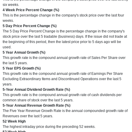
six weeks.
Term
4 Week Price Percent Change (%)
Definition
This is the percentage change in the company's stock price over the last four
weeks.
Term
5 Day Price Percent Change (%)
Definition
The 5 Day Price Percent Change is the percentage change in the company's
stock price over the last 5 tradable (business) days. If the issue did not trade at
the beginning of this period, then the latest price prior to 5 days ago will be
used.
Term
5 Year Annual Growth (%)
Definition
This growth rate is the compound annual growth rate of Sales Per Share over
the last 5 years.
Term
5 Year EPS Growth (%)
Definition
This growth rate is the compound annual growth rate of Earnings Per Share
Excluding Extraordinary Items and Discontinued Operations over the last 5
years.
Term
5-Year Annual Dividend Growth Rate (%)
Definition
This growth rate is the compound annual growth rate of cash dividends per
common share of stock over the last 5 years.
Term
5-Year Annual Revenue Growth Rate (%)
Definition
The Five Year Revenue Growth Rate is the annual compounded growth rate of
Revenues over the last 5 years.
Term
52 Week High
Definition
The highest intraday price during the preceding 52 weeks.
Term