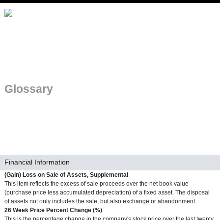
Skip to main navigation
Glossary
Financial Information
Term
(Gain) Loss on Sale of Assets, Supplemental
Definition
This item reflects the excess of sale proceeds over the net book value
(purchase price less accumulated depreciation) of a fixed asset. The disposal
of assets not only includes the sale, but also exchange or abandonment.
Term
26 Week Price Percent Change (%)
Definition
This is the percentage change in the company's stock price over the last twenty