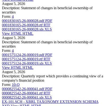
August 5, 2026
Description:
Statement of changes in beneficial ownership of
securities
Form:
4
0001830165-26-000028.pdf
PDF
0001830165-26-000028.rtf
RTF
0001830165-26-000028.xls
XLS
View HTML
HTML
August 5, 2026
Description:
Statement of changes in beneficial ownership of
securities
Form:
4
0001575124-26-000019.pdf
PDF
0001575124-26-000019.rtf
RTF
0001575124-26-000019.xls
XLS
View HTML
HTML
August 5, 2026
Description:
Quarterly report which provides a continuing view of a
company's financial position
Form:
10-Q
0000825542-26-000041.pdf
PDF
0000825542-26-000041.rtf
RTF
0000825542-26-000041.xls
XLS
EX-101.SCH - XBRL TAXONOMY EXTENSION SCHEMA
XSD
View HTML
HTML