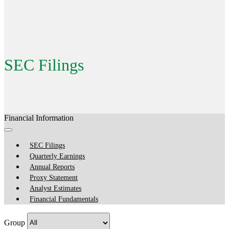
SEC Filings
Financial Information
SEC Filings
Quarterly Earnings
Annual Reports
Proxy Statement
Analyst Estimates
Financial Fundamentals
Group