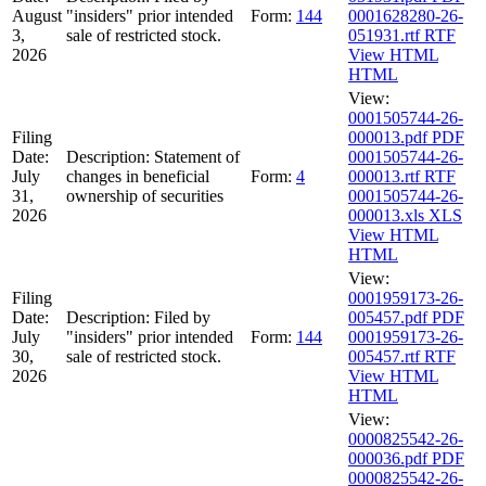
August
"insiders" prior intended
Form:
144
0001628280-26-
3,
sale of restricted stock.
051931.rtf
RTF
2026
View HTML
HTML
View:
0001505744-26-
Filing
000013.pdf
PDF
Date:
Description:
Statement of
0001505744-26-
July
changes in beneficial
Form:
4
000013.rtf
RTF
31,
ownership of securities
0001505744-26-
2026
000013.xls
XLS
View HTML
HTML
View:
Filing
0001959173-26-
Date:
Description:
Filed by
005457.pdf
PDF
July
"insiders" prior intended
Form:
144
0001959173-26-
30,
sale of restricted stock.
005457.rtf
RTF
2026
View HTML
HTML
View:
0000825542-26-
000036.pdf
PDF
0000825542-26-