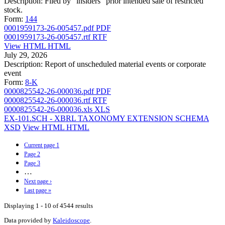
Description:
Filed by "insiders" prior intended sale of restricted
stock.
Form:
144
0001959173-26-005457.pdf
PDF
0001959173-26-005457.rtf
RTF
View HTML
HTML
July 29, 2026
Description:
Report of unscheduled material events or corporate
event
Form:
8-K
0000825542-26-000036.pdf
PDF
0000825542-26-000036.rtf
RTF
0000825542-26-000036.xls
XLS
EX-101.SCH - XBRL TAXONOMY EXTENSION SCHEMA
XSD
View HTML
HTML
Current page
1
Page
2
Page
3
…
Next page
›
Last page
»
Displaying 1 - 10 of 4544 results
Data provided by
Kaleidoscope
.