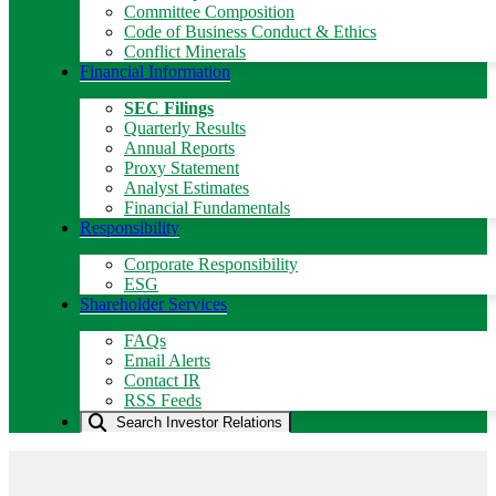
Committee Composition
Code of Business Conduct & Ethics
Conflict Minerals
Financial Information
SEC Filings
Quarterly Results
Annual Reports
Proxy Statement
Analyst Estimates
Financial Fundamentals
Responsibility
Corporate Responsibility
ESG
Shareholder Services
FAQs
Email Alerts
Contact IR
RSS Feeds
Search Investor Relations