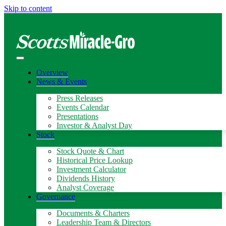
Skip to content
Overview
News & Events
Press Releases
Events Calendar
Presentations
Investor & Analyst Day
Stock
Stock Quote & Chart
Historical Price Lookup
Investment Calculator
Dividends History
Analyst Coverage
Governance
Documents & Charters
Leadership Team & Directors