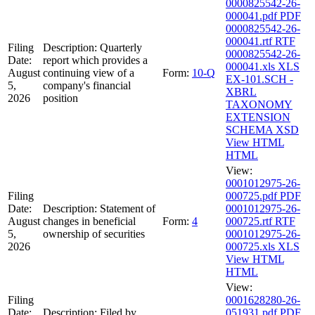
0000825542-26-
000041.pdf
PDF
0000825542-26-
000041.rtf
RTF
Filing
Description:
Quarterly
0000825542-26-
Date:
report which provides a
000041.xls
XLS
August
continuing view of a
Form:
10-Q
EX-101.SCH -
5,
company's financial
XBRL
2026
position
TAXONOMY
EXTENSION
SCHEMA
XSD
View HTML
HTML
View:
0001012975-26-
Filing
000725.pdf
PDF
Date:
Description:
Statement of
0001012975-26-
August
changes in beneficial
Form:
4
000725.rtf
RTF
5,
ownership of securities
0001012975-26-
2026
000725.xls
XLS
View HTML
HTML
View:
Filing
0001628280-26-
Date:
Description:
Filed by
051931.pdf
PDF