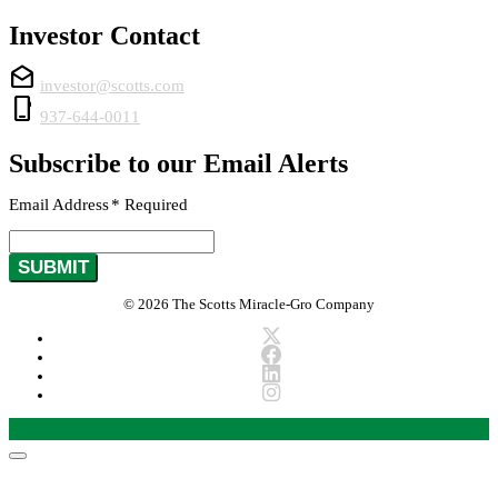
Investor Contact
drafts
investor@scotts.com
phone_iphone
937-644-0011
Subscribe to our Email Alerts
Email Address
*
Required
SUBMIT
© 2026 The Scotts Miracle-Gro Company