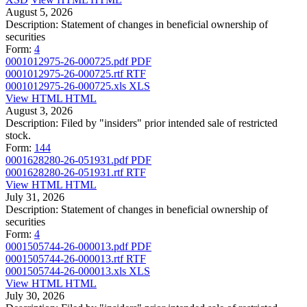
August 5, 2026
Description:
Statement of changes in beneficial ownership of
securities
Form:
4
0001012975-26-000725.pdf
PDF
0001012975-26-000725.rtf
RTF
0001012975-26-000725.xls
XLS
View HTML
HTML
August 3, 2026
Description:
Filed by "insiders" prior intended sale of restricted
stock.
Form:
144
0001628280-26-051931.pdf
PDF
0001628280-26-051931.rtf
RTF
View HTML
HTML
July 31, 2026
Description:
Statement of changes in beneficial ownership of
securities
Form:
4
0001505744-26-000013.pdf
PDF
0001505744-26-000013.rtf
RTF
0001505744-26-000013.xls
XLS
View HTML
HTML
July 30, 2026