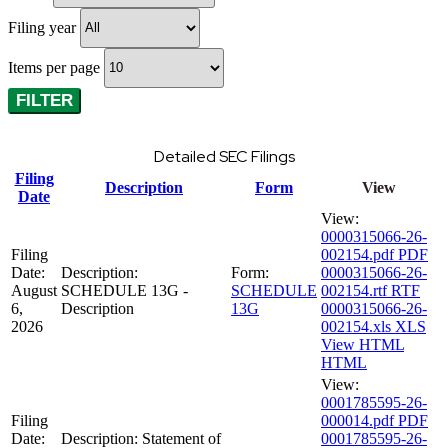
Filing year
Items per page
Detailed SEC Filings
Filing
Description
Form
View
Date
View:
0000315066-26-
Filing
002154.pdf
PDF
Date:
Description:
Form:
0000315066-26-
August
SCHEDULE 13G -
SCHEDULE
002154.rtf
RTF
6,
Description
13G
0000315066-26-
2026
002154.xls
XLS
View HTML
HTML
View:
0001785595-26-
Filing
000014.pdf
PDF
Date:
Description:
Statement of
0001785595-26-