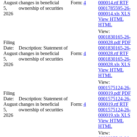
August
changes in beneficial
Form:
4
000014.rtf
RTF
5,
ownership of securities
0001785595-26-
2026
000014.xls
XLS
View HTML
HTML
View:
0001830165-26-
Filing
000028.pdf
PDF
Date:
Description:
Statement of
0001830165-26-
August
changes in beneficial
Form:
4
000028.rtf
RTF
5,
ownership of securities
0001830165-26-
2026
000028.xls
XLS
View HTML
HTML
View:
0001575124-26-
Filing
000019.pdf
PDF
Date:
Description:
Statement of
0001575124-26-
August
changes in beneficial
Form:
4
000019.rtf
RTF
5,
ownership of securities
0001575124-26-
2026
000019.xls
XLS
View HTML
HTML
View: