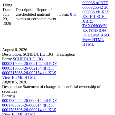
000036.rtf
RTF
Filing
0000825542-26-
Date:
Description:
Report of
000036.xls
XLS
July
unscheduled material
Form:
8-K
EX-101.SCH -
29,
events or corporate event
XBRL
2026
TAXONOMY
EXTENSION
SCHEMA
XSD
View HTML
HTML
August 6, 2026
Description:
SCHEDULE 13G - Description
Form:
SCHEDULE 13G
0000315066-26-002154.pdf
PDF
0000315066-26-002154.rtf
RTF
0000315066-26-002154.xls
XLS
View HTML
HTML
August 5, 2026
Description:
Statement of changes in beneficial ownership of
securities
Form:
4
0001785595-26-000014.pdf
PDF
0001785595-26-000014.rtf
RTF
0001785595-26-000014.xls
XLS
View HTML
HTML