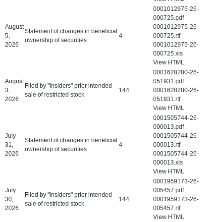
0001012975-26-
000725.pdf
August
0001012975-26-
Statement of changes in beneficial
5,
4
000725.rtf
ownership of securities
2026
0001012975-26-
000725.xls
View HTML
0001628280-26-
August
051931.pdf
Filed by "insiders" prior intended
3,
144
0001628280-26-
sale of restricted stock.
2026
051931.rtf
View HTML
0001505744-26-
000013.pdf
July
0001505744-26-
Statement of changes in beneficial
31,
4
000013.rtf
ownership of securities
2026
0001505744-26-
000013.xls
View HTML
0001959173-26-
July
005457.pdf
Filed by "insiders" prior intended
30,
144
0001959173-26-
sale of restricted stock.
2026
005457.rtf
View HTML