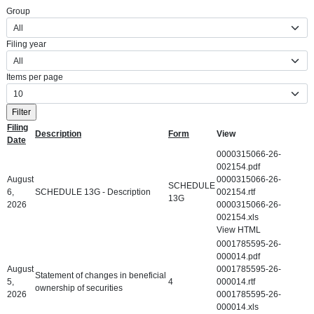
Group
Filing year
Items per page
Filing
Description
Form
View
Date
Detailed SEC Filings
0000315066-26-
002154.pdf
August
0000315066-26-
SCHEDULE
6,
SCHEDULE 13G - Description
002154.rtf
13G
2026
0000315066-26-
002154.xls
View HTML
0001785595-26-
000014.pdf
August
0001785595-26-
Statement of changes in beneficial
5,
4
000014.rtf
ownership of securities
2026
0001785595-26-
000014.xls