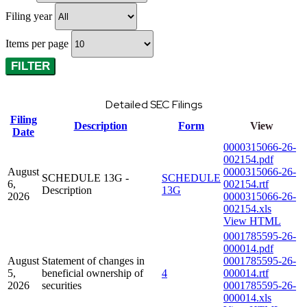
Filing year
Items per page
Detailed SEC Filings
Filing
Description
Form
View
Date
0000315066-26-
002154.pdf
August
0000315066-26-
SCHEDULE 13G -
SCHEDULE
6,
002154.rtf
Description
13G
2026
0000315066-26-
002154.xls
View HTML
0001785595-26-
000014.pdf
August
Statement of changes in
0001785595-26-
5,
beneficial ownership of
4
000014.rtf
2026
securities
0001785595-26-
000014.xls