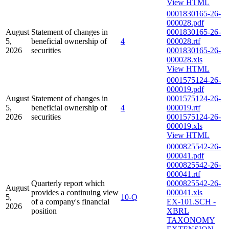
View HTML
0001830165-26-
000028.pdf
August
Statement of changes in
0001830165-26-
5,
beneficial ownership of
4
000028.rtf
2026
securities
0001830165-26-
000028.xls
View HTML
0001575124-26-
000019.pdf
August
Statement of changes in
0001575124-26-
5,
beneficial ownership of
4
000019.rtf
2026
securities
0001575124-26-
000019.xls
View HTML
0000825542-26-
000041.pdf
0000825542-26-
000041.rtf
Quarterly report which
0000825542-26-
August
provides a continuing view
000041.xls
5,
10-Q
of a company's financial
EX-101.SCH -
2026
position
XBRL
TAXONOMY