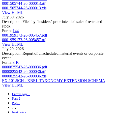
0001505744-26-000013.rtf
0001505744-26-000013.xls
View HTML
July 30, 2026
Description:
Filed by "insiders" prior intended sale of restricted
stock.
Form:
144
0001959173-26-005457.pdf
0001959173-26-005457.rtf
View HTML
July 29, 2026
Description:
Report of unscheduled material events or corporate
event
Form:
8-K
0000825542-26-000036.pdf
0000825542-26-000036.rtf
0000825542-26-000036.xls
EX-101.SCH - XBRL TAXONOMY EXTENSION SCHEMA
View HTML
Current page
1
Page
2
Page
3
…
Next page
›