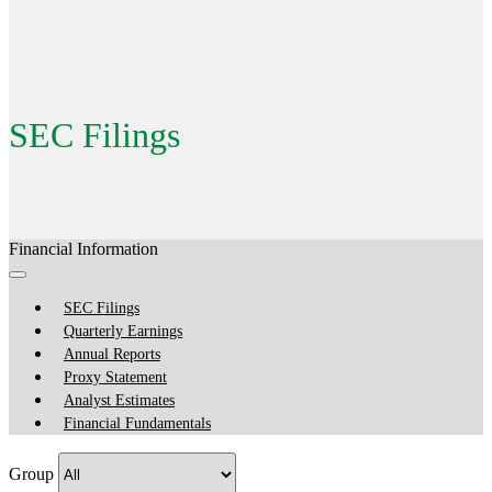
SEC Filings
Financial Information
SEC Filings
Quarterly Earnings
Annual Reports
Proxy Statement
Analyst Estimates
Financial Fundamentals
Group