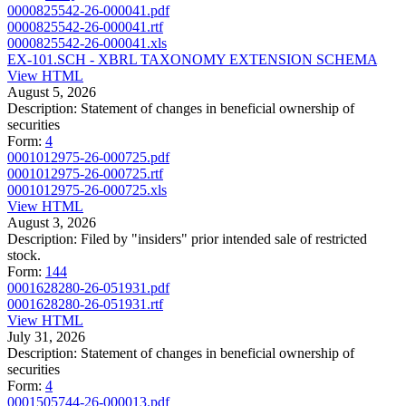
0000825542-26-000041.pdf
0000825542-26-000041.rtf
0000825542-26-000041.xls
EX-101.SCH - XBRL TAXONOMY EXTENSION SCHEMA
View HTML
August 5, 2026
Description:
Statement of changes in beneficial ownership of
securities
Form:
4
0001012975-26-000725.pdf
0001012975-26-000725.rtf
0001012975-26-000725.xls
View HTML
August 3, 2026
Description:
Filed by "insiders" prior intended sale of restricted
stock.
Form:
144
0001628280-26-051931.pdf
0001628280-26-051931.rtf
View HTML
July 31, 2026
Description:
Statement of changes in beneficial ownership of
securities
Form:
4
0001505744-26-000013.pdf