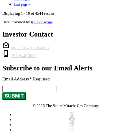
Last page
»
Displaying 1 - 10 of 4544 results
Data provided by
Kaleidoscope
.
Investor Contact
drafts
investor@scotts.com
phone_iphone
937-644-0011
Subscribe to our Email Alerts
Email Address
*
Required
SUBMIT
© 2026 The Scotts Miracle-Gro Company