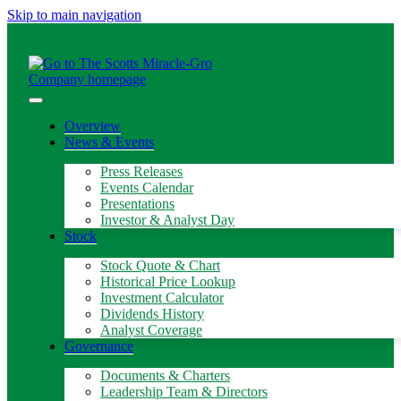
Skip to main navigation
Overview
News & Events
Press Releases
Events Calendar
Presentations
Investor & Analyst Day
Stock
Stock Quote & Chart
Historical Price Lookup
Investment Calculator
Dividends History
Analyst Coverage
Governance
Documents & Charters
Leadership Team & Directors