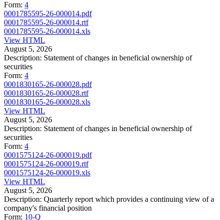
Form:
4
0001785595-26-000014.pdf
0001785595-26-000014.rtf
0001785595-26-000014.xls
View HTML
August 5, 2026
Description:
Statement of changes in beneficial ownership of
securities
Form:
4
0001830165-26-000028.pdf
0001830165-26-000028.rtf
0001830165-26-000028.xls
View HTML
August 5, 2026
Description:
Statement of changes in beneficial ownership of
securities
Form:
4
0001575124-26-000019.pdf
0001575124-26-000019.rtf
0001575124-26-000019.xls
View HTML
August 5, 2026
Description:
Quarterly report which provides a continuing view of a
company's financial position
Form:
10-Q