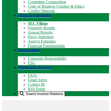
Committee Composition
Code of Business Conduct & Ethics
Conflict Minerals
Financial Information
SEC Filings
Quarterly Results
Annual Reports
Proxy Statement
Analyst Estimates
Financial Fundamentals
Responsibility
Corporate Responsibility
ESG
Shareholder Services
FAQs
Email Alerts
Contact IR
RSS Feeds
Search Investor Relations