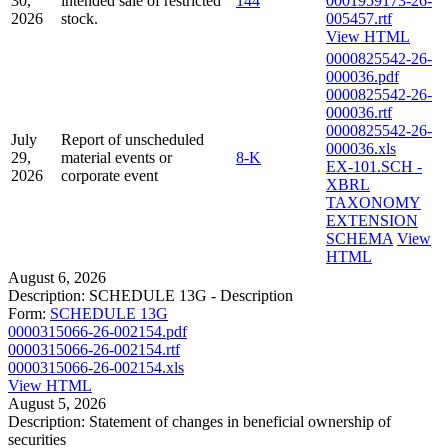
30,
intended sale of restricted
144
0001959173-26-
2026
stock.
005457.rtf
View HTML
0000825542-26-
000036.pdf
0000825542-26-
000036.rtf
0000825542-26-
July
Report of unscheduled
000036.xls
29,
material events or
8-K
EX-101.SCH -
2026
corporate event
XBRL
TAXONOMY
EXTENSION
SCHEMA
View
HTML
August 6, 2026
Description:
SCHEDULE 13G - Description
Form:
SCHEDULE 13G
0000315066-26-002154.pdf
0000315066-26-002154.rtf
0000315066-26-002154.xls
View HTML
August 5, 2026
Description:
Statement of changes in beneficial ownership of
securities