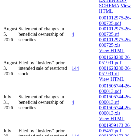
EXTENSION
SCHEMA
View
HTML
0001012975-26-
000725.pdf
August
Statement of changes in
0001012975-26-
5,
beneficial ownership of
4
000725.rtf
2026
securities
0001012975-26-
000725.xls
View HTML
0001628280-26-
August
Filed by "insiders" prior
051931.pdf
3,
intended sale of restricted
144
0001628280-26-
2026
stock.
051931.rtf
View HTML
0001505744-26-
000013.pdf
July
Statement of changes in
0001505744-26-
31,
beneficial ownership of
4
000013.rtf
2026
securities
0001505744-26-
000013.xls
View HTML
0001959173-26-
July
Filed by "insiders" prior
005457.pdf