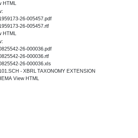
HTML
w HTML
w:
PDF
1959173-26-005457.pdf
RTF
1959173-26-005457.rtf
HTML
w HTML
w:
PDF
0825542-26-000036.pdf
RTF
0825542-26-000036.rtf
XLS
0825542-26-000036.xls
101.SCH - XBRL TAXONOMY EXTENSION
XSD
HTML
HEMA
View HTML