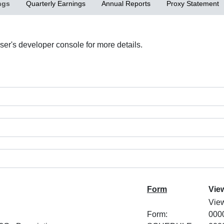
ngs
Quarterly Earnings
Annual Reports
Proxy Statement
r's developer console for more details.
Form
Vie
Vie
Form:
000