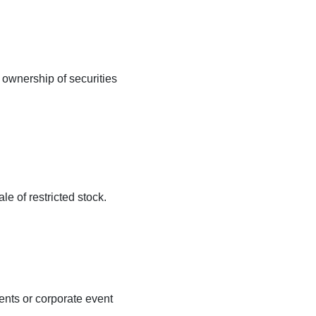
 ownership of securities
le of restricted stock.
ents or corporate event