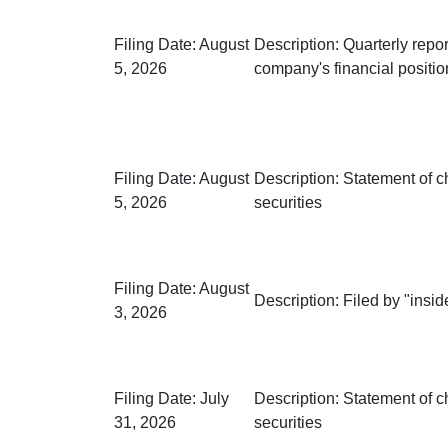
Filing Date:
August
Description:
Quarterly repor
5, 2026
company's financial positio
Filing Date:
August
Description:
Statement of c
5, 2026
securities
Filing Date:
August
Description:
Filed by "inside
3, 2026
Filing Date:
July
Description:
Statement of c
31, 2026
securities