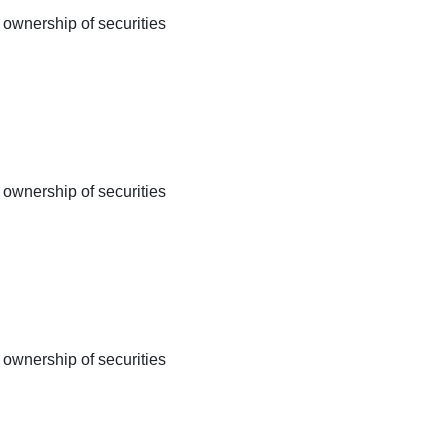
 ownership of securities
 ownership of securities
 ownership of securities