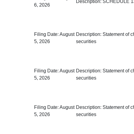
Description:
SCHEDULE 13G
6, 2026
Filing Date:
August
Description:
Statement of c
5, 2026
securities
Filing Date:
August
Description:
Statement of c
5, 2026
securities
Filing Date:
August
Description:
Statement of c
5, 2026
securities