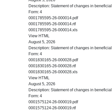
Description:
Statement of changes in beneficial
Form:
4
PDF
0001785595-26-000014.pdf
RTF
0001785595-26-000014.rtf
XLS
0001785595-26-000014.xls
HTML
View HTML
August 5, 2026
Description:
Statement of changes in beneficial
Form:
4
PDF
0001830165-26-000028.pdf
RTF
0001830165-26-000028.rtf
XLS
0001830165-26-000028.xls
HTML
View HTML
August 5, 2026
Description:
Statement of changes in beneficial
Form:
4
PDF
0001575124-26-000019.pdf
RTF
0001575124-26-000019.rtf