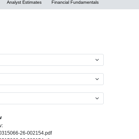
Analyst Estimates
Financial Fundamentals
w
w:
PDF
0315066-26-002154.pdf