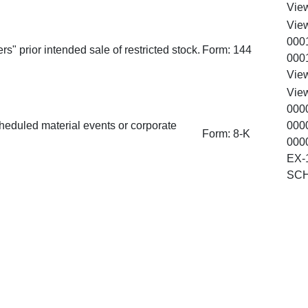
Vie
Vie
000
rs" prior intended sale of restricted stock.
Form:
144
000
Vie
Vie
000
heduled material events or corporate
000
Form:
8-K
000
EX-
SC