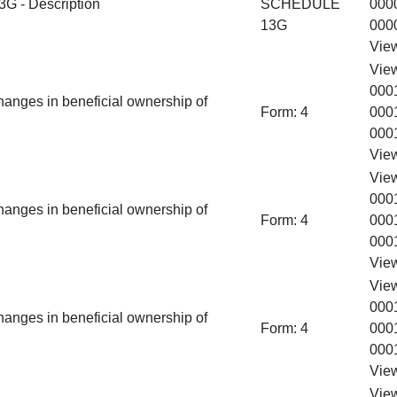
 - Description
SCHEDULE
000
13G
000
Vie
Vie
000
hanges in beneficial ownership of
Form:
4
000
000
Vie
Vie
000
hanges in beneficial ownership of
Form:
4
000
000
Vie
Vie
000
hanges in beneficial ownership of
Form:
4
000
000
Vie
Vie