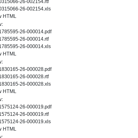
RTF
0315066-26-002154.rtf
XLS
0315066-26-002154.xls
HTML
w HTML
w:
PDF
1785595-26-000014.pdf
RTF
1785595-26-000014.rtf
XLS
1785595-26-000014.xls
HTML
w HTML
w:
PDF
1830165-26-000028.pdf
RTF
1830165-26-000028.rtf
XLS
1830165-26-000028.xls
HTML
w HTML
w:
PDF
1575124-26-000019.pdf
RTF
1575124-26-000019.rtf
XLS
1575124-26-000019.xls
HTML
w HTML
w: