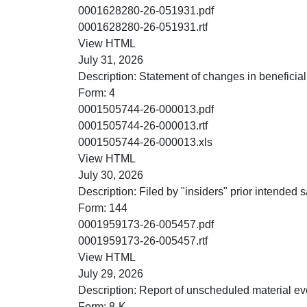
PDF
0001628280-26-051931.pdf
RTF
0001628280-26-051931.rtf
HTML
View HTML
July 31, 2026
Description:
Statement of changes in beneficial
Form:
4
PDF
0001505744-26-000013.pdf
RTF
0001505744-26-000013.rtf
XLS
0001505744-26-000013.xls
HTML
View HTML
July 30, 2026
Description:
Filed by "insiders" prior intended sa
Form:
144
PDF
0001959173-26-005457.pdf
RTF
0001959173-26-005457.rtf
HTML
View HTML
July 29, 2026
Description:
Report of unscheduled material ev
Form:
8-K