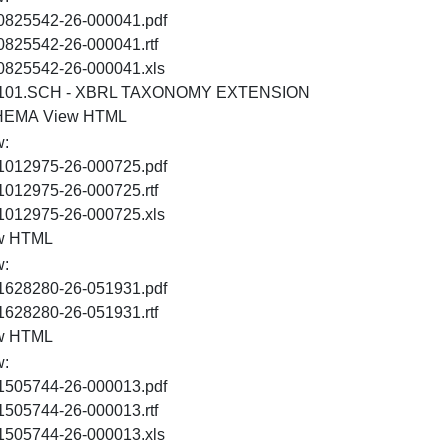
PDF
0825542-26-000041.pdf
RTF
0825542-26-000041.rtf
XLS
0825542-26-000041.xls
101.SCH - XBRL TAXONOMY EXTENSION
XSD
HTML
HEMA
View HTML
w:
PDF
1012975-26-000725.pdf
RTF
1012975-26-000725.rtf
XLS
1012975-26-000725.xls
HTML
w HTML
w:
PDF
1628280-26-051931.pdf
RTF
1628280-26-051931.rtf
HTML
w HTML
w:
PDF
1505744-26-000013.pdf
RTF
1505744-26-000013.rtf
XLS
1505744-26-000013.xls