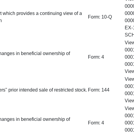
000
t which provides a continuing view of a
000
Form:
10-Q
n
000
EX-
SC
Vie
000
hanges in beneficial ownership of
Form:
4
000
000
Vie
Vie
000
rs" prior intended sale of restricted stock.
Form:
144
000
Vie
Vie
000
hanges in beneficial ownership of
Form:
4
000
000