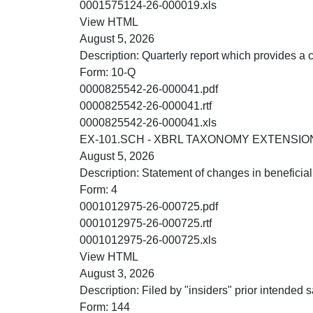
XLS
0001575124-26-000019.xls
HTML
View HTML
August 5, 2026
Description:
Quarterly report which provides a 
Form:
10-Q
PDF
0000825542-26-000041.pdf
RTF
0000825542-26-000041.rtf
XLS
0000825542-26-000041.xls
EX-101.SCH - XBRL TAXONOMY EXTENSI
August 5, 2026
Description:
Statement of changes in beneficial
Form:
4
PDF
0001012975-26-000725.pdf
RTF
0001012975-26-000725.rtf
XLS
0001012975-26-000725.xls
HTML
View HTML
August 3, 2026
Description:
Filed by "insiders" prior intended sa
Form:
144