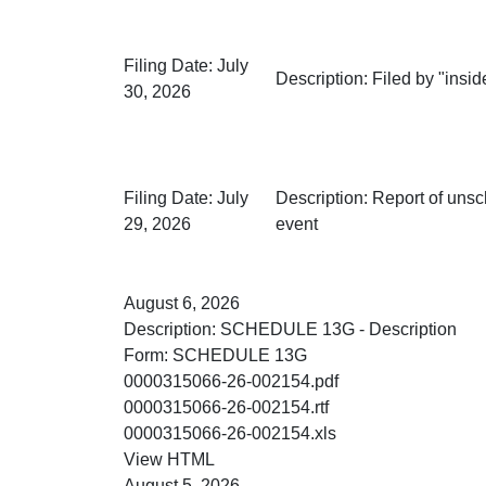
Filing Date:
July
Description:
Filed by "inside
30, 2026
Filing Date:
July
Description:
Report of unsc
29, 2026
event
August 6, 2026
Description:
SCHEDULE 13G - Description
Form:
SCHEDULE 13G
PDF
0000315066-26-002154.pdf
RTF
0000315066-26-002154.rtf
XLS
0000315066-26-002154.xls
HTML
View HTML
August 5, 2026