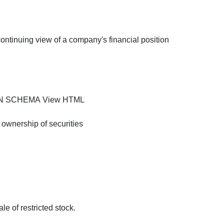
continuing view of a company's financial position
XSD
HTML
ON SCHEMA
View HTML
 ownership of securities
le of restricted stock.