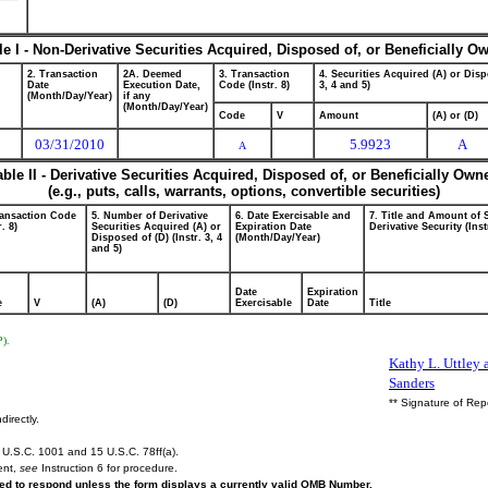
le I - Non-Derivative Securities Acquired, Disposed of, or Beneficially O
2. Transaction
2A. Deemed
3. Transaction
4. Securities Acquired (A) or Disp
Date
Execution Date,
Code (Instr. 8)
3, 4 and 5)
(Month/Day/Year)
if any
(Month/Day/Year)
Code
V
Amount
(A) or (D)
03/31/2010
5.9923
A
A
able II - Derivative Securities Acquired, Disposed of, or Beneficially Own
(e.g., puts, calls, warrants, options, convertible securities)
ransaction Code
5. Number of Derivative
6. Date Exercisable and
7. Title and Amount of 
r. 8)
Securities Acquired (A) or
Expiration Date
Derivative Security (Inst
Disposed of (D) (Instr. 3, 4
(Month/Day/Year)
and 5)
Date
Expiration
e
V
(A)
(D)
Exercisable
Date
Title
P).
Kathy L. Uttley a
Sanders
** Signature of Rep
directly.
U.S.C. 1001 and 15 U.S.C. 78ff(a).
ent,
see
Instruction 6 for procedure.
ired to respond unless the form displays a currently valid OMB Number.