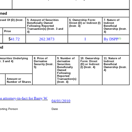
wned
osed Of (D) (Instr.
5. Amount of Securities
6. Ownership Form:
7. Nature of
Beneficially Owned
Direct (D) or Indirect (I)
Indirect
Following Reported
(Instr. 4)
Beneficial
Transaction(s) (Instr. 3 and
Ownership (Instr.
Price
4)
4)
$
41.72
262.3873
I
By DSPP
(1)
ed
Securities Underlying
8. Price of
9. Number of
10. Ownership
11. Nature of
r. 3 and 4)
Derivative
derivative
Form: Direct
Indirect
Security (Instr.
Securities
(D) or Indirect
Beneficial
5)
Beneficially
(I) (Instr. 4)
Ownership (Instr.
Owned
4)
Following
Reported
Amount or
Transaction(s)
Number of Shares
(Instr. 4)
s attorney-in-fact for Barry W.
04/01/2010
orting Person
Date