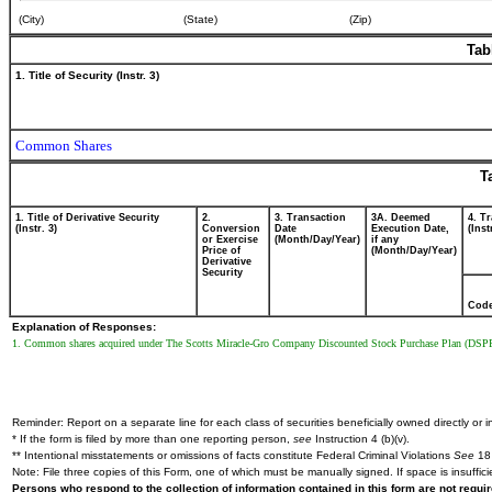
(City)
(State)
(Zip)
Tab
1. Title of Security (Instr. 3)
Common Shares
T
1. Title of Derivative Security
2.
3. Transaction
3A. Deemed
4. T
(Instr. 3)
Conversion
Date
Execution Date,
(Inst
or Exercise
(Month/Day/Year)
if any
Price of
(Month/Day/Year)
Derivative
Security
Cod
Explanation of Responses:
1. Common shares acquired under The Scotts Miracle-Gro Company Discounted Stock Purchase Plan (DSP
Reminder: Report on a separate line for each class of securities beneficially owned directly or in
* If the form is filed by more than one reporting person,
see
Instruction 4 (b)(v).
** Intentional misstatements or omissions of facts constitute Federal Criminal Violations
See
18 
Note: File three copies of this Form, one of which must be manually signed. If space is insuffici
Persons who respond to the collection of information contained in this form are not requ