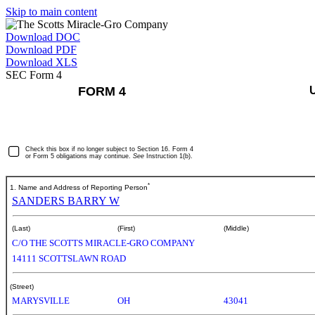
Skip to main content
Download DOC
Download PDF
Download XLS
SEC Form 4
FORM 4
Check this box if no longer subject to Section 16. Form 4
or Form 5 obligations may continue.
See
Instruction 1(b).
*
1. Name and Address of Reporting Person
SANDERS BARRY W
(Last)
(First)
(Middle)
C/O THE SCOTTS MIRACLE-GRO COMPANY
14111 SCOTTSLAWN ROAD
(Street)
MARYSVILLE
OH
43041