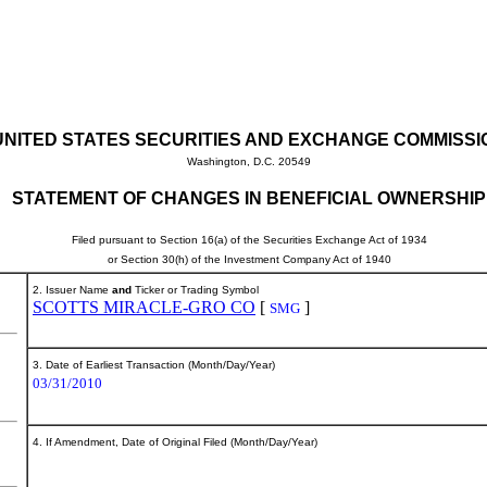
UNITED STATES SECURITIES AND EXCHANGE COMMISSI
Washington, D.C. 20549
STATEMENT OF CHANGES IN BENEFICIAL OWNERSHIP
Filed pursuant to Section 16(a) of the Securities Exchange Act of 1934
or Section 30(h) of the Investment Company Act of 1940
2. Issuer Name
and
Ticker or Trading Symbol
SCOTTS MIRACLE-GRO CO
[
]
SMG
3. Date of Earliest Transaction (Month/Day/Year)
03/31/2010
4. If Amendment, Date of Original Filed (Month/Day/Year)