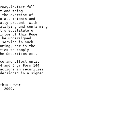
t and thing

 the exercise of

o all intents and

ally present, with

atifying and confirming

t's substitute or

irtue of this Power

The undersigned

 serving in such

uming, nor is the

ties to comply

he Securities Act.

4 and 5 or Form 144

actions in securities

dersigned in a signed

, 2009.
