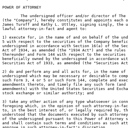
POWER OF ATTORNEY

	The undersigned officer and/or director of The Scotts Miracle-Gro Company

(the "Company"), hereby constitutes and appoints each o
James Turoff and Kathy L. Uttley, signing singly, the u
lawful attorney-in-fact and agent to:

1) execute for, in the name of and on behalf of the und
5 with respect to the securities of the Company benefic
undersigned in accordance with Section 16(a) of the Sec
Act of 1934, as amended (the "1934 Act") and the rules 
thereunder and Form 144 with respect to the securities 
beneficially owned by the undersigned in accordance wit
Securities Act of 1933, as amended (the "Securities Act
2) do and perform any and all acts for, in the name of 
undersigned which may be necessary or desirable to comp
such Form 3, 4 or 5 or such Form 144, complete and exec
amendments thereto, and timely file any such form (and 
amendments) with the United States Securities and Excha
stock exchange or similar authority; and

3) take any other action of any type whatsoever in conn
foregoing which, in the opinion of such attorney-in-fac
to, in the best interest of, or legally required by, th
understood that the documents executed by such attorney
of the undersigned pursuant to this Power of Attorney s
and shall contain such terms and conditions as such att
approve in such attorney-in-fact's discretion.
