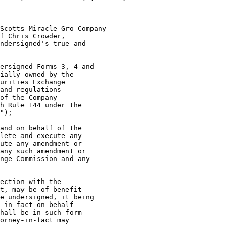
f Chris Crowder,

ndersigned's true and

ersigned Forms 3, 4 and

ially owned by the

urities Exchange

and regulations

of the Company

h Rule 144 under the

");

and on behalf of the

lete and execute any

ute any amendment or

any such amendment or

nge Commission and any

ection with the

t, may be of benefit

e undersigned, it being

-in-fact on behalf

hall be in such form

orney-in-fact may
