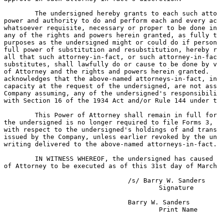
	The undersigned hereby grants to each such attorney-in-fact full

power and authority to do and perform each and every ac
whatsoever requisite, necessary or proper to be done in
any of the rights and powers herein granted, as fully t
purposes as the undersigned might or could do if person
full power of substitution and resubstitution, hereby r
all that such attorney-in-fact, or such attorney-in-fac
substitutes, shall lawfully do or cause to be done by v
of Attorney and the rights and powers herein granted.  
acknowledges that the above-named attorneys-in-fact, in
capacity at the request of the undersigned, are not ass
Company assuming, any of the undersigned's responsibili
with Section 16 of the 1934 Act and/or Rule 144 under t
	This Power of Attorney shall remain in full force and effect until

the undersigned is no longer required to file Forms 3, 
with respect to the undersigned's holdings of and trans
issued by the Company, unless earlier revoked by the un
writing delivered to the above-named attorneys-in-fact.

	IN WITNESS WHEREOF, the undersigned has caused this Power

of Attorney to be executed as of this 31st day of March
				/s/ Barry W. Sanders

					Signature

				Barry W. Sanders
