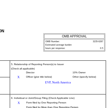
ON
OMB APPROVAL
OMB Number:
3235-0287
Estimated average burden
hours per response:
0.5
5. Relationship of Reporting Person(s) to Issuer
(Check all applicable)
Director
10% Owner
X
Officer (give title below)
Other (specify below)
EVP, North America
6. Individual or Joint/Group Filing (Check Applicable Line)
X
Form filed by One Reporting Person
Form filed by More than One Reporting Person