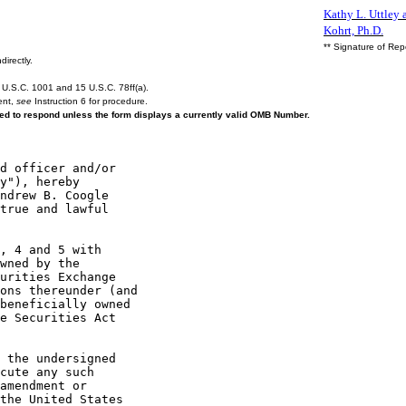
Kathy L. Uttley a
Kohrt, Ph.D.
** Signature of Rep
directly.
U.S.C. 1001 and 15 U.S.C. 78ff(a).
ent,
see
Instruction 6 for procedure.
ired to respond unless the form displays a currently valid OMB Number.
y"), hereby

ndrew B. Coogle

true and lawful

, 4 and 5 with

wned by the

urities Exchange

ons thereunder (and

beneficially owned

e Securities Act

 the undersigned

cute any such

amendment or

the United States
