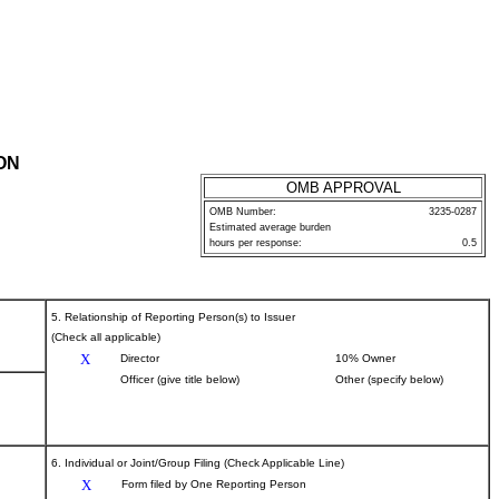
ON
OMB APPROVAL
OMB Number:
3235-0287
Estimated average burden
hours per response:
0.5
5. Relationship of Reporting Person(s) to Issuer
(Check all applicable)
X
Director
10% Owner
Officer (give title below)
Other (specify below)
6. Individual or Joint/Group Filing (Check Applicable Line)
X
Form filed by One Reporting Person