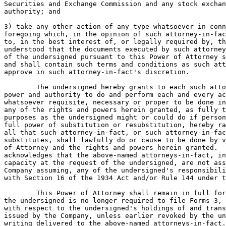
Securities and Exchange Commission and any stock exchan
authority; and

3) take any other action of any type whatsoever in conn
foregoing which, in the opinion of such attorney-in-fac
to, in the best interest of, or legally required by, th
understood that the documents executed by such attorney
of the undersigned pursuant to this Power of Attorney s
and shall contain such terms and conditions as such att
approve in such attorney-in-fact's discretion.

	The undersigned hereby grants to each such attorney-in-fact full

power and authority to do and perform each and every ac
whatsoever requisite, necessary or proper to be done in
any of the rights and powers herein granted, as fully t
purposes as the undersigned might or could do if person
full power of substitution or resubstitution, hereby ra
all that such attorney-in-fact, or such attorney-in-fac
substitutes, shall lawfully do or cause to be done by v
of Attorney and the rights and powers herein granted.  
acknowledges that the above-named attorneys-in-fact, in
capacity at the request of the undersigned, are not ass
Company assuming, any of the undersigned's responsibili
with Section 16 of the 1934 Act and/or Rule 144 under t
	This Power of Attorney shall remain in full force and effect until

the undersigned is no longer required to file Forms 3, 
with respect to the undersigned's holdings of and trans
issued by the Company, unless earlier revoked by the un
writing delivered to the above-named attorneys-in-fact.
