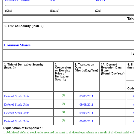
(City)
(State)
(Zip)
Tab
1. Title of Security (Instr. 3)
Common Shares
T
1. Title of Derivative Security
2.
3. Transaction
3A. Deemed
4. T
(Instr. 3)
Conversion
Date
Execution Date,
(Inst
or Exercise
(Month/Day/Year)
if any
Price of
(Month/Day/Year)
Derivative
Security
Cod
(1)
Deferred Stock Units
09/09/2011
(1)
Deferred Stock Units
09/09/2011
(1)
Deferred Stock Units
09/09/2011
(1)
Deferred Stock Units
09/09/2011
Explanation of Responses:
1. Additional deferred stock units received pursuant to dividend equivalents as a result of dividends paid 