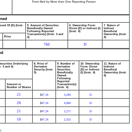
Form filed by More than One Reporting Person
wned
osed Of (D) (Instr.
5. Amount of Securities
6. Ownership Form:
7. Nature of
Beneficially Owned
Direct (D) or Indirect (I)
Indirect
Following Reported
(Instr. 4)
Beneficial
Transaction(s) (Instr. 3 and
Ownership (Instr.
Price
4)
4)
760
D
ed
Securities Underlying
8. Price of
9. Number of
10. Ownership
11. Nature of
r. 3 and 4)
Derivative
derivative
Form: Direct
Indirect
Security (Instr.
Securities
(D) or Indirect
Beneficial
5)
Beneficially
(I) (Instr. 4)
Ownership (Instr.
Owned
4)
Following
Reported
Amount or
Transaction(s)
Number of Shares
(Instr. 4)
21
47.24
3,284
D
$
26
47.24
4,084
D
$
21
47.24
3,271
D
$
16
47.24
2,553
D
$
d.