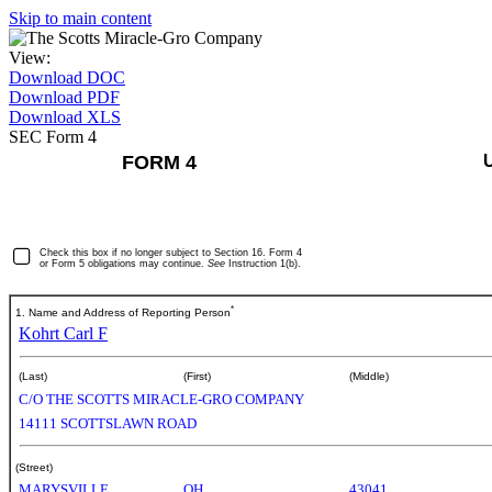
Skip to main content
View:
Download DOC
Download PDF
Download XLS
SEC Form 4
FORM 4
Check this box if no longer subject to Section 16. Form 4
or Form 5 obligations may continue.
See
Instruction 1(b).
*
1. Name and Address of Reporting Person
Kohrt Carl F
(Last)
(First)
(Middle)
C/O THE SCOTTS MIRACLE-GRO COMPANY
14111 SCOTTSLAWN ROAD
(Street)
MARYSVILLE
OH
43041