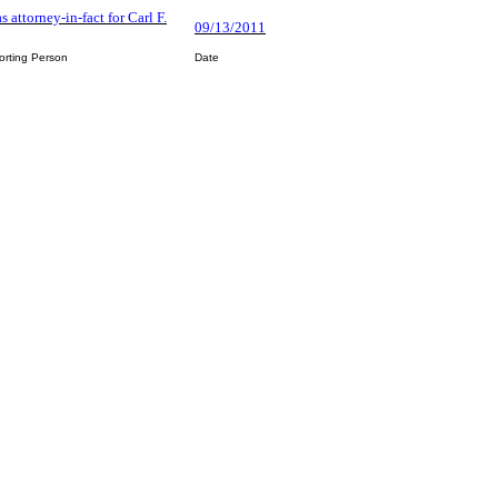
s attorney-in-fact for Carl F.
09/13/2011
orting Person
Date