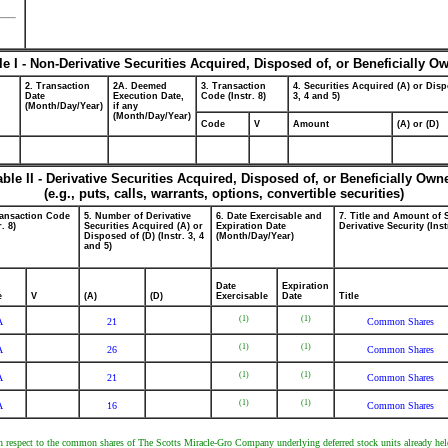
le I - Non-Derivative Securities Acquired, Disposed of, or Beneficially O
2. Transaction
2A. Deemed
3. Transaction
4. Securities Acquired (A) or Disp
Date
Execution Date,
Code (Instr. 8)
3, 4 and 5)
(Month/Day/Year)
if any
(Month/Day/Year)
Code
V
Amount
(A) or (D)
able II - Derivative Securities Acquired, Disposed of, or Beneficially Own
(e.g., puts, calls, warrants, options, convertible securities)
ransaction Code
5. Number of Derivative
6. Date Exercisable and
7. Title and Amount of 
r. 8)
Securities Acquired (A) or
Expiration Date
Derivative Security (Inst
Disposed of (D) (Instr. 3, 4
(Month/Day/Year)
and 5)
Date
Expiration
e
V
(A)
(D)
Exercisable
Date
Title
(1)
(1)
A
21
Common Shares
(1)
(1)
A
26
Common Shares
(1)
(1)
A
21
Common Shares
(1)
(1)
A
16
Common Shares
with respect to the common shares of The Scotts Miracle-Gro Company underlying deferred stock units already hel