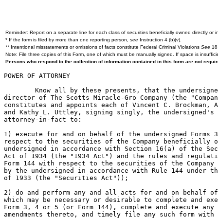
Reminder: Report on a separate line for each class of securities beneficially owned directly or in
* If the form is filed by more than one reporting person,
see
Instruction 4 (b)(v).
** Intentional misstatements or omissions of facts constitute Federal Criminal Violations
See
18 
Note: File three copies of this Form, one of which must be manually signed. If space is insuffici
Persons who respond to the collection of information contained in this form are not requ
POWER OF ATTORNEY

	Know all by these presents, that the undersigned officer and/or

director of The Scotts Miracle-Gro Company (the "Compan
constitutes and appoints each of Vincent C. Brockman, A
and Kathy L. Uttley, signing singly, the undersigned's 
attorney-in-fact to:

1) execute for and on behalf of the undersigned Forms 3
respect to the securities of the Company beneficially o
undersigned in accordance with Section 16(a) of the Sec
Act of 1934 (the "1934 Act") and the rules and regulati
Form 144 with respect to the securities of the Company 
by the undersigned in accordance with Rule 144 under th
of 1933 (the "Securities Act"));

2) do and perform any and all acts for and on behalf of
which may be necessary or desirable to complete and exe
Form 3, 4 or 5 (or Form 144), complete and execute any 
amendments thereto, and timely file any such form with 