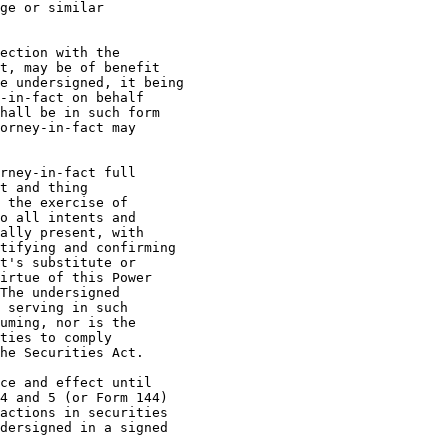
ge or similar

ection with the

t, may be of benefit

e undersigned, it being

-in-fact on behalf

hall be in such form

orney-in-fact may

t and thing

 the exercise of

o all intents and

ally present, with

tifying and confirming

t's substitute or

irtue of this Power

The undersigned

 serving in such

uming, nor is the

ties to comply

he Securities Act.

4 and 5 (or Form 144)

actions in securities

dersigned in a signed
