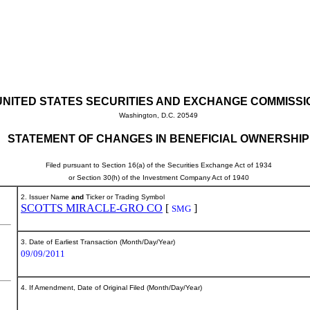
UNITED STATES SECURITIES AND EXCHANGE COMMISSI
Washington, D.C. 20549
STATEMENT OF CHANGES IN BENEFICIAL OWNERSHIP
Filed pursuant to Section 16(a) of the Securities Exchange Act of 1934
or Section 30(h) of the Investment Company Act of 1940
2. Issuer Name
and
Ticker or Trading Symbol
SCOTTS MIRACLE-GRO CO
[
]
SMG
3. Date of Earliest Transaction (Month/Day/Year)
09/09/2011
4. If Amendment, Date of Original Filed (Month/Day/Year)