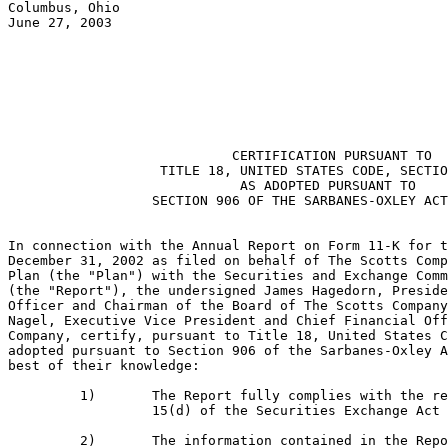
Columbus, Ohio

June 27, 2003

                                                       
                            CERTIFICATION PURSUANT TO

                   TITLE 18, UNITED STATES CODE, SECTIO
                             AS ADOPTED PURSUANT TO

                  SECTION 906 OF THE SARBANES-OXLEY ACT
In connection with the Annual Report on Form 11-K for t
December 31, 2002 as filed on behalf of The Scotts Comp
Plan (the "Plan") with the Securities and Exchange Comm
(the "Report"), the undersigned James Hagedorn, Preside
Officer and Chairman of the Board of The Scotts Company
Nagel, Executive Vice President and Chief Financial Off
Company, certify, pursuant to Title 18, United States C
adopted pursuant to Section 906 of the Sarbanes-Oxley A
best of their knowledge:

         1)       The Report fully complies with the re
                  15(d) of the Securities Exchange Act 
         2)       The information contained in the Repo