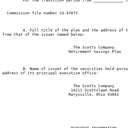
         For the transition period from _____________ t
  Commission file number 33-47073

         A. Full title of the plan and the address of t
from that of the issuer named below:

                               The Scotts Company

                             Retirement Savings Plan

         B. Name of issuer of the securities held pursu
address of its principal executive office:

                               The Scotts Company

                              14111 Scottslawn Road

                             Marysville, Ohio 43041
