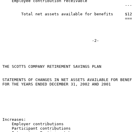
    Employee contribution receivable                   
                                                    ---
        Total net assets available for benefits     $12
                                                    ===
THE SCOTTS COMPANY RETIREMENT SAVINGS PLAN

STATEMENTS OF CHANGES IN NET ASSETS AVAILABLE FOR BENEF
FOR THE YEARS ENDED DECEMBER 31, 2002 AND 2001

                                                       
                                                       
Increases:

    Employer contributions                             
    Participant contributions                          