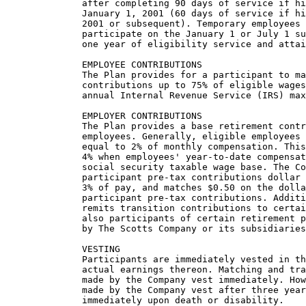
              after completing 90 days of service if hi
              January 1, 2001 (60 days of service if hi
              2001 or subsequent). Temporary employees 
              participate on the January 1 or July 1 su
              one year of eligibility service and attai
              EMPLOYEE CONTRIBUTIONS

              The Plan provides for a participant to ma
              contributions up to 75% of eligible wages
              annual Internal Revenue Service (IRS) max
              EMPLOYER CONTRIBUTIONS

              The Plan provides a base retirement contr
              employees. Generally, eligible employees 
              equal to 2% of monthly compensation. This
              4% when employees' year-to-date compensat
              social security taxable wage base. The Co
              participant pre-tax contributions dollar 
              3% of pay, and matches $0.50 on the dolla
              participant pre-tax contributions. Additi
              remits transition contributions to certai
              also participants of certain retirement p
              by The Scotts Company or its subsidiaries
              VESTING

              Participants are immediately vested in th
              actual earnings thereon. Matching and tra
              made by the Company vest immediately. How
              made by the Company vest after three year
              immediately upon death or disability.
