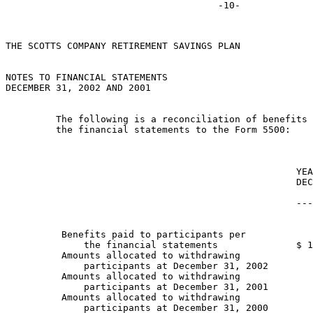
THE SCOTTS COMPANY RETIREMENT SAVINGS PLAN

NOTES TO FINANCIAL STATEMENTS

DECEMBER 31, 2002 AND 2001

         The following is a reconciliation of benefits 
         the financial statements to the Form 5500:

                                                    YEA
                                                    DEC
                                                       
                                                    ---
          Benefits paid to participants per

              the financial statements              $ 1
          Amounts allocated to withdrawing

              participants at December 31, 2002        
          Amounts allocated to withdrawing

              participants at December 31, 2001        
          Amounts allocated to withdrawing

              participants at December 31, 2000        