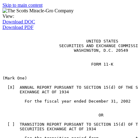
Skip to main content
View:
Download DOC
Download PDF
                                  UNITED STATES

                       SECURITIES AND EXCHANGE COMMISSI
                             WASHINGTON, D.C. 20549

                                    FORM 11-K

(Mark One)

  [X]  ANNUAL REPORT PURSUANT TO SECTION 15(d) OF THE S
       EXCHANGE ACT OF 1934

         For the fiscal year ended December 31, 2002

                                       OR

  [ ]  TRANSITION REPORT PURSUANT TO SECTION 15(d) OF T
       SECURITIES EXCHANGE ACT OF 1934
