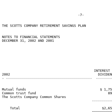
THE SCOTTS COMPANY RETIREMENT SAVINGS PLAN

NOTES TO FINANCIAL STATEMENTS

DECEMBER 31, 2002 AND 2001

                                                       
                                                       
                                                       
                                              INTEREST 
2002                                            DIVIDEN
- -------------------------------------------  --------
Mutual funds                                     $ 1,75
Common trust fund                                    89
The Scotts Company Common Shares                       
                                             ----------
    Total                                         $2,65
                                             ==========