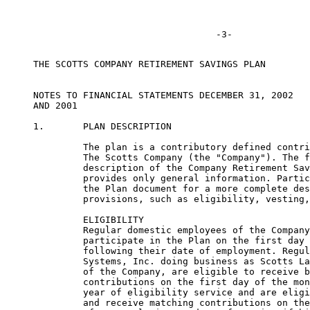
     THE SCOTTS COMPANY RETIREMENT SAVINGS PLAN

     NOTES TO FINANCIAL STATEMENTS DECEMBER 31, 2002

     AND 2001

     1.       PLAN DESCRIPTION

              The plan is a contributory defined contri
              The Scotts Company (the "Company"). The f
              description of the Company Retirement Sav
              provides only general information. Partic
              the Plan document for a more complete des
              provisions, such as eligibility, vesting,
              ELIGIBILITY

              Regular domestic employees of the Company
              participate in the Plan on the first day 
              following their date of employment. Regul
              Systems, Inc. doing business as Scotts La
              of the Company, are eligible to receive b
              contributions on the first day of the mon
              year of eligibility service and are eligi
              and receive matching contributions on the