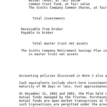
              Mutual funds, at fair value              
              Common trust fund, at fair value         
              The Scotts Company Common Shares, at fair
                                                       
                Total investments                      
                                                       
          Receivable from broker                       
          Payable to broker                            
                                                       
                Total master trust net assets          
          The Scotts Company Retirement Savings Plan in
              in master trust net assets               
                                                       
         Accounting policies discussed in Note 2 also a
         Cash equivalents include short-term investment
         maturity of 90 days or less. Cost approximates
         At December 31, 2002 and 2001, the Plan held c
         mutual funds managed by the Trustee. Purchases
         mutual funds are open market transactions at f
         such transactions are permitted under the prov