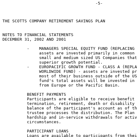
THE SCOTTS COMPANY RETIREMENT SAVINGS PLAN

NOTES TO FINANCIAL STATEMENTS

DECEMBER 31, 2002 AND 2001

          -    MANAGERS SPECIAL EQUITY FUND (REPLACING 
               assets are invested primarily in common 
               small and medium sized US Companies that
               superior growth potential.

          -    EUROPACIFIC GROWTH FUND - CLASS A (REPLA
               WORLDWIDE FUND) - assets are invested pr
               most of their business outside of the US
               fund's total assets will be invested in 
               from Europe or the Pacific Basin.

          BENEFIT PAYMENTS

          Participants are eligible to receive benefit 
          termination, retirement, death or disability 
          balance of the participant's account as of th
          trustee processes the distribution. The Plan 
          hardship and in-service withdrawals for activ
          circumstances.

          PARTICIPANT LOANS

          Loans are available to participants from thei