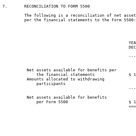
7.       RECONCILIATION TO FORM 5500

         The following is a reconciliation of net asset
         per the financial statements to the Form 5500:

                                                    YEA
                                                    DEC
                                                       
                                                    ---
          Net assets available for benefits per

              the financial statements              $ 1
          Amounts allocated to withdrawing

              participants                             
                                                    ---
          Net assets available for benefits

              per Form 5500                         $ 1
                                                    ===