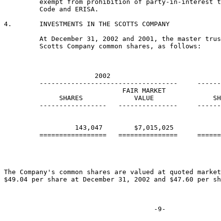
         exempt from prohibition of party-in-interest t
         Code and ERISA.

4.       INVESTMENTS IN THE SCOTTS COMPANY

         At December 31, 2002 and 2001, the master trus
         Scotts Company common shares, as follows:

                       2002                            
         -----------------------------------     ------
                              FAIR MARKET              
              SHARES             VALUE               SH
         -----------------   ---------------     ------
                  143,047        $7,015,025            
         =================   ===============     ======
The Company's common shares are valued at quoted market
$49.04 per share at December 31, 2002 and $47.60 per sh