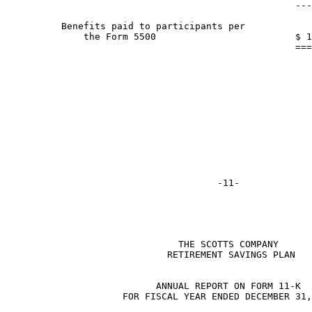
                                                    ---
          Benefits paid to participants per

              the Form 5500                         $ 1
                                                    ===
                               THE SCOTTS COMPANY

                             RETIREMENT SAVINGS PLAN

                           ANNUAL REPORT ON FORM 11-K

                     FOR FISCAL YEAR ENDED DECEMBER 31,