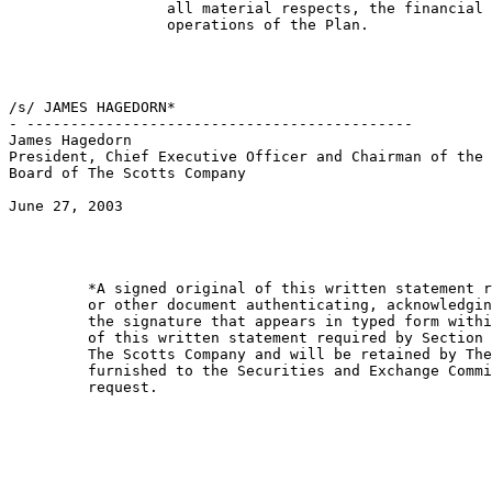
                  all material respects, the financial 
                  operations of the Plan.

/s/ JAMES HAGEDORN*                                    
- --------------------------------------------         
James Hagedorn                                         
President, Chief Executive Officer and Chairman of the 
Board of The Scotts Company                            
June 27, 2003                                          
         *A signed original of this written statement r
         or other document authenticating, acknowledgin
         the signature that appears in typed form withi
         of this written statement required by Section 
         The Scotts Company and will be retained by The
         furnished to the Securities and Exchange Commi
         request.
