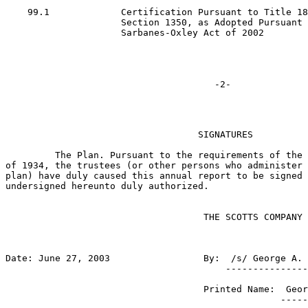
    99.1             Certification Pursuant to Title 18
                     Section 1350, as Adopted Pursuant 
                     Sarbanes-Oxley Act of 2002

                                   SIGNATURES

         The Plan. Pursuant to the requirements of the 
of 1934, the trustees (or other persons who administer 
plan) have duly caused this annual report to be signed 
undersigned hereunto duly authorized.

                                    THE SCOTTS COMPANY 
Date: June 27, 2003                 By:  /s/ George A. 
                                        ---------------
                                    Printed Name:  Geor
                                                  -----