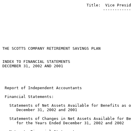
                                    Title:  Vice Presid
                                           ------------
THE SCOTTS COMPANY RETIREMENT SAVINGS PLAN

INDEX TO FINANCIAL STATEMENTS

DECEMBER 31, 2002 AND 2001

                                                       
                                                       
 Report of Independent Accountants                     
 Financial Statements:

   Statements of Net Assets Available for Benefits as o
      December 31, 2002 and 2001                       
   Statements of Changes in Net Assets Available for Be
      for the Years Ended December 31, 2002 and 2002   