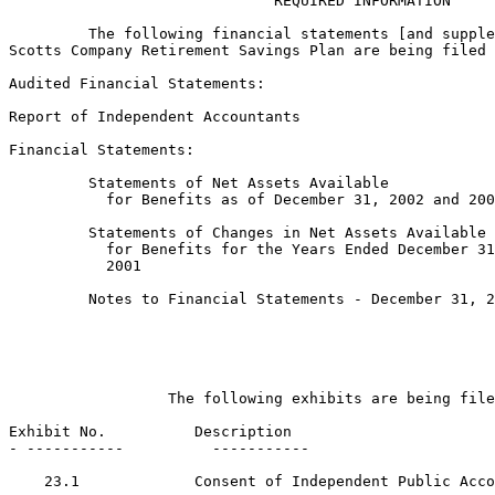
                              REQUIRED INFORMATION

         The following financial statements [and supple
Scotts Company Retirement Savings Plan are being filed 
Audited Financial Statements:

Report of Independent Accountants

Financial Statements:

         Statements of Net Assets Available

           for Benefits as of December 31, 2002 and 200
         Statements of Changes in Net Assets Available

           for Benefits for the Years Ended December 31
           2001

         Notes to Financial Statements - December 31, 2
                  The following exhibits are being file
Exhibit No.          Description

- -----------          -----------

    23.1             Consent of Independent Public Acco