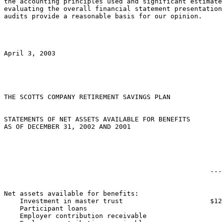
the accounting principles used and significant estimate
evaluating the overall financial statement presentation
audits provide a reasonable basis for our opinion.

April 3, 2003

THE SCOTTS COMPANY RETIREMENT SAVINGS PLAN

STATEMENTS OF NET ASSETS AVAILABLE FOR BENEFITS

AS OF DECEMBER 31, 2002 AND 2001

                                                       
                                                    ---
Net assets available for benefits:

    Investment in master trust                      $12
    Participant loans                                  
    Employer contribution receivable                   