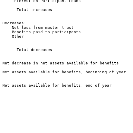
    Interest on Participant Loans                      
                                                       
      Total increases                                  
                                                       
Decreases:

    Net loss from master trust                         
    Benefits paid to participants                      
    Other                                              
                                                       
      Total decreases                                  
                                                       
Net decrease in net assets available for benefits      
Net assets available for benefits, beginning of year   
                                                       
Net assets available for benefits, end of year         
                                                       