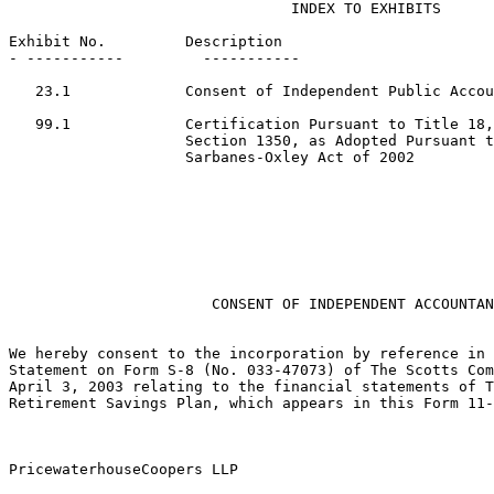
                                INDEX TO EXHIBITS

Exhibit No.         Description

- -----------         -----------

   23.1             Consent of Independent Public Accou
   99.1             Certification Pursuant to Title 18,
                    Section 1350, as Adopted Pursuant t
                    Sarbanes-Oxley Act of 2002

                                                       
                       CONSENT OF INDEPENDENT ACCOUNTAN
We hereby consent to the incorporation by reference in 
Statement on Form S-8 (No. 033-47073) of The Scotts Com
April 3, 2003 relating to the financial statements of T
Retirement Savings Plan, which appears in this Form 11-
PricewaterhouseCoopers LLP
