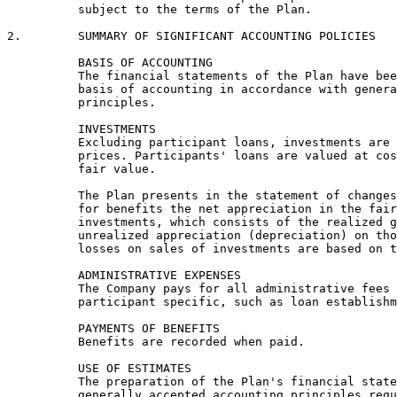
          subject to the terms of the Plan.

2.        SUMMARY OF SIGNIFICANT ACCOUNTING POLICIES

          BASIS OF ACCOUNTING

          The financial statements of the Plan have bee
          basis of accounting in accordance with genera
          principles.

          INVESTMENTS

          Excluding participant loans, investments are 
          prices. Participants' loans are valued at cos
          fair value.

          The Plan presents in the statement of changes
          for benefits the net appreciation in the fair
          investments, which consists of the realized g
          unrealized appreciation (depreciation) on tho
          losses on sales of investments are based on t
          ADMINISTRATIVE EXPENSES

          The Company pays for all administrative fees 
          participant specific, such as loan establishm
          PAYMENTS OF BENEFITS

          Benefits are recorded when paid.

          USE OF ESTIMATES

          The preparation of the Plan's financial state
          generally accepted accounting principles requ