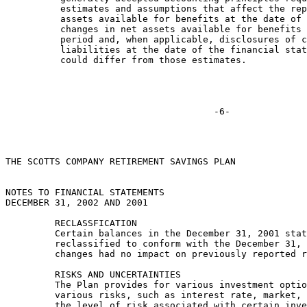
          estimates and assumptions that affect the rep
          assets available for benefits at the date of 
          changes in net assets available for benefits 
          period and, when applicable, disclosures of c
          liabilities at the date of the financial stat
          could differ from those estimates.

THE SCOTTS COMPANY RETIREMENT SAVINGS PLAN

NOTES TO FINANCIAL STATEMENTS

DECEMBER 31, 2002 AND 2001

         RECLASSFICATION

         Certain balances in the December 31, 2001 stat
         reclassified to conform with the December 31, 
         changes had no impact on previously reported r
         RISKS AND UNCERTAINTIES

         The Plan provides for various investment optio
         various risks, such as interest rate, market, 
         the level of risk associated with certain inve