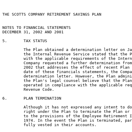
THE SCOTTS COMPANY RETIREMENT SAVINGS PLAN

NOTES TO FINANCIAL STATEMENTS

DECEMBER 31, 2002 AND 2001

5.       TAX STATUS

         The Plan obtained a determination letter on Ja
         the Internal Revenue Service stated that the P
         with the applicable requirements of the Intern
         Company requested a further determination from
         2002 that addresses the effect of recent Plan 
         date of these financials statements, the Compa
         determination letter. However, the Plan admini
         the Plan's legal counsel believe that the Plan
         operated in compliance with the applicable req
         Revenue Code.

6.       PLAN TERMINATION

         Although it has not expressed any intent to do
         right under the Plan to terminate the Plan or 
         to the provisions of the Employee Retirement I
         1974. In the event the Plan is terminated, par
         fully vested in their accounts.
