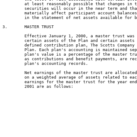
         at least reasonably possible that changes in t
         securities will occur in the near term and tha
         materially affect participant account balances
         in the statement of net assets available for b
3.       MASTER TRUST

         Effective January 1, 2000, a master trust was 
         certain assets of the Plan and certain assets 
         defined contribution plan, The Scotts Company 
         Plan. Each plan's accounting is maintained sep
         plan's value is a percentage of the master tru
         as contributions and benefit payments, are rec
         plan's accounting records.

         Net earnings of the master trust are allocated
         on a weighted average of assets related to eac
         earnings for the master trust for the year end
         2001 are as follows:
