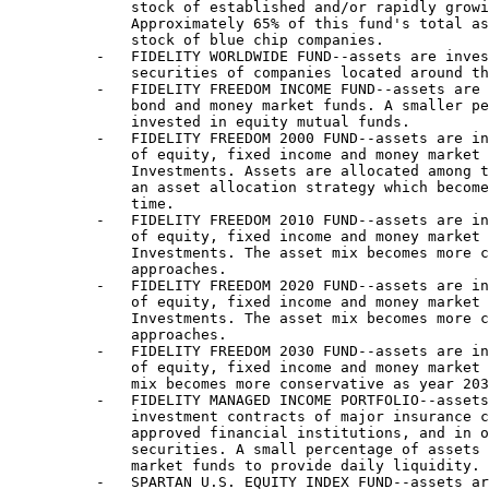
              stock of established and/or rapidly growi
              Approximately 65% of this fund's total as
              stock of blue chip companies.

          -   FIDELITY WORLDWIDE FUND--assets are inves
              securities of companies located around th
          -   FIDELITY FREEDOM INCOME FUND--assets are 
              bond and money market funds. A smaller pe
              invested in equity mutual funds.

          -   FIDELITY FREEDOM 2000 FUND--assets are in
              of equity, fixed income and money market 
              Investments. Assets are allocated among t
              an asset allocation strategy which become
              time.

          -   FIDELITY FREEDOM 2010 FUND--assets are in
              of equity, fixed income and money market 
              Investments. The asset mix becomes more c
              approaches.

          -   FIDELITY FREEDOM 2020 FUND--assets are in
              of equity, fixed income and money market 
              Investments. The asset mix becomes more c
              approaches.

          -   FIDELITY FREEDOM 2030 FUND--assets are in
              of equity, fixed income and money market 
              mix becomes more conservative as year 203
          -   FIDELITY MANAGED INCOME PORTFOLIO--assets
              investment contracts of major insurance c
              approved financial institutions, and in o
              securities. A small percentage of assets 
              market funds to provide daily liquidity.

          -   SPARTAN U.S. EQUITY INDEX FUND--assets ar