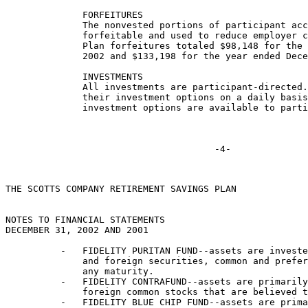
              FORFEITURES

              The nonvested portions of participant acc
              forfeitable and used to reduce employer c
              Plan forfeitures totaled $98,148 for the 
              2002 and $133,198 for the year ended Dece
              INVESTMENTS

              All investments are participant-directed.
              their investment options on a daily basis
              investment options are available to parti
THE SCOTTS COMPANY RETIREMENT SAVINGS PLAN

NOTES TO FINANCIAL STATEMENTS

DECEMBER 31, 2002 AND 2001

          -   FIDELITY PURITAN FUND--assets are investe
              and foreign securities, common and prefer
              any maturity.

          -   FIDELITY CONTRAFUND--assets are primarily
              foreign common stocks that are believed t
          -   FIDELITY BLUE CHIP FUND--assets are prima