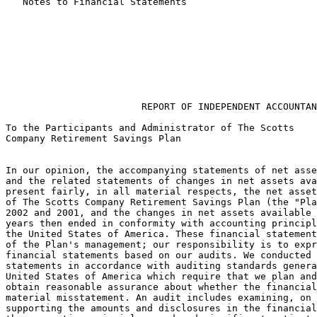
   Notes to Financial Statements                       
                        REPORT OF INDEPENDENT ACCOUNTAN
To the Participants and Administrator of The Scotts

Company Retirement Savings Plan

In our opinion, the accompanying statements of net asse
and the related statements of changes in net assets ava
present fairly, in all material respects, the net asset
of The Scotts Company Retirement Savings Plan (the "Pla
2002 and 2001, and the changes in net assets available 
years then ended in conformity with accounting principl
the United States of America. These financial statement
of the Plan's management; our responsibility is to expr
financial statements based on our audits. We conducted 
statements in accordance with auditing standards genera
United States of America which require that we plan and
obtain reasonable assurance about whether the financial
material misstatement. An audit includes examining, on 
supporting the amounts and disclosures in the financial