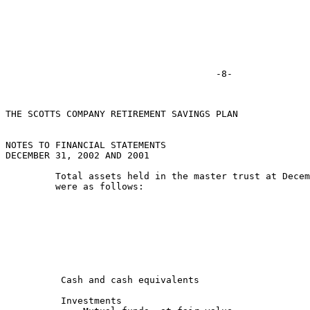
THE SCOTTS COMPANY RETIREMENT SAVINGS PLAN

NOTES TO FINANCIAL STATEMENTS

DECEMBER 31, 2002 AND 2001

         Total assets held in the master trust at Decem
         were as follows:

                                                       
                                                       
          Cash and cash equivalents                    
          Investments
