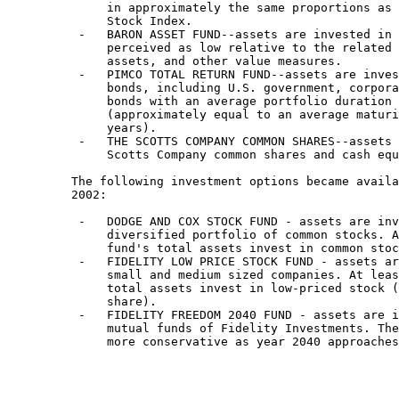
              in approximately the same proportions as 
              Stock Index.

          -   BARON ASSET FUND--assets are invested in 
              perceived as low relative to the related 
              assets, and other value measures.

          -   PIMCO TOTAL RETURN FUND--assets are inves
              bonds, including U.S. government, corpora
              bonds with an average portfolio duration 
              (approximately equal to an average maturi
              years).

          -   THE SCOTTS COMPANY COMMON SHARES--assets 
              Scotts Company common shares and cash equ
         The following investment options became availa
         2002:

          -   DODGE AND COX STOCK FUND - assets are inv
              diversified portfolio of common stocks. A
              fund's total assets invest in common stoc
          -   FIDELITY LOW PRICE STOCK FUND - assets ar
              small and medium sized companies. At leas
              total assets invest in low-priced stock (
              share).

          -   FIDELITY FREEDOM 2040 FUND - assets are i
              mutual funds of Fidelity Investments. The
              more conservative as year 2040 approaches