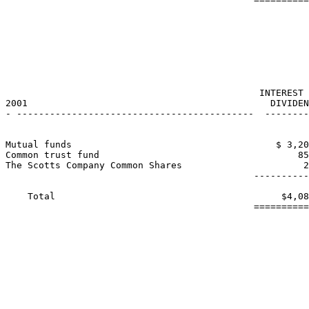
                                                       
                                                       
                                                       
                                              INTEREST 
2001                                            DIVIDEN
- -------------------------------------------  --------
Mutual funds                                     $ 3,20
Common trust fund                                    85
The Scotts Company Common Shares                      2
                                             ----------
    Total                                         $4,08
                                             ==========