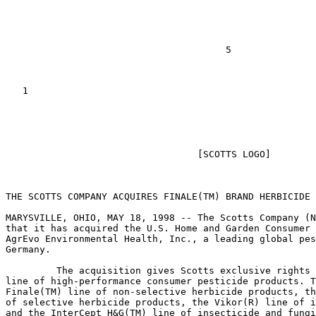
                                       5

   1

                                                       
                                  [SCOTTS LOGO]

THE SCOTTS COMPANY ACQUIRES FINALE(TM) BRAND HERBICIDE 
MARYSVILLE, OHIO, MAY 18, 1998 -- The Scotts Company (N
that it has acquired the U.S. Home and Garden Consumer 
AgrEvo Environmental Health, Inc., a leading global pes
Germany.

         The acquisition gives Scotts exclusive rights 
line of high-performance consumer pesticide products. T
Finale(TM) line of non-selective herbicide products, th
of selective herbicide products, the Vikor(R) line of i
and the InterCept H&G(TM) line of insecticide and fungi