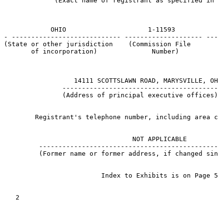
             (Exact name of registrant as specified in 
            OHIO                     1-11593           
- ---------------------------- -------------------- ---
(State or other jurisdiction    (Commission File       
       of incorporation)              Number)          
                  14111 SCOTTSLAWN ROAD, MARYSVILLE, OH
               ----------------------------------------
               (Address of principal executive offices)
        Registrant's telephone number, including area c
                                                       
                                 NOT APPLICABLE

         ----------------------------------------------
         (Former name or former address, if changed sin
                         Index to Exhibits is on Page 5
   2
