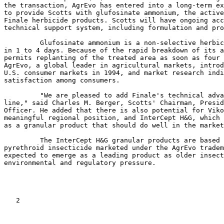
the transaction, AgrEvo has entered into a long-term ex
to provide Scotts with glufosinate ammonium, the active
Finale herbicide products. Scotts will have ongoing acc
technical support system, including formulation and pro
         Glufosinate ammonium is a non-selective herbic
in 1 to 4 days. Because of the rapid breakdown of its a
permits replanting of the treated area as soon as four 
AgrEvo, a global leader in agricultural markets, introd
U.S. consumer markets in 1994, and market research indi
satisfaction among consumers.

         "We are pleased to add Finale's technical adva
line," said Charles M. Berger, Scotts' Chairman, Presid
Officer. He added that there is also potential for Viko
meaningful regional position, and InterCept H&G, which 
as a granular product that should do well in the market
         The InterCept H&G granular products are based 
pyrethroid insecticide marketed under the AgrEvo tradem
expected to emerge as a leading product as older insect
environmental and regulatory pressure.

   2
