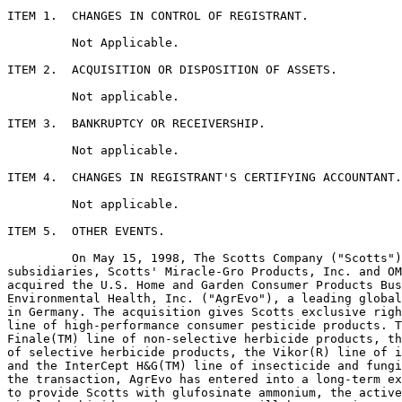
ITEM 1.  CHANGES IN CONTROL OF REGISTRANT.

         Not Applicable.

ITEM 2.  ACQUISITION OR DISPOSITION OF ASSETS.

         Not applicable.

ITEM 3.  BANKRUPTCY OR RECEIVERSHIP.

         Not applicable.

ITEM 4.  CHANGES IN REGISTRANT'S CERTIFYING ACCOUNTANT.

         Not applicable.

ITEM 5.  OTHER EVENTS.

         On May 15, 1998, The Scotts Company ("Scotts")
subsidiaries, Scotts' Miracle-Gro Products, Inc. and OM
acquired the U.S. Home and Garden Consumer Products Bus
Environmental Health, Inc. ("AgrEvo"), a leading global
in Germany. The acquisition gives Scotts exclusive righ
line of high-performance consumer pesticide products. T
Finale(TM) line of non-selective herbicide products, th
of selective herbicide products, the Vikor(R) line of i
and the InterCept H&G(TM) line of insecticide and fungi
the transaction, AgrEvo has entered into a long-term ex
to provide Scotts with glufosinate ammonium, the active