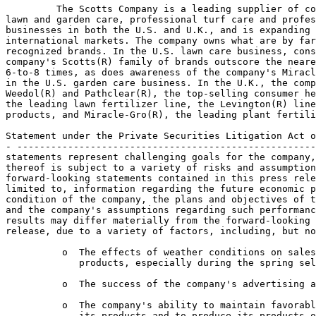
         The Scotts Company is a leading supplier of co
lawn and garden care, professional turf care and profes
businesses in both the U.S. and U.K., and is expanding 
international markets. The company owns what are by far
recognized brands. In the U.S. lawn care business, cons
company's Scotts(R) family of brands outscore the neare
6-to-8 times, as does awareness of the company's Miracl
in the U.S. garden care business. In the U.K., the comp
Weedol(R) and Pathclear(R), the top-selling consumer he
the leading lawn fertilizer line, the Levington(R) line
products, and Miracle-Gro(R), the leading plant fertili
Statement under the Private Securities Litigation Act o
- -----------------------------------------------------
statements represent challenging goals for the company,
thereof is subject to a variety of risks and assumption
forward-looking statements contained in this press rele
limited to, information regarding the future economic p
condition of the company, the plans and objectives of t
and the company's assumptions regarding such performanc
results may differ materially from the forward-looking 
release, due to a variety of factors, including, but no
          o  The effects of weather conditions on sales
             products, especially during the spring sel
          o  The success of the company's advertising a
          o  The company's ability to maintain favorabl
             its products and to produce its products o