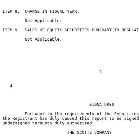
ITEM 8.  CHANGE IN FISCAL YEAR.

         Not Applicable.

ITEM 9.  SALES OF EQUITY SECURITIES PURSUANT TO REGULAT
         Not Applicable.

                                       3

   4

                                   SIGNATURES

         Pursuant to the requirements of the Securities
the Registrant has duly caused this report to be signed
undersigned hereunto duly authorized.

                          THE SCOTTS COMPANY
