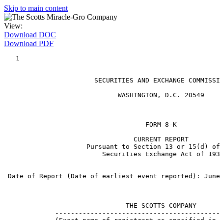
Skip to main content
View:
Download DOC
Download PDF
   1

                       SECURITIES AND EXCHANGE COMMISSI
                             WASHINGTON, D.C. 20549

                                    FORM 8-K

                                 CURRENT REPORT

                     Pursuant to Section 13 or 15(d) of
                         Securities Exchange Act of 193
 Date of Report (Date of earliest event reported): June
                               THE SCOTTS COMPANY

             ------------------------------------------