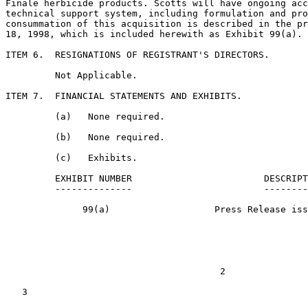
Finale herbicide products. Scotts will have ongoing acc
technical support system, including formulation and pro
consummation of this acquisition is described in the pr
18, 1998, which is included herewith as Exhibit 99(a).

ITEM 6.  RESIGNATIONS OF REGISTRANT'S DIRECTORS.

         Not Applicable.

ITEM 7.  FINANCIAL STATEMENTS AND EXHIBITS.

         (a)   None required.

         (b)   None required.

         (c)   Exhibits.

         EXHIBIT NUMBER                        DESCRIPT
         --------------                        --------
              99(a)                   Press Release iss
                                       2

   3
