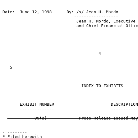
Date:  June 12, 1998      By: /s/ Jean H. Mordo

                             ------------------

                              Jean H. Mordo, Executive 
                              and Chief Financial Offic
                                       4

   5

                                INDEX TO EXHIBITS

       EXHIBIT NUMBER                       DESCRIPTION
- --------

* Filed herewith
