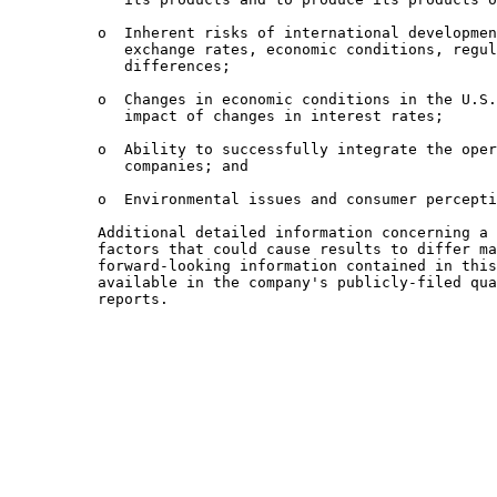
          o  Inherent risks of international developmen
             exchange rates, economic conditions, regul
             differences;

          o  Changes in economic conditions in the U.S.
             impact of changes in interest rates;

          o  Ability to successfully integrate the oper
             companies; and

          o  Environmental issues and consumer percepti
          Additional detailed information concerning a 
          factors that could cause results to differ ma
          forward-looking information contained in this
          available in the company's publicly-filed qua
          reports.
