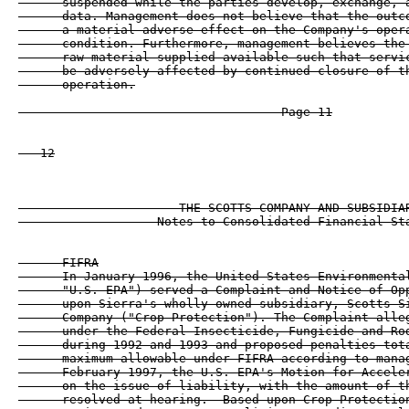
      suspended while the parties develop, exchange, a
      data. Management does not believe that the outco
      a material adverse effect on the Company's opera
      condition. Furthermore, management believes the 
      raw material supplied available such that servic
      be adversely affected by continued closure of th
      operation.

                                    Page 11

   12

                      THE SCOTTS COMPANY AND SUBSIDIAR
                   Notes to Consolidated Financial Sta
      FIFRA

      In January 1996, the United States Environmental
      "U.S. EPA") served a Complaint and Notice of Opp
      upon Sierra's wholly-owned subsidiary, Scotts-Si
      Company ("Crop Protection"). The Complaint alleg
      under the Federal Insecticide, Fungicide and Rod
      during 1992 and 1993 and proposed penalties tota
      maximum allowable under FIFRA according to manag
      February 1997, the U.S. EPA's Motion for Acceler
      on the issue of liability, with the amount of th
      resolved at hearing.  Based upon Crop Protection