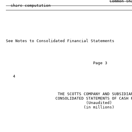
Common sh
  share computation                                  
See Notes to Consolidated Financial Statements

                                     Page 3

   4

                      THE SCOTTS COMPANY AND SUBSIDIAR
                     CONSOLIDATED STATEMENTS OF CASH F
                                  (Unaudited)

                                 (in millions)

                                                   