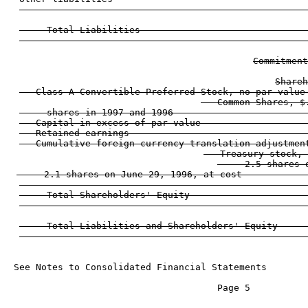
                                                    
     Total Liabilities                              
                                                    
Commitment
Shareh
   Class A Convertible Preferred Stock, no par value
   Common Shares, $
     shares in 1997 and 1996                        
   Capital in excess of par value                   
   Retained earnings                                
   Cumulative foreign currency translation adjustmen
   Treasury stock, 
     2.5 shares 
     2.1 shares on June 29, 1996, at cost            
                                                    
     Total Shareholders' Equity                     
                                                    
     Total Liabilities and Shareholders' Equity     
See Notes to Consolidated Financial Statements

                                     Page 5
