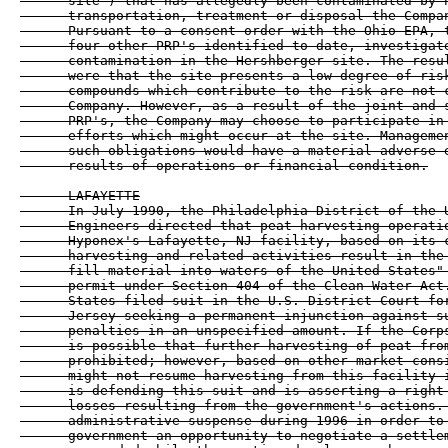
      site") that has allegedly been contaminated by h
      transportation, treatment or disposal the Compan
      Pursuant to a consent order with the Ohio EPA, t
      four other PRP's identified to date, investigate
      contamination in the Hershberger site. The resul
      were that the site presents a low degree of risk
      compounds which contribute to the risk are not c
      Company. However, as a result of the joint and s
      PRP's, the Company may choose to participate in 
      efforts which might occur at the site. Managemen
      such obligations would have a material adverse e
      results of operations or financial condition.

      LAFAYETTE

      In July 1990, the Philadelphia District of the U
      Engineers directed that peat harvesting operatio
      Hyponex's Lafayette, NJ facility, based on its c
      harvesting and related activities result in the 
      fill material into waters of the United States" 
      permit under Section 404 of the Clean Water Act.
      States filed suit in the U.S. District Court for
      Jersey seeking a permanent injunction against su
      penalties in an unspecified amount. If the Corps
      is possible that further harvesting of peat from
      prohibited; however, based on other market consi
      might not resume harvesting from this facility i
      is defending this suit and is asserting a right 
      losses resulting from the government's actions. 
      administrative suspense during 1996 in order to 
      government an opportunity to negotiate a settlem