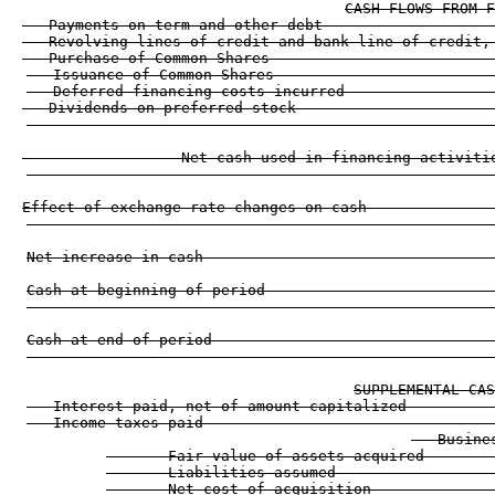
CASH FLOWS FROM F
   Payments on term and other debt                   
   Revolving lines of credit and bank line of credit,
   Purchase of Common Shares                         
   Issuance of Common Shares                         
   Deferred financing costs incurred                 
   Dividends on preferred stock                      
                                                     
                  Net cash used in financing activiti
                                                     
Effect of exchange rate changes on cash              
                                                     
Net increase in cash                                 
Cash at beginning of period                          
                                                     
Cash at end of period                                
                                                     
SUPPLEMENTAL CAS
   Interest paid, net of amount capitalized          
   Income taxes paid                                 
   Busine
       Fair value of assets acquired        
       Liabilities assumed                  