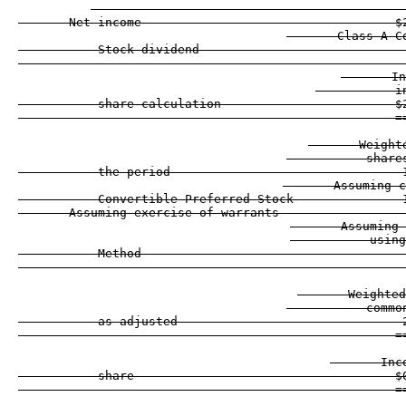
       Net income                                   $
       Class A C
           Stock dividend                            
                                                    -
       In
           i
           share calculation                        $
                                                    =
       Weight
           share
           the period                                
       Assuming c
           Convertible Preferred Stock               
       Assuming exercise of warrants                 
       Assuming 
           using
           Method                                    
                                                    -
       Weighted
           commo
           as adjusted                               
                                                    =
       Inc
           share                                    $