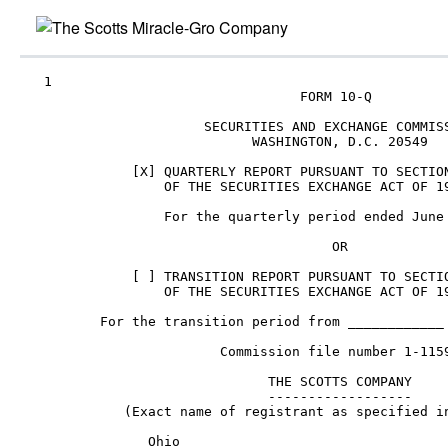
Skip
to
main
content
   1

                                   FORM 10-Q

                       SECURITIES AND EXCHANGE COMMISS
                             WASHINGTON, D.C. 20549

              [X] QUARTERLY REPORT PURSUANT TO SECTION
                  OF THE SECURITIES EXCHANGE ACT OF 19
                  For the quarterly period ended June 
                                       OR

              [ ] TRANSITION REPORT PURSUANT TO SECTIO
                  OF THE SECURITIES EXCHANGE ACT OF 19
          For the transition period from ____________ 
                         Commission file number 1-1159
                               THE SCOTTS COMPANY

                               ------------------

             (Exact name of registrant as specified in
                Ohio                                  