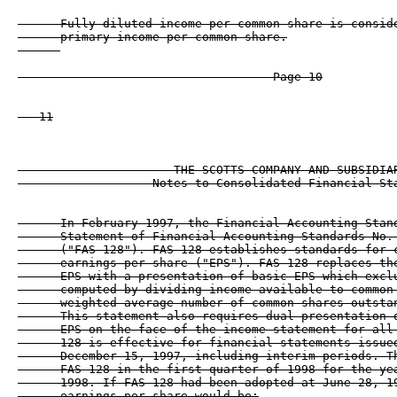
      Fully diluted income per common share is conside
      primary income per common share.

                                    Page 10

   11

                      THE SCOTTS COMPANY AND SUBSIDIAR
                   Notes to Consolidated Financial Sta
      In February 1997, the Financial Accounting Stand
      Statement of Financial Accounting Standards No. 
      ("FAS 128"). FAS 128 establishes standards for c
      earnings per share ("EPS"). FAS 128 replaces the
      EPS with a presentation of basic EPS which exclu
      computed by dividing income available to common 
      weighted-average number of common shares outstan
      This statement also requires dual presentation o
      EPS on the face of the income statement for all 
      128 is effective for financial statements issued
      December 15, 1997, including interim periods. Th
      FAS 128 in the first quarter of 1998 for the yea
      1998. If FAS 128 had been adopted at June 28, 19
      earnings per share would be:
