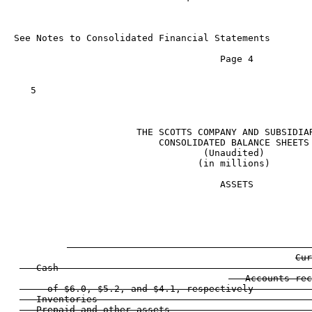
See Notes to Consolidated Financial Statements

                                     Page 4

   5

                      THE SCOTTS COMPANY AND SUBSIDIAR
                          CONSOLIDATED BALANCE SHEETS

                                  (Unaudited)

                                 (in millions)

                                     ASSETS

                                                     
                                                   
Cur
   Cash                                             
   Accounts rec
     of $6.0, $5.2, and $4.1, respectively          
   Inventories                                      
   Prepaid and other assets                         