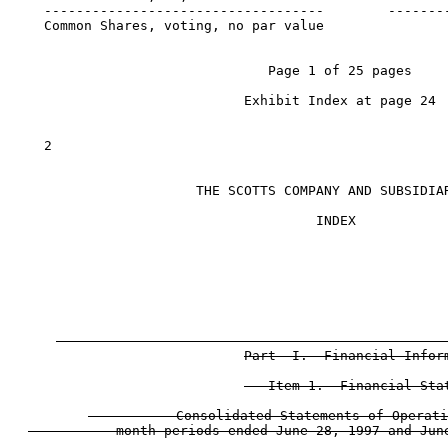
   -----------------------------------        --------
   Common Shares, voting, no par value

                               Page 1 of 25 pages

                            Exhibit Index at page 24

   2

                      THE SCOTTS COMPANY AND SUBSIDIAR
                                     INDEX

                                                      
Part  I.  Financial Inform
   Item 1.  Financial Stat
           Consolidated Statements of Operati
           month periods ended June 28, 1997 and June