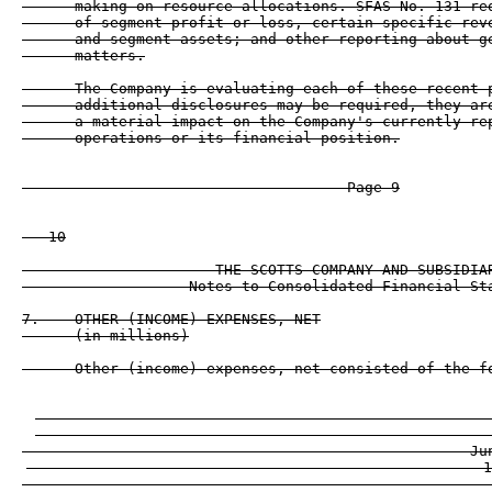
      making on resource allocations. SFAS No. 131 req
      of segment profit or loss, certain specific reve
      and segment assets; and other reporting about ge
      matters.

      The Company is evaluating each of these recent p
      additional disclosures may be required, they are
      a material impact on the Company's currently rep
      operations or its financial position.

                                     Page 9

   10

                      THE SCOTTS COMPANY AND SUBSIDIAR
                   Notes to Consolidated Financial Sta
7.    OTHER (INCOME) EXPENSES, NET

      (in millions)

      Other (income) expenses, net consisted of the fo
                                                    
                                                    
                                                   Ju
                                                    1
                                                  ---