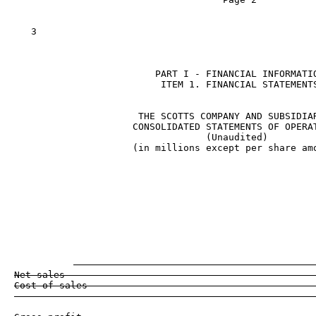
   3

                         PART I - FINANCIAL INFORMATIO
                          ITEM 1. FINANCIAL STATEMENTS
                      THE SCOTTS COMPANY AND SUBSIDIAR
                     CONSOLIDATED STATEMENTS OF OPERAT
                                  (Unaudited)

                     (in millions except per share amo
                                                    
                                                    
                                                     
                                                     
Net sales                                            
Cost of sales                                        
                                                     