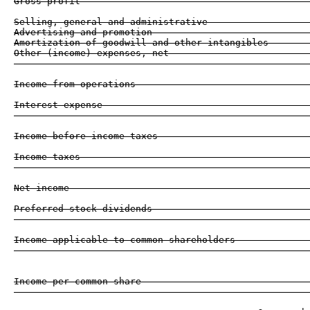
Gross profit                                         
Selling, general and administrative                  
Advertising and promotion                            
Amortization of goodwill and other intangibles       
Other (income) expenses, net                         
                                                     
Income from operations                               
Interest expense                                     
                                                     
Income before income taxes                           
Income taxes                                         
                                                     
Net income                                           
Preferred stock dividends                            
                                                     
Income applicable to common shareholders             
                                                     
Income per common share                              
                                                     