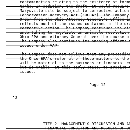
      contamination relating to the existence of forme
      tanks. In addition, the draft F&O would require 
      Marysville site be subject to corrective action 
      Conservation Recovery Act ("RCRA"). The Company 
      Order from the Ohio Attorney General's Office in
      reflects most of the issues contained in the dra
      corrective action. The Company continues its dis
      undertaking to negotiate an amicable resolution 
      Ohio EPA and Attorney General over the course of
      The Company also continues its ongoing efforts t
      issues under VAP.

      The Company does not believe that any proceeding
      the Ohio EPA's referral of these matters to the 
      will be material to the business or financial co
      but is unable, at this early stage, to predict t
      issues.

                                    Page 12

   13

                ITEM 2. MANAGEMENT'S DISCUSSION AND AN
                 FINANCIAL CONDITION AND RESULTS OF OP