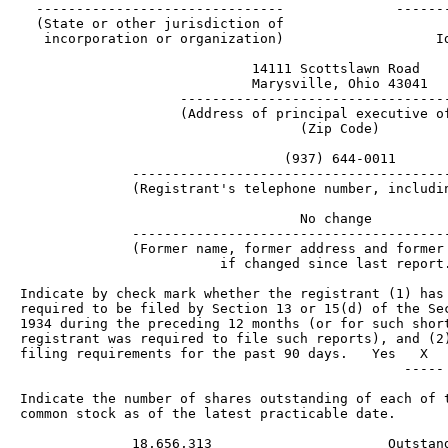
  -------------------------------              -------
  (State or other jurisdiction of                     
   incorporation or organization)                   Id
                             14111 Scottslawn Road

                             Marysville, Ohio 43041

                    ----------------------------------
                    (Address of principal executive of
                                   (Zip Code)

                                 (937) 644-0011

              ----------------------------------------
              (Registrant's telephone number, includin
                                   No change

              ----------------------------------------
              (Former name, former address and former 
                         if changed since last report.
Indicate by check mark whether the registrant (1) has 
required to be filed by Section 13 or 15(d) of the Sec
1934 during the preceding 12 months (or for such short
registrant was required to file such reports), and (2)
filing requirements for the past 90 days.   Yes   X   
                                                ----- 
Indicate the number of shares outstanding of each of t
common stock as of the latest practicable date.

              18,656,313                      Outstand