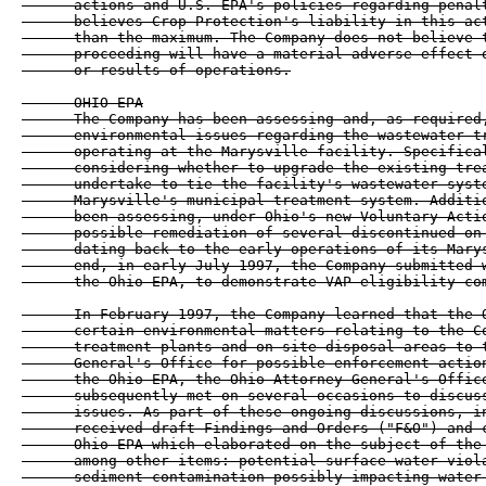
      actions and U.S. EPA's policies regarding penalt
      believes Crop Protection's liability in this act
      than the maximum. The Company does not believe t
      proceeding will have a material adverse effect o
      or results of operations.

      OHIO EPA

      The Company has been assessing and, as required,
      environmental issues regarding the wastewater tr
      operating at the Marysville facility. Specifical
      considering whether to upgrade the existing trea
      undertake to tie the facility's wastewater syste
      Marysville's municipal treatment system. Additio
      been assessing, under Ohio's new Voluntary Actio
      possible remediation of several discontinued on-
      dating back to the early operations of its Marys
      end, in early July 1997, the Company submitted w
      the Ohio EPA, to demonstrate VAP eligibility com
      In February 1997, the Company learned that the O
      certain environmental matters relating to the Co
      treatment plants and on-site disposal areas to t
      General's Office for possible enforcement action
      the Ohio EPA, the Ohio Attorney General's Office
      subsequently met on several occasions to discuss
      issues. As part of these ongoing discussions, in
      received draft Findings and Orders ("F&O") and c
      Ohio EPA which elaborated on the subject of the 
      among other items: potential surface water viola
      sediment contamination possibly impacting water 