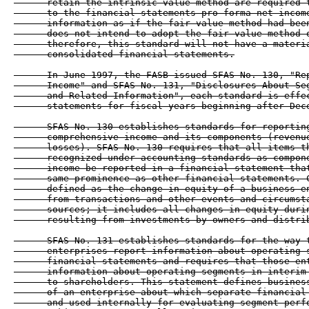
      retain the intrinsic value method are required t
      to the financial statements pro forma net income
      information as if the fair value method had been
      does not intend to adopt the fair value method o
      therefore, this standard will not have a materia
      consolidated financial statements.

      In June 1997, the FASB issued SFAS No. 130, "Rep
      Income" and SFAS No. 131, "Disclosures About Seg
      and Related Information", each standard is effec
      statements for fiscal years beginning after Dece
      SFAS No. 130 establishes standards for reporting
      comprehensive income and its components (revenue
      losses). SFAS No. 130 requires that all items th
      recognized under accounting standards as compone
      income be reported in a financial statement that
      same prominence as other financial statements. C
      defined as the change in equity of a business en
      from transactions and other events and circumsta
      sources; it includes all changes in equity durin
      resulting from investments by owners and distrib
      SFAS No. 131 establishes standards for the way t
      enterprises report information about operating s
      financial statements and requires that those ent
      information about operating segments in interim 
      to shareholders. This statement defines business
      of an enterprise about which separate financial 
      and used internally for evaluating segment perfo