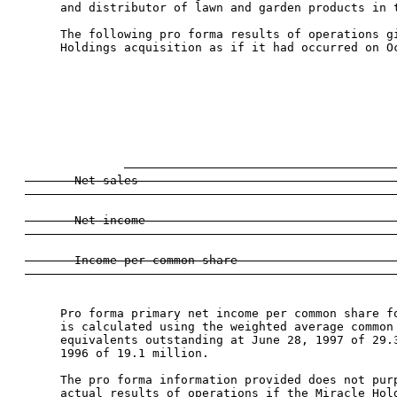
      and distributor of lawn and garden products in t
      The following pro forma results of operations gi
      Holdings acquisition as if it had occurred on Oc
                                                      
                                                
                                                      
                                                     
                                                    
                                                     
       Net sales                                     
                                                     
       Net income                                    
                                                     
       Income per common share                       
      Pro forma primary net income per common share fo
      is calculated using the weighted average common 
      equivalents outstanding at June 28, 1997 of 29.3
      1996 of 19.1 million.

      The pro forma information provided does not purp
      actual results of operations if the Miracle Hold