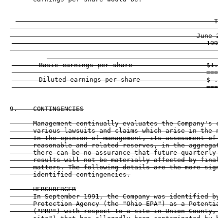
                                                   T
                                                ------
                                                June 2
                                                  199
                                                ------
       Basic earnings per share                   $1.
                                                  ===
       Diluted earnings per share                 $ .
9.    CONTINGENCIES

      Management continually evaluates the Company's c
      various lawsuits and claims which arise in the n
      In the opinion of management, its assessment of 
      reasonable and related reserves, in the aggregat
      there can be no assurance that future quarterly 
      results will not be materially affected by final
      matters. The following details are the more sign
      identified contingencies.

      HERSHBERGER

      In September 1991, the Company was identified by
      Protection Agency (the "Ohio EPA") as a Potentia
      ("PRP") with respect to a site in Union County, 