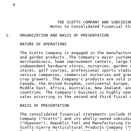
   6

                      THE SCOTTS COMPANY AND SUBSIDIAR
                   Notes to Consolidated Financial Sta
1.    ORGANIZATION AND BASIS OF PRESENTATION

      NATURE OF OPERATIONS

      The Scotts Company is engaged in the manufacture
      and garden products. The Company's major custome
      merchandisers, home improvement centers, large h
      independent hardware stores, nurseries, garden c
      stores, golf courses, professional sports stadiu
      service companies, commercial nurseries and gree
      crop growers. The Company's products are sold in
      Canada, the United Kingdom, continental Europe, 
      Middle East, Africa, Australia, New Zealand, and
      countries. The Company's business is highly seas
      sales occurring in the second and third fiscal q
      BASIS OF PRESENTATION

      The consolidated financial statements include th
      Company ("Scotts") and its wholly-owned subsidia
      ("Hyponex"), Republic Tool and Manufacturing Cor
      Scotts-Sierra Horticultural Products Company ("S