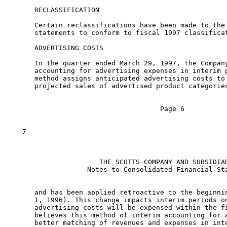
      RECLASSIFICATION

      Certain reclassifications have been made to the 
      statements to conform to fiscal 1997 classificat
      ADVERTISING COSTS

      In the quarter ended March 29, 1997, the Company
      accounting for advertising expenses in interim p
      method assigns anticipated advertising costs to 
      projected sales of advertised product categories
                                     Page 6

   7

                      THE SCOTTS COMPANY AND SUBSIDIAR
                   Notes to Consolidated Financial Sta
      and has been applied retroactive to the beginnin
      1, 1996). This change impacts interim periods on
      advertising costs will be expensed within the fi
      believes this method of interim accounting for a
      better matching of revenues and expenses in inte