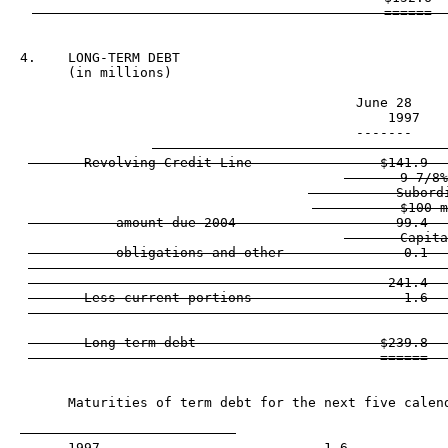
4.    LONG-TERM DEBT

                                          June 28     
                                            1997    
                                          -------     
       Revolving Credit Line                $141.9   
       9 7/8%
           Subordi
           $100 m
           amount due 2004                    99.4   
       Capita
           obligations and other               0.1   
                                            ------   
                                             241.4   
       Less current portions                   1.6   
                                            ------   
       Long-term debt                       $239.8   
      Maturities of term debt for the next five calend
      1997                            1.6
