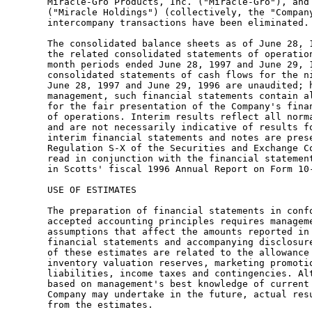
      Miracle-Gro Products, Inc. ("Miracle-Gro"), and 
      ("Miracle Holdings") (collectively, the "Company
      intercompany transactions have been eliminated.

      The consolidated balance sheets as of June 28, 1
      the related consolidated statements of operation
      month periods ended June 28, 1997 and June 29, 1
      consolidated statements of cash flows for the ni
      June 28, 1997 and June 29, 1996 are unaudited; h
      management, such financial statements contain al
      for the fair presentation of the Company's finan
      of operations. Interim results reflect all norma
      and are not necessarily indicative of results fo
      interim financial statements and notes are prese
      Regulation S-X of the Securities and Exchange Co
      read in conjunction with the financial statement
      in Scotts' fiscal 1996 Annual Report on Form 10-
      USE OF ESTIMATES

      The preparation of financial statements in confo
      accepted accounting principles requires manageme
      assumptions that affect the amounts reported in 
      financial statements and accompanying disclosure
      of these estimates are related to the allowance 
      inventory valuation reserves, marketing promotio
      liabilities, income taxes and contingencies. Alt
      based on management's best knowledge of current 
      Company may undertake in the future, actual resu
      from the estimates.
