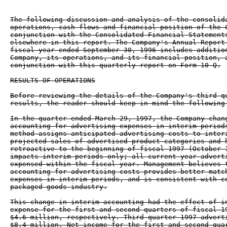
The following discussion and analysis of the consolida
operations, cash flows and financial position of the C
conjunction with the Consolidated Financial Statements
elsewhere in this report. The Company's Annual Report 
fiscal year ended September 30, 1996 includes addition
Company, its operations, and its financial position, a
conjunction with this quarterly report on Form 10-Q.

RESULTS OF OPERATIONS

Before reviewing the details of the Company's third qu
results, the reader should keep in mind the following 
In the quarter ended March 29, 1997, the Company chang
accounting for advertising expenses in interim periods
method assigns anticipated advertising costs to interi
projected sales of advertised product categories and h
retroactive to the beginning of fiscal 1997 (October 1
impacts interim periods only; all current year adverti
expensed within the fiscal year. Management believes t
accounting for advertising costs provides better match
expenses in interim periods, and is consistent with co
packaged goods industry.

This change in interim accounting had the effect of in
expense for the first and second quarters of fiscal 19
$4.6 million, respectively. Third quarter 1997 adverti
$8.4 million. Net income for the first and second quar