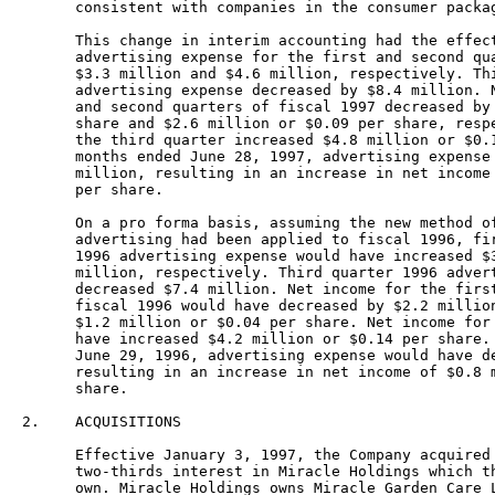
      consistent with companies in the consumer packag
      This change in interim accounting had the effect
      advertising expense for the first and second qua
      $3.3 million and $4.6 million, respectively. Thi
      advertising expense decreased by $8.4 million. N
      and second quarters of fiscal 1997 decreased by 
      share and $2.6 million or $0.09 per share, respe
      the third quarter increased $4.8 million or $0.1
      months ended June 28, 1997, advertising expense 
      million, resulting in an increase in net income 
      per share.

      On a pro forma basis, assuming the new method of
      advertising had been applied to fiscal 1996, fir
      1996 advertising expense would have increased $3
      million, respectively. Third quarter 1996 advert
      decreased $7.4 million. Net income for the first
      fiscal 1996 would have decreased by $2.2 million
      $1.2 million or $0.04 per share. Net income for 
      have increased $4.2 million or $0.14 per share. 
      June 29, 1996, advertising expense would have de
      resulting in an increase in net income of $0.8 m
      share.

2.    ACQUISITIONS

      Effective January 3, 1997, the Company acquired 
      two-thirds interest in Miracle Holdings which th
      own. Miracle Holdings owns Miracle Garden Care L