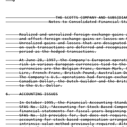
   9

                      THE SCOTTS COMPANY AND SUBSIDIAR
                   Notes to Consolidated Financial Sta
      Realized and unrealized foreign exchange gains a
      and offset foreign exchange gains or losses on t
      Unrealized gains and losses that are designated 
      on such transactions are deferred and recognized
      period as the hedged transactions.

      At June 28, 1997, the Company's European operati
      risk in various European currencies tied to the 
      currencies are the Belgian Franc, German Mark, S
      Lire, French Franc, British Pound, Australian Do
      The Company's U.S. operations had foreign exchan
      Canadian Dollar, the Dutch Guilder and the Briti
      to the U.S. Dollar.

6.    ACCOUNTING ISSUES

      In October 1995, the Financial Accounting Standa
      SFAS No. 123, "Accounting for Stock-Based Compen
      financial statements for fiscal years beginning 
      SFAS No. 123 provides for, but does not require,
      accounting for stock-based compensation arrangem
      intrinsic value method previously required. Alte