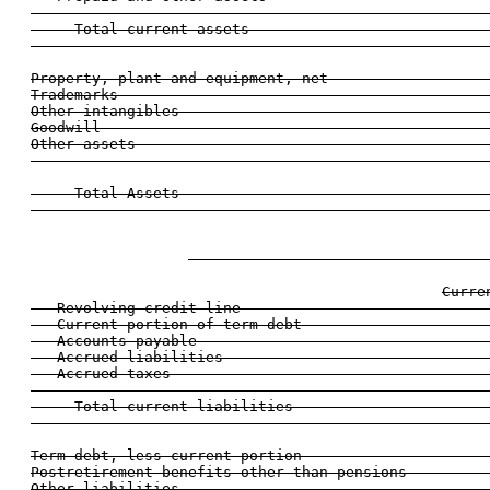
                                                    
     Total current assets                           
                                                    
Property, plant and equipment, net                  
Trademarks                                          
Other intangibles                                   
Goodwill                                            
Other assets                                        
                                                    
     Total Assets                                   
                                                    
                                  
Curre
   Revolving credit line                            
   Current portion of term debt                     
   Accounts payable                                 
   Accrued liabilities                              
   Accrued taxes                                    
                                                    
     Total current liabilities                      
                                                    
Term debt, less current portion                     
Postretirement benefits other than pensions         
Other liabilities                                   