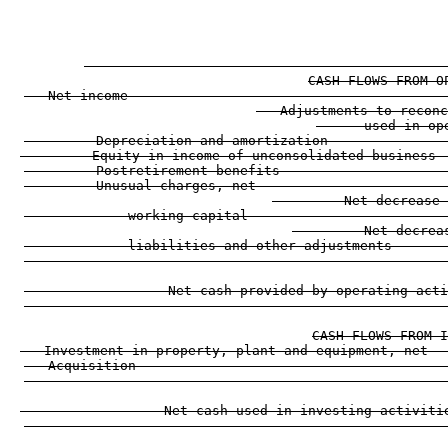
                                                     
                                                     
                                                    
CASH FLOWS FROM O
   Net income                                        
   Adjustments to reconc
      used in op
         Depreciation and amortization               
         Equity in income of unconsolidated business 
         Postretirement benefits                     
         Unusual charges, net                        
         Net decrease 
             working capital                         
         Net decrea
             liabilities and other adjustments       
                                                     
                  Net cash provided by operating acti
                                                     
CASH FLOWS FROM I
   Investment in property, plant and equipment, net  
   Acquisition                                       
                                                     
                  Net cash used in investing activiti
                                                     