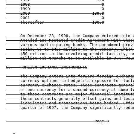
      1998                              0

      1999                              0

      2000                          139.8

      2001                              0

      On December 23, 1996, the Company entered into a
      Amended and Restated Credit Agreement with Chase
      various participating banks. The amendment provi
      basis, up to $425 million to the Company, which 
      $50 million to the revolving credit facility, an
      million sub-tranche to be available in U.K. Poun
5.    FOREIGN EXCHANGE INSTRUMENTS

      The Company enters into forward foreign exchange
      currency options to hedge its exposure to fluctu
      currency exchange rates. These contracts general
      of one currency for a second currency at some fu
      to these contracts are major financial instituti
      these contracts generally offset gains and losse
      liabilities and transactions being hedged. Effec
      quarter of 1997, the Company significantly reduc
                                     Page 8
