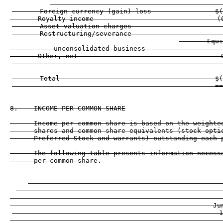
       Foreign currency (gain) loss                $(
       Royalty income                               (
       Asset valuation charges                       
       Restructuring/severance                       
       Equi
           unconsolidated business                   
       Other, net                                    
                                                   --
       Total                                       $(
8.    INCOME PER COMMON SHARE

      Income per common share is based on the weighted
      shares and common share equivalents (stock optio
      Preferred Stock and warrants) outstanding each p
      The following table presents information necessa
      per common share.

                                                 
                                                    
                                                  ---
                                                   Ju
                                                    1
                                                  ---