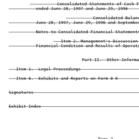
           Consolidated Statements of Cash F
           ended June 28, 1997 and June 29, 1996     
           Consolidated Balanc
           June 28, 1997, June 29, 1996 and September
           Notes to Consolidated Financial Statements
   Item 2. Management's Discussion 
           Financial Condition and Results of Operati
Part II.  Other Informa
   Item 1.  Legal Proceedings                        
   Item 6.  Exhibits and Reports on Form 8-K         
Signatures                                           
                                     Page 2
