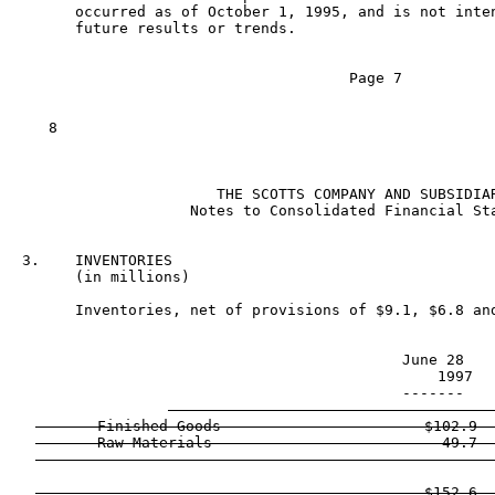
      occurred as of October 1, 1995, and is not inten
      future results or trends.

                                     Page 7

   8

                      THE SCOTTS COMPANY AND SUBSIDIAR
                   Notes to Consolidated Financial Sta
3.    INVENTORIES

      (in millions)

      Inventories, net of provisions of $9.1, $6.8 and
                                           June 28    
                                             1997   
                                           -------    
       Finished Goods                       $102.9  
       Raw Materials                          49.7  
                                            ------  
                                            $152.6  