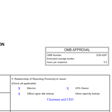
ON
OMB APPROVAL
OMB Number:
3235-0287
Estimated average burden
hours per response:
0.5
5. Relationship of Reporting Person(s) to Issuer
(Check all applicable)
X
X
Director
10% Owner
X
Officer (give title below)
Other (specify below)
Chairman and CEO