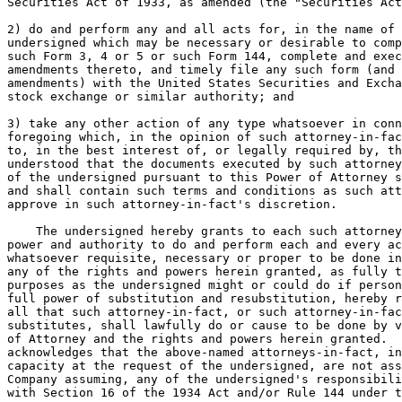
Securities Act of 1933, as amended (the "Securities Act
2) do and perform any and all acts for, in the name of 
undersigned which may be necessary or desirable to comp
such Form 3, 4 or 5 or such Form 144, complete and exec
amendments thereto, and timely file any such form (and 
amendments) with the United States Securities and Excha
stock exchange or similar authority; and

3) take any other action of any type whatsoever in conn
foregoing which, in the opinion of such attorney-in-fac
to, in the best interest of, or legally required by, th
understood that the documents executed by such attorney
of the undersigned pursuant to this Power of Attorney s
and shall contain such terms and conditions as such att
approve in such attorney-in-fact's discretion.

    The undersigned hereby grants to each such attorney
power and authority to do and perform each and every ac
whatsoever requisite, necessary or proper to be done in
any of the rights and powers herein granted, as fully t
purposes as the undersigned might or could do if person
full power of substitution and resubstitution, hereby r
all that such attorney-in-fact, or such attorney-in-fac
substitutes, shall lawfully do or cause to be done by v
of Attorney and the rights and powers herein granted.  
acknowledges that the above-named attorneys-in-fact, in
capacity at the request of the undersigned, are not ass
Company assuming, any of the undersigned's responsibili
with Section 16 of the 1934 Act and/or Rule 144 under t