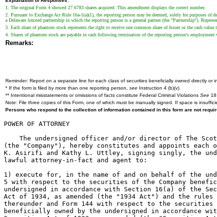
Explanation of Responses:
1. The original Form 4 showed 27.6783 shares acquired. This amendment displays the correct number.
2. Pursuant to Exchange Act Rule 16a-1(a)(1), the reporting person may be deemed, solely for purposes of de
a Delaware limited partnership in which the reporting person is a general partner (the "Partnership"). Repr
3. Each share of phantom stock represents the right to receive one common share of Issuer or the cash value t
4. Shares of phantom stock are payable in cash following termination of the reporting person's employment w
Remarks:
Reminder: Report on a separate line for each class of securities beneficially owned directly or in
* If the form is filed by more than one reporting person,
see
Instruction 4 (b)(v).
** Intentional misstatements or omissions of facts constitute Federal Criminal Violations
See
18 
Note: File three copies of this Form, one of which must be manually signed. If space is insuffici
Persons who respond to the collection of information contained in this form are not requ
POWER OF ATTORNEY

    The undersigned officer and/or director of The Scot
(the "Company"), hereby constitutes and appoints each o
K. Asirifi and Kathy L. Uttley, signing singly, the und
lawful attorney-in-fact and agent to:

1) execute for, in the name of and on behalf of the und
5 with respect to the securities of the Company benefic
undersigned in accordance with Section 16(a) of the Sec
Act of 1934, as amended (the "1934 Act") and the rules 
thereunder and Form 144 with respect to the securities 
beneficially owned by the undersigned in accordance wit