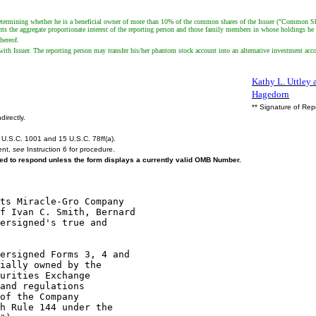
termining whether he is a beneficial owner of more than 10% of the common shares of the Issuer ("Common Shares
esents the aggregate proportionate interest of the reporting person and those family members in whose holdings 
hereof.
ith Issuer. The reporting person may transfer his/her phantom stock account into an alternative investment acc
Kathy L. Uttley a
Hagedorn
** Signature of Rep
directly.
U.S.C. 1001 and 15 U.S.C. 78ff(a).
ent,
see
Instruction 6 for procedure.
ired to respond unless the form displays a currently valid OMB Number.
ts Miracle-Gro Company

f Ivan C. Smith, Bernard

ersigned's true and

ersigned Forms 3, 4 and

ially owned by the

urities Exchange

and regulations

of the Company

h Rule 144 under the
