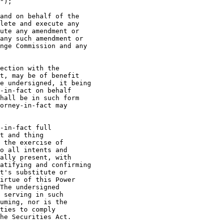
");

and on behalf of the

lete and execute any

ute any amendment or

any such amendment or

nge Commission and any

ection with the

t, may be of benefit

e undersigned, it being

-in-fact on behalf

hall be in such form

orney-in-fact may

-in-fact full

t and thing

 the exercise of

o all intents and

ally present, with

atifying and confirming

t's substitute or

irtue of this Power

The undersigned

 serving in such

uming, nor is the

ties to comply

he Securities Act.
