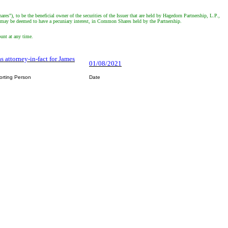
"), to be the beneficial owner of the securities of the Issuer that are held by Hagedorn Partnership, L.P.,
he may be deemed to have a pecuniary interest, in Common Shares held by the Partnership.
ount at any time.
s attorney-in-fact for James
01/08/2021
orting Person
Date