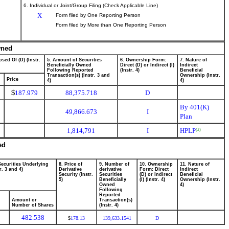
6. Individual or Joint/Group Filing (Check Applicable Line)
X
Form filed by One Reporting Person
Form filed by More than One Reporting Person
wned
sed Of (D) (Instr.
5. Amount of Securities
6. Ownership Form:
7. Nature of
Beneficially Owned
Direct (D) or Indirect (I)
Indirect
Following Reported
(Instr. 4)
Beneficial
Transaction(s) (Instr. 3 and
Ownership (Instr.
Price
4)
4)
$
187.979
88,375.718
D
By 401(K)
49,866.673
I
Plan
1,814,791
I
HPLP
(2)
ed
Securities Underlying
8. Price of
9. Number of
10. Ownership
11. Nature of
r. 3 and 4)
Derivative
derivative
Form: Direct
Indirect
Security (Instr.
Securities
(D) or Indirect
Beneficial
5)
Beneficially
(I) (Instr. 4)
Ownership (Instr.
Owned
4)
Following
Reported
Amount or
Transaction(s)
Number of Shares
(Instr. 4)
482.538
178.13
139,633.1541
D
$