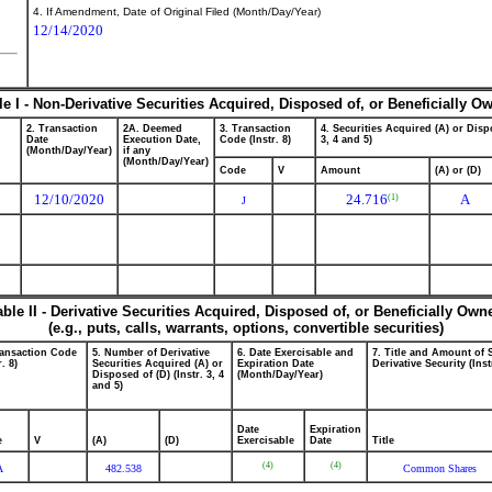
4. If Amendment, Date of Original Filed (Month/Day/Year)
12/14/2020
le I - Non-Derivative Securities Acquired, Disposed of, or Beneficially O
2. Transaction
2A. Deemed
3. Transaction
4. Securities Acquired (A) or Dispo
Date
Execution Date,
Code (Instr. 8)
3, 4 and 5)
(Month/Day/Year)
if any
(Month/Day/Year)
Code
V
Amount
(A) or (D)
12/10/2020
24.716
A
(1)
J
able II - Derivative Securities Acquired, Disposed of, or Beneficially Own
(e.g., puts, calls, warrants, options, convertible securities)
ransaction Code
5. Number of Derivative
6. Date Exercisable and
7. Title and Amount of 
r. 8)
Securities Acquired (A) or
Expiration Date
Derivative Security (Inst
Disposed of (D) (Instr. 3, 4
(Month/Day/Year)
and 5)
Date
Expiration
e
V
(A)
(D)
Exercisable
Date
Title
(4)
(4)
A
482.538
Common Shares