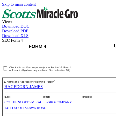
Skip to main content
View:
Download DOC
Download PDF
Download XLS
SEC Form 4
FORM 4
Check this box if no longer subject to Section 16. Form 4
or Form 5 obligations may continue.
See
Instruction 1(b).
*
1. Name and Address of Reporting Person
HAGEDORN JAMES
(Last)
(First)
(Middle)
C/O THE SCOTTS MIRACLE-GRO COMPANY
14111 SCOTTSLAWN ROAD