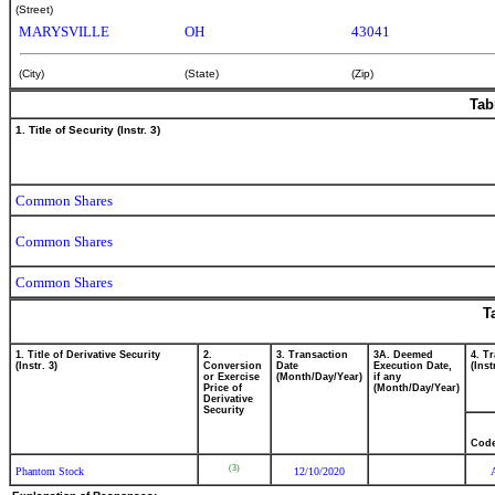
(Street)
MARYSVILLE
OH
43041
(City)
(State)
(Zip)
Tab
1. Title of Security (Instr. 3)
Common Shares
Common Shares
Common Shares
T
1. Title of Derivative Security
2.
3. Transaction
3A. Deemed
4. T
(Instr. 3)
Conversion
Date
Execution Date,
(Inst
or Exercise
(Month/Day/Year)
if any
Price of
(Month/Day/Year)
Derivative
Security
Cod
(3)
Phantom Stock
12/10/2020