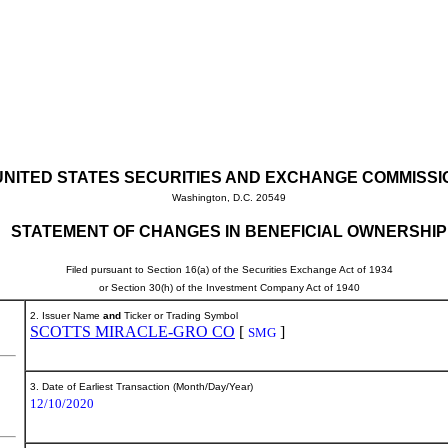
UNITED STATES SECURITIES AND EXCHANGE COMMISSI
Washington, D.C. 20549
STATEMENT OF CHANGES IN BENEFICIAL OWNERSHIP
Filed pursuant to Section 16(a) of the Securities Exchange Act of 1934
or Section 30(h) of the Investment Company Act of 1940
2. Issuer Name
and
Ticker or Trading Symbol
SCOTTS MIRACLE-GRO CO
[
]
SMG
3. Date of Earliest Transaction (Month/Day/Year)
12/10/2020