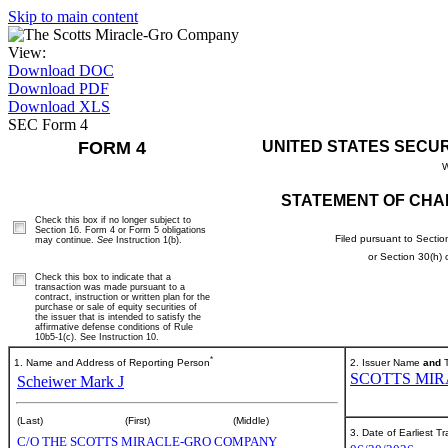
Skip to main content
View:
Download DOC
Download PDF
Download XLS
SEC Form 4
FORM 4
UNITED STATES SECU
W
STATEMENT OF CHA
Check this box if no longer subject to
Section 16. Form 4 or Form 5 obligations
Filed pursuant to Sectio
may continue.
See
Instruction 1(b).
or Section 30(h)
Check this box to indicate that a
transaction was made pursuant to a
contract, instruction or written plan for the
purchase or sale of equity securities of
the issuer that is intended to satisfy the
affirmative defense conditions of Rule
10b5-1(c). See Instruction 10.
*
1. Name and Address of Reporting Person
2. Issuer Name
and
T
SCOTTS MIR
Scheiwer Mark J
(Last)
(First)
(Middle)
3. Date of Earliest T
C/O THE SCOTTS MIRACLE-GRO COMPANY