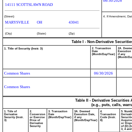
06/30/2026
14111 SCOTTSLAWN ROAD
(Street)
4. If Amendment, Dat
MARYSVILLE
OH
43041
(City)
(State)
(Zip)
Table I - Non-Derivative Securiti
1. Title of Security (Instr. 3)
2. Transaction
2A. Deem
Date
Execution 
(Month/Day/Year)
if any
(Month/Da
Common Shares
06/30/2026
Common Shares
Table II - Derivative Securitie
(e.g., puts, calls, war
1. Title of
2.
3. Transaction
3A. Deemed
4.
5. Numb
Derivative
Conversion
Date
Execution Date,
Transaction
Derivati
Security (Instr.
or Exercise
(Month/Day/Year)
if any
Code (Instr.
Securiti
3)
Price of
(Month/Day/Year)
8)
Acquire
Derivative
or Disp
Security
of (D) (I
3, 4 and