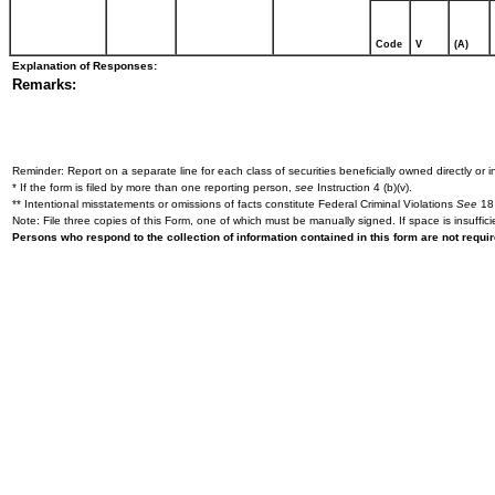
Code
V
(A)
Explanation of Responses:
Remarks:
Reminder: Report on a separate line for each class of securities beneficially owned directly or in
* If the form is filed by more than one reporting person,
see
Instruction 4 (b)(v).
** Intentional misstatements or omissions of facts constitute Federal Criminal Violations
See
18 
Note: File three copies of this Form, one of which must be manually signed. If space is insuffici
Persons who respond to the collection of information contained in this form are not requ