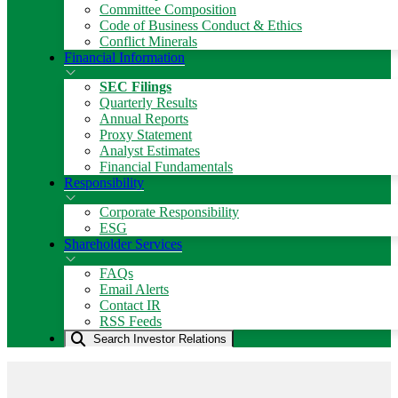
Committee Composition
Code of Business Conduct & Ethics
Conflict Minerals
Financial Information
SEC Filings
Quarterly Results
Annual Reports
Proxy Statement
Analyst Estimates
Financial Fundamentals
Responsibility
Corporate Responsibility
ESG
Shareholder Services
FAQs
Email Alerts
Contact IR
RSS Feeds
Search Investor Relations