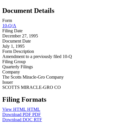
Document Details
Form
10-Q/A
Filing Date
December 27, 1995
Document Date
July 1, 1995
Form Description
Amendment to a previously filed 10-Q
Filing Group
Quarterly Filings
Company
The Scotts Miracle-Gro Company
Issuer
SCOTTS MIRACLE-GRO CO
Filing Formats
View HTML
HTML
Download PDF
PDF
Download DOC
RTF