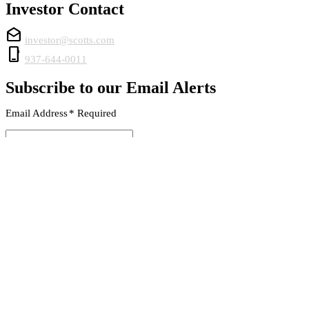
Investor Contact
drafts
investor@scotts.com
phone_iphone
937-644-0011
Subscribe to our Email Alerts
Email Address
*
Required
SUBMIT
© 2026 The Scotts Miracle-Gro Company