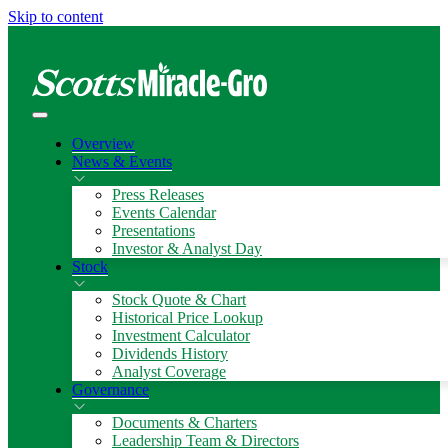
Skip to content
Overview
News & Events
Press Releases
Events Calendar
Presentations
Investor & Analyst Day
Stock
Stock Quote & Chart
Historical Price Lookup
Investment Calculator
Dividends History
Analyst Coverage
Governance
Documents & Charters
Leadership Team & Directors