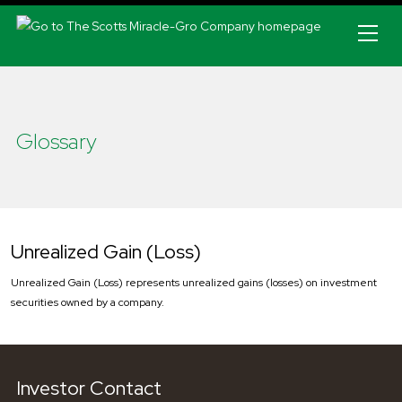
Skip to main navigation
Glossary
Unrealized Gain (Loss)
Unrealized Gain (Loss) represents unrealized gains (losses) on investment
securities owned by a company.
Investor Contact