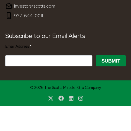
drafts
investor@scotts.com
phone_iphone
937-644-0011
Subscribe to our Email Alerts
Required
Email Address
*
SUBMIT
© 2026 The Scotts Miracle-Gro Company