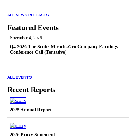
ALL NEWS RELEASES
Featured Events
November 4, 2026
Q4 2026 The Scotts Miracle-Gro Company Earnings
Conference Call (Tentative)
ALL EVENTS
Recent Reports
2025 Annual Report
2026 Proxy Statement