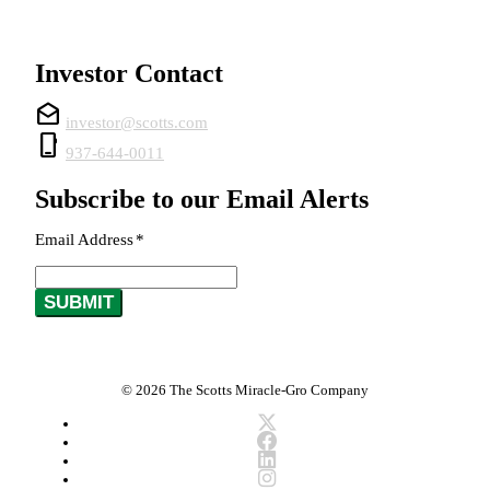
Investor Contact
drafts
investor@scotts.com
phone_iphone
937-644-0011
Subscribe to our Email Alerts
Email Address
*
Required
SUBMIT
© 2026 The Scotts Miracle-Gro Company