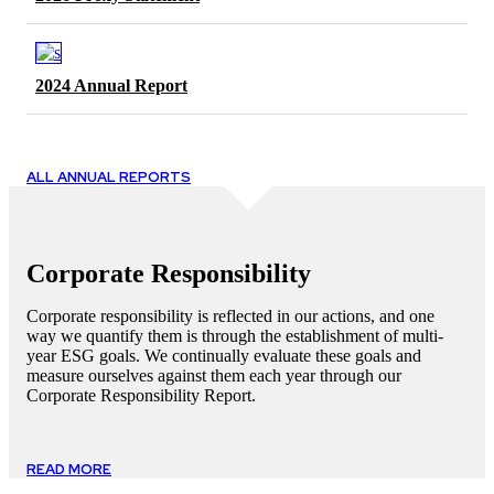
2024 Annual Report
ALL ANNUAL REPORTS
Corporate Responsibility
Corporate responsibility is reflected in our actions, and one
way we quantify them is through the establishment of multi-
year ESG goals. We continually evaluate these goals and
measure ourselves against them each year through our
Corporate Responsibility Report.
READ MORE