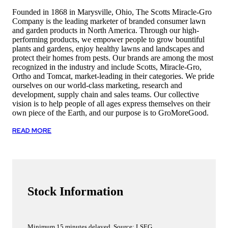
Founded in 1868 in Marysville, Ohio, The Scotts Miracle-Gro
Company is the leading marketer of branded consumer lawn
and garden products in North America. Through our high-
performing products, we empower people to grow bountiful
plants and gardens, enjoy healthy lawns and landscapes and
protect their homes from pests. Our brands are among the most
recognized in the industry and include Scotts, Miracle-Gro,
Ortho and Tomcat, market-leading in their categories. We pride
ourselves on our world-class marketing, research and
development, supply chain and sales teams. Our collective
vision is to help people of all ages express themselves on their
own piece of the Earth, and our purpose is to GroMoreGood.
READ MORE
Stock Information
Minimum 15 minutes delayed. Source: LSEG