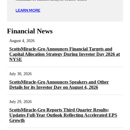
LEARN MORE
Financial News
August 4, 2026
ScottsMiracle-Gro Announces Financial Targets and
Capital Allocation Strategy During Investor Day 2026 at
NYSE
July 30, 2026
ScottsMiracle-Gro Announces Speakers and Other
Details for its Investor Day on August 4, 2026
July 29, 2026
ScottsMiracle-Gro Reports Third Quarter Results;
Updates Full-Year Outlook Reflecting Accelerated EPS
Growth