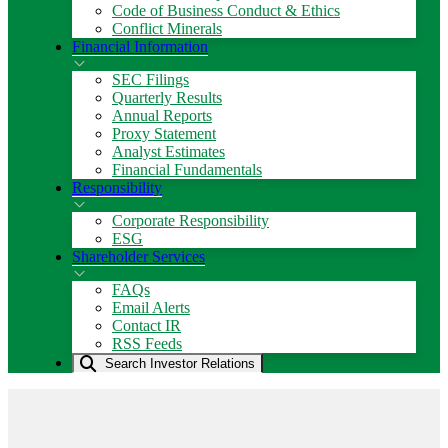
Code of Business Conduct & Ethics
Conflict Minerals
Financial Information
SEC Filings
Quarterly Results
Annual Reports
Proxy Statement
Analyst Estimates
Financial Fundamentals
Responsibility
Corporate Responsibility
ESG
Shareholder Services
FAQs
Email Alerts
Contact IR
RSS Feeds
Search Investor Relations