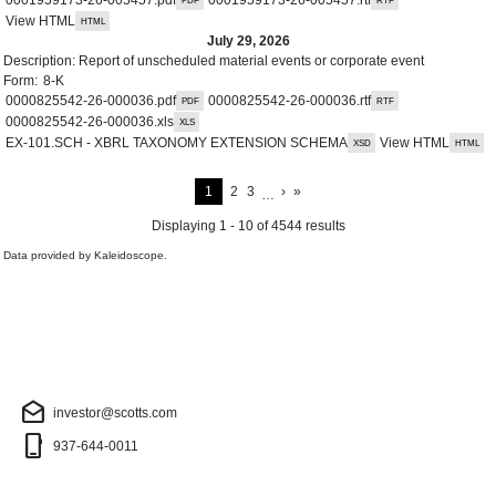
View HTML
July 29, 2026
Description:
Report of unscheduled material events or corporate event
Form:
8-K
0000825542-26-000036.pdf
0000825542-26-000036.rtf
0000825542-26-000036.xls
EX-101.SCH - XBRL TAXONOMY EXTENSION SCHEMA
View HTML
Next Page
Last Page
Current Page
Page
Page
1
2
3
›
»
…
Displaying 1 - 10 of 4544 results
Data provided by
Kaleidoscope
.
Investor Contact
drafts
investor@scotts.com
phone_iphone
937-644-0011