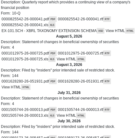
Description:
Quarterly report which provides a continuing view of a company's
financial position
Form:
10-Q
0000825542-26-000041.pdf
0000825542-26-000041.rtf
0000825542-26-000041.xls
EX-101.SCH - XBRL TAXONOMY EXTENSION SCHEMA
View HTML
August 5, 2026
Description:
Statement of changes in beneficial ownership of securities
Form:
4
0001012975-26-000725.pdf
0001012975-26-000725.rtf
0001012975-26-000725.xls
View HTML
August 3, 2026
Description:
Filed by "insiders" prior intended sale of restricted stock.
Form:
144
0001628280-26-051931.pdf
0001628280-26-051931.rtf
View HTML
July 31, 2026
Description:
Statement of changes in beneficial ownership of securities
Form:
4
0001505744-26-000013.pdf
0001505744-26-000013.rtf
0001505744-26-000013.xls
View HTML
July 30, 2026
Description:
Filed by "insiders" prior intended sale of restricted stock.
Form:
144
0001959173-26-005457.pdf
0001959173-26-005457.rtf