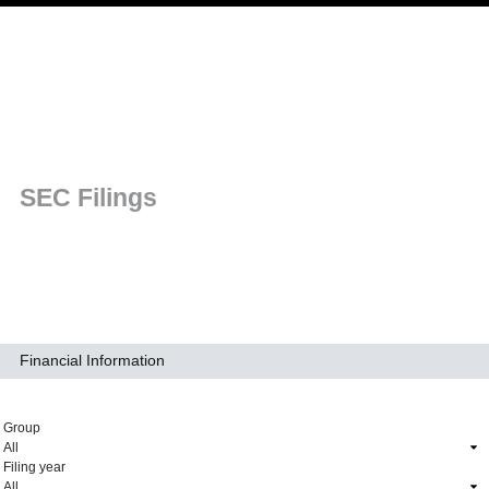
Skip to main navigation
SEC Filings
Financial Information
Group
Filing year