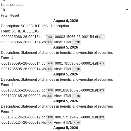
Items per page
August 6, 2026
Description:
SCHEDULE 13G - Description
Form:
SCHEDULE 13G
0000315066-26-002154.pdf
0000315066-26-002154.rtf
0000315066-26-002154.xls
View HTML
August 5, 2026
Description:
Statement of changes in beneficial ownership of securities
Form:
4
0001785595-26-000014.pdf
0001785595-26-000014.rtf
0001785595-26-000014.xls
View HTML
August 5, 2026
Description:
Statement of changes in beneficial ownership of securities
Form:
4
0001830165-26-000028.pdf
0001830165-26-000028.rtf
0001830165-26-000028.xls
View HTML
August 5, 2026
Description:
Statement of changes in beneficial ownership of securities
Form:
4
0001575124-26-000019.pdf
0001575124-26-000019.rtf
0001575124-26-000019.xls
View HTML
August 5, 2026