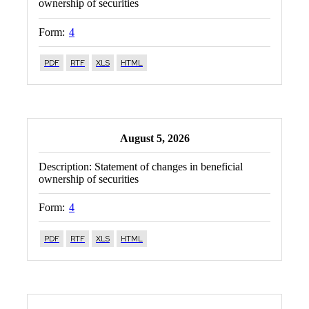
ownership of securities
Form:
4
PDF
RTF
XLS
HTML
August 5, 2026
Description:
Statement of changes in beneficial
ownership of securities
Form:
4
PDF
RTF
XLS
HTML