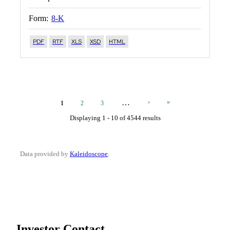
Form:
8-K
PDF
RTF
XLS
XSD
HTML
Current
Page
Page
Next
Last
…
›
»
1
2
3
Page
Page
Page
Displaying 1 - 10 of 4544 results
Data provided by
Kaleidoscope
.
Investor Contact