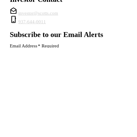
drafts
investor@scotts.com
phone_iphone
937-644-0011
Subscribe to our Email Alerts
Email Address
*
Required
SUBMIT
© 2026 The Scotts Miracle-Gro Company