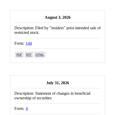
August 3, 2026
Description:
Filed by "insiders" prior intended sale of
restricted stock.
Form:
144
PDF
RTF
HTML
July 31, 2026
Description:
Statement of changes in beneficial
ownership of securities
Form:
4