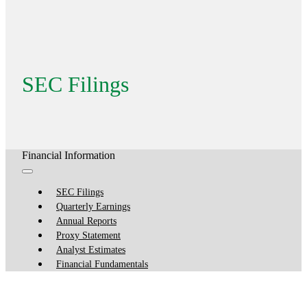
SEC Filings
Financial Information
SEC Filings
Quarterly Earnings
Annual Reports
Proxy Statement
Analyst Estimates
Financial Fundamentals