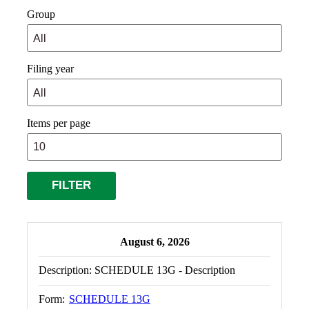
Group
Filing year
Items per page
August 6, 2026
Description:
SCHEDULE 13G - Description
Form:
SCHEDULE 13G