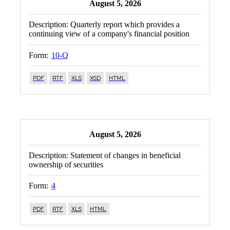
August 5, 2026
Description:
Quarterly report which provides a
continuing view of a company's financial position
Form:
10-Q
PDF
RTF
XLS
XSD
HTML
August 5, 2026
Description:
Statement of changes in beneficial
ownership of securities
Form:
4
PDF
RTF
XLS
HTML