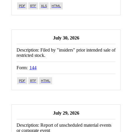
PDF
RTF
XLS
HTML
July 30, 2026
Description:
Filed by "insiders" prior intended sale of
restricted stock.
Form:
144
PDF
RTF
HTML
July 29, 2026
Description:
Report of unscheduled material events
or corporate event