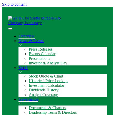
Skip to content
Overview
News & Events
Press Releases
Events Calendar
Presentations
Investor & Analyst Day
Stock
Stock Quote & Chart
Historical Price Lookup
Investment Calculator
Dividends History
Analyst Coverage
Governance
Documents & Charters
Leadership Team & Directors