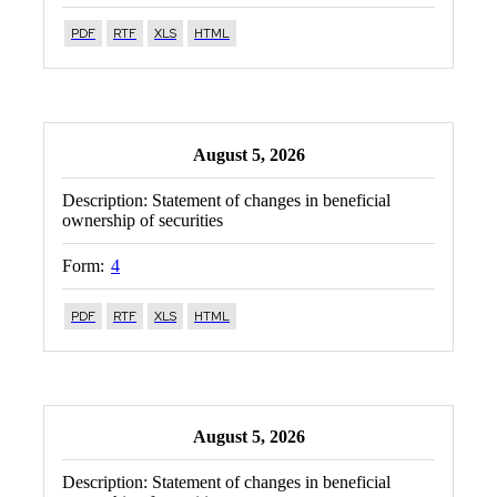
PDF
RTF
XLS
HTML
August 5, 2026
Description:
Statement of changes in beneficial
ownership of securities
Form:
4
PDF
RTF
XLS
HTML
August 5, 2026
Description:
Statement of changes in beneficial