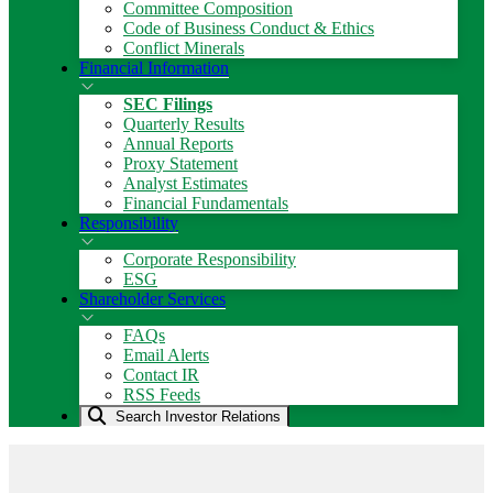
Committee Composition
Code of Business Conduct & Ethics
Conflict Minerals
Financial Information
SEC Filings
Quarterly Results
Annual Reports
Proxy Statement
Analyst Estimates
Financial Fundamentals
Responsibility
Corporate Responsibility
ESG
Shareholder Services
FAQs
Email Alerts
Contact IR
RSS Feeds
Search Investor Relations