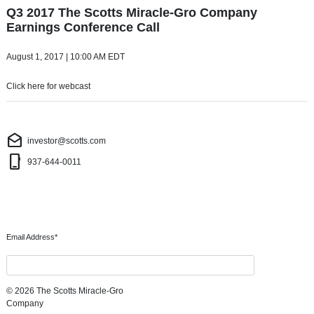
Q3 2017 The Scotts Miracle-Gro Company
Earnings Conference Call
August 1, 2017
| 10:00 AM EDT
Click here for webcast
Investor Contact
drafts
investor@scotts.com
phone_iphone
937-644-0011
Subscribe to our Email Alerts
Required
Email Address
*
Submit
© 2026 The Scotts Miracle-Gro
Company