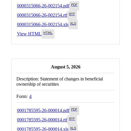
0000315066-26-002154.pdf
0000315066-26-002154.rtf
0000315066-26-002154.xls
View HTML
August 5, 2026
Description:
Statement of changes in beneficial
ownership of securities
Form:
4
0001785595-26-000014.pdf
0001785595-26-000014.rtf
0001785595-26-000014.xls