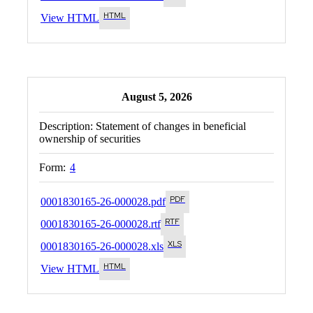
View HTML
August 5, 2026
Description:
Statement of changes in beneficial
ownership of securities
Form:
4
0001830165-26-000028.pdf
0001830165-26-000028.rtf
0001830165-26-000028.xls
View HTML