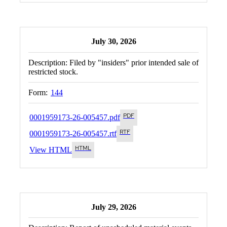
July 30, 2026
Description:
Filed by "insiders" prior intended sale of
restricted stock.
Form:
144
0001959173-26-005457.pdf
0001959173-26-005457.rtf
View HTML
July 29, 2026