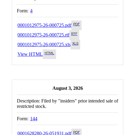
Form:
4
0001012975-26-000725.pdf
0001012975-26-000725.rtf
0001012975-26-000725.xls
View HTML
August 3, 2026
Description:
Filed by "insiders" prior intended sale of
restricted stock.
Form:
144
0001628280-26-051931.pdf