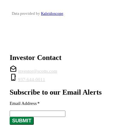
Data provided by
Kaleidoscope
.
Investor Contact
drafts
investor@scotts.com
phone_iphone
937-644-0011
Subscribe to our Email Alerts
Email Address
*
Required
SUBMIT