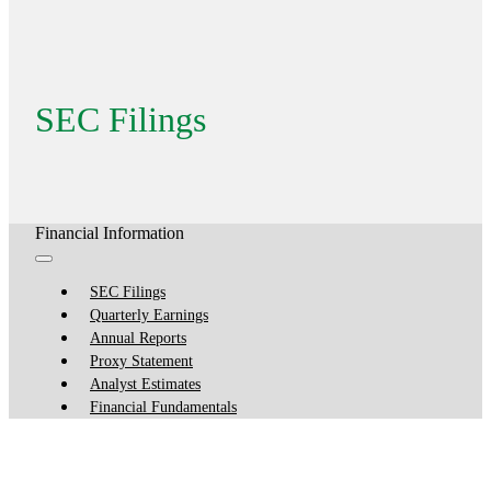
SEC Filings
Financial Information
SEC Filings
Quarterly Earnings
Annual Reports
Proxy Statement
Analyst Estimates
Financial Fundamentals