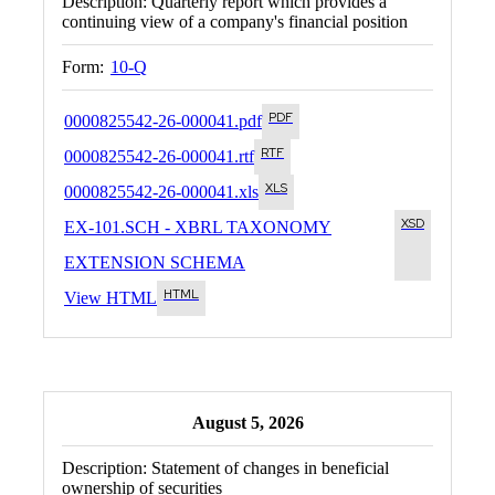
Description:
Quarterly report which provides a
continuing view of a company's financial position
Form:
10-Q
0000825542-26-000041.pdf
0000825542-26-000041.rtf
0000825542-26-000041.xls
EX-101.SCH - XBRL TAXONOMY
EXTENSION SCHEMA
View HTML
August 5, 2026
Description:
Statement of changes in beneficial
ownership of securities