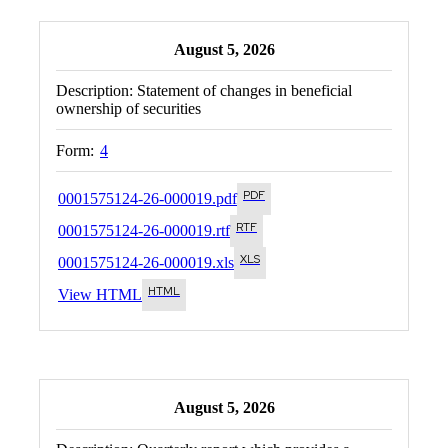
August 5, 2026
Description:
Statement of changes in beneficial
ownership of securities
Form:
4
0001575124-26-000019.pdf
0001575124-26-000019.rtf
0001575124-26-000019.xls
View HTML
August 5, 2026