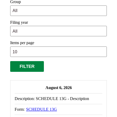
Group
Filing year
Items per page
August 6, 2026
Description:
SCHEDULE 13G - Description
Form:
SCHEDULE 13G