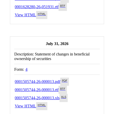
0001628280-26-051931.rtf
View HTML
July 31, 2026
Description:
Statement of changes in beneficial
ownership of securities
Form:
4
0001505744-26-000013.pdf
0001505744-26-000013.rtf
0001505744-26-000013.xls
View HTML