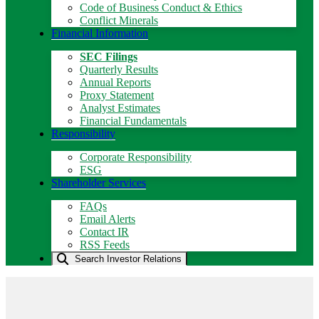
Code of Business Conduct & Ethics
Conflict Minerals
Financial Information
SEC Filings
Quarterly Results
Annual Reports
Proxy Statement
Analyst Estimates
Financial Fundamentals
Responsibility
Corporate Responsibility
ESG
Shareholder Services
FAQs
Email Alerts
Contact IR
RSS Feeds
Search Investor Relations