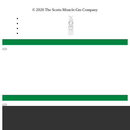
© 2026 The Scotts Miracle-Gro Company