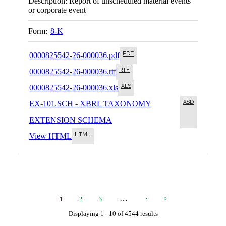
Description:
Report of unscheduled material events
or corporate event
Form:
8-K
0000825542-26-000036.pdf
0000825542-26-000036.rtf
0000825542-26-000036.xls
EX-101.SCH - XBRL TAXONOMY
EXTENSION SCHEMA
View HTML
Current
Page
Page
Next
Last
…
›
»
1
2
3
Page
Page
Page
Displaying 1 - 10 of 4544 results