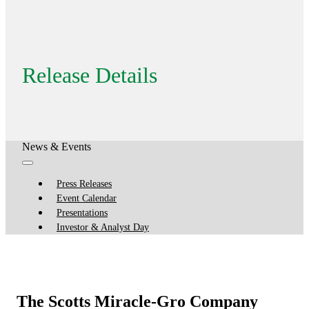
Release Details
News & Events
Press Releases
Event Calendar
Presentations
Investor & Analyst Day
The Scotts Miracle-Gro Company