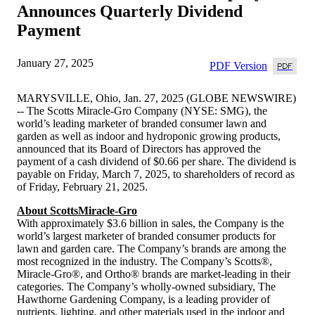
Announces Quarterly Dividend
Payment
January 27, 2025
PDF Version
MARYSVILLE, Ohio, Jan. 27, 2025 (GLOBE NEWSWIRE)
-- The Scotts Miracle-Gro Company (NYSE: SMG), the
world’s leading marketer of branded consumer lawn and
garden as well as indoor and hydroponic growing products,
announced that its Board of Directors has approved the
payment of a cash dividend of $0.66 per share. The dividend is
payable on Friday, March 7, 2025, to shareholders of record as
of Friday, February 21, 2025.
About ScottsMiracle-Gro
With approximately $3.6 billion in sales, the Company is the
world’s largest marketer of branded consumer products for
lawn and garden care. The Company’s brands are among the
most recognized in the industry. The Company’s Scotts®,
Miracle-Gro®, and Ortho® brands are market-leading in their
categories. The Company’s wholly-owned subsidiary, The
Hawthorne Gardening Company, is a leading provider of
nutrients, lighting, and other materials used in the indoor and