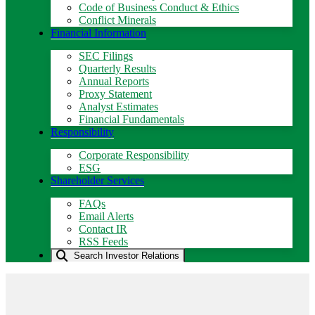
Code of Business Conduct & Ethics
Conflict Minerals
Financial Information
SEC Filings
Quarterly Results
Annual Reports
Proxy Statement
Analyst Estimates
Financial Fundamentals
Responsibility
Corporate Responsibility
ESG
Shareholder Services
FAQs
Email Alerts
Contact IR
RSS Feeds
Search Investor Relations