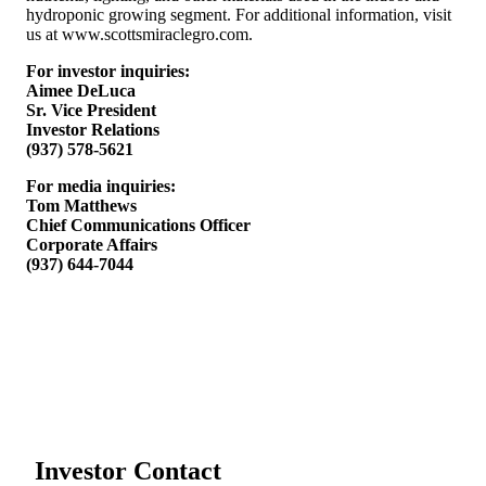
hydroponic growing segment. For additional information, visit
us at www.scottsmiraclegro.com.
For investor inquiries:
Aimee DeLuca
Sr. Vice President
Investor Relations
(937) 578-5621
For media inquiries:
Tom Matthews
Chief Communications Officer
Corporate Affairs
(937) 644-7044
Investor Contact