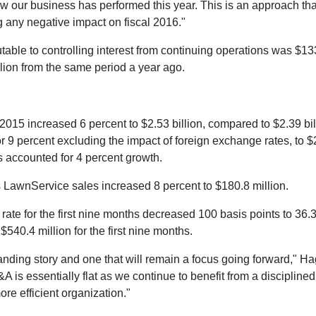
ow our business has performed this year. This is an approach that
g any negative impact on fiscal 2016."
table to controlling interest from continuing operations was
$133
lion
from the same period a year ago.
al 2015 increased 6 percent to
$2.53 billion
, compared to
$2.39 bil
9 percent excluding the impact of foreign exchange rates, to
$
s accounted for 4 percent growth.
tts LawnService sales increased 8 percent to
$180.8 million
.
te for the first nine months decreased 100 basis points to 36.3
o
$540.4 million
for the first nine months.
anding story and one that will remain a focus going forward," 
 is essentially flat as we continue to benefit from a discipline
ore efficient organization."