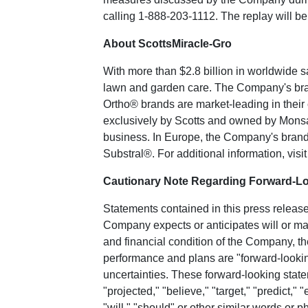
calling 1-888-203-1112. The replay will be
About ScottsMiracle-Gro
With more than
$2.8 billion
in worldwide s
lawn and garden care. The Company's bran
Ortho® brands are market-leading in thei
exclusively by Scotts and owned by
Mons
business. In
Europe
, the Company's bran
Substral®. For additional information, visit
Cautionary Note Regarding Forward-L
Statements contained in this press release,
Company expects or anticipates will or may
and financial condition of the Company, 
performance and plans are "forward-looking
uncertainties. These forward-looking state
"projected," "believe," "target," "predict," "
"will," "should" or other similar words or p