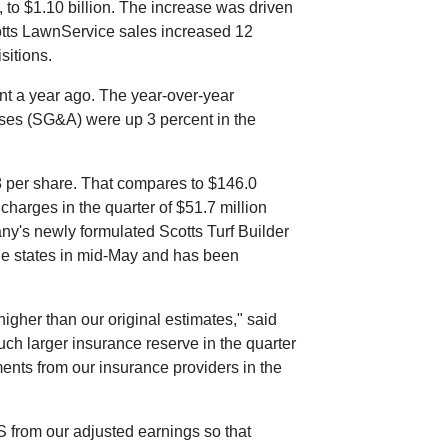
, to
$1.10 billion
. The increase was driven
cotts LawnService sales increased 12
sitions.
nt a year ago. The year-over-year
enses (SG&A) were up 3 percent in the
8
per share. That compares to
$146.0
charges in the quarter of
$51.7 million
ny's newly formulated Scotts Turf Builder
ne states in mid-May and has been
 higher than our original estimates," said
uch larger insurance reserve in the quarter
ments from our insurance providers in the
 S from our adjusted earnings so that