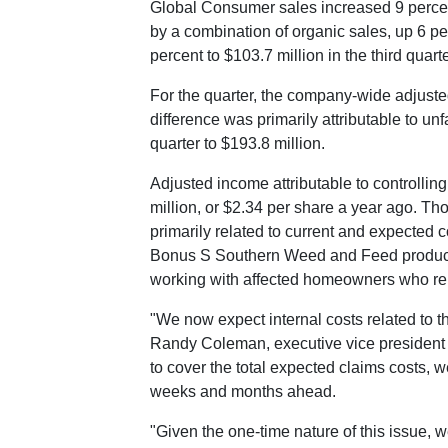
Global Consumer sales increased 9 percent
by a combination of organic sales, up 6 p
percent to
$103.7 million
in the third quart
For the quarter, the company-wide adjuste
difference was primarily attributable to u
quarter to
$193.8 million
.
Adjusted income attributable to controllin
million
, or
$2.34
per share a year ago. Thos
primarily related to current and expected
Bonus S Southern Weed and Feed product. 
working with affected homeowners who rep
"We now expect internal costs related to th
Randy Coleman
, executive vice president
to cover the total expected claims costs, 
weeks and months ahead.
"Given the one-time nature of this issue, w