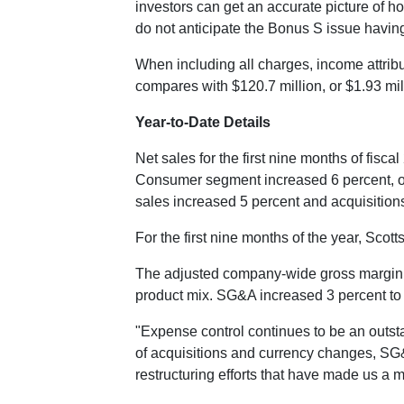
investors can get an accurate picture of h
do not anticipate the Bonus S issue havin
When including all charges, income attribu
compares with
$120.7 million
, or
$1.93 mil
Year-to-Date Details
Net sales for the first nine months of fisc
Consumer segment increased 6 percent, or 
sales increased 5 percent and acquisition
For the first nine months of the year, Sco
The adjusted company-wide gross margin ra
product mix. SG&A increased 3 percent t
"Expense control continues to be an outst
of acquisitions and currency changes, SG&A
restructuring efforts that have made us a m