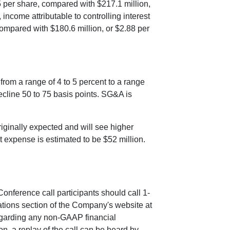
5
per share, compared with
$217.1 million
,
income attributable to controlling interest
compared with
$180.6 million
, or
$2.88
per
from a range of 4 to 5 percent to a range
decline 50 to 75 basis points. SG&A is
iginally expected and will see higher
est expense is estimated to be
$52 million
.
 Conference call participants should call 1-
ations section of the Company's website at
regarding any non-GAAP financial
n, a replay of the call can be heard by