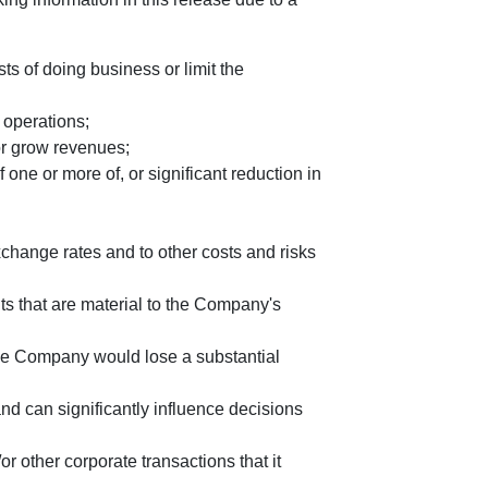
s of doing business or limit the
 operations;
or grow revenues;
one or more of, or significant reduction in
change rates and to other costs and risks
ts that are material to the Company's
he Company would lose a substantial
 can significantly influence decisions
 other corporate transactions that it