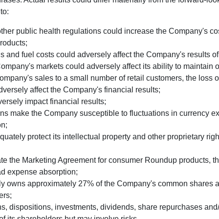
to:
er public health regulations could increase the Company's cost
products;
ls and fuel costs could adversely affect the Company's results of
ompany's markets could adversely affect its ability to maintain 
mpany's sales to a small number of retail customers, the loss of 
dversely affect the Company's financial results;
rsely impact financial results;
ns make the Company susceptible to fluctuations in currency ex
on;
ely protect its intellectual property and other proprietary righ
ate the Marketing Agreement for consumer Roundup products, t
ad expense absorption;
ly owns approximately 27% of the Company's common shares and
ers;
dispositions, investments, dividends, share repurchases and/or
of its shareholders but may involve risks.