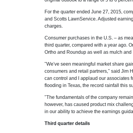
For the quarter ended
June 27, 2015
, com
and Scotts LawnService. Adjusted earnin
charges.
Consumer purchases in the U.S. – as measu
third quarter, compared with a year ago. 
Ortho and Roundup as well as mulch and M
"We've seen meaningful market share gains
consumers and retail partners," said
Jim 
can control and I applaud our associates fo
flooding in
Texas
, the record rainfall this
"The fundamentals of the company remain s
however, has caused product mix challenges
in our ability to achieve the earnings gui
Third quarter details