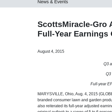
News & Events
ScottsMiracle-Gro 
Full-Year Earnings
August 4, 2015
Q3 a
Q3 
Full-year E
MARYSVILLE, Ohio
,
Aug. 4, 2015
(GLOBE
branded consumer lawn and garden product
also reiterated its full-year adjusted earn
original outlook to a range of 5 to 6 percen