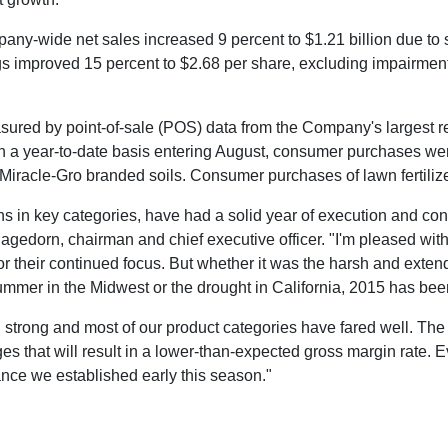
pany-wide net sales increased 9 percent to
$1.21 billion
due to 
gs improved 15 percent to
$2.68
per share, excluding impairment
red by point-of-sale (POS) data from the Company's largest reta
On a year-to-date basis entering August, consumer purchases wer
iracle-Gro branded soils. Consumer purchases of lawn fertiliz
 in key categories, have had a solid year of execution and cont
Hagedorn
, chairman and chief executive officer. "I'm pleased wit
r their continued focus. But whether it was the harsh and extend
 summer in the Midwest or the drought in
California
, 2015 has bee
trong and most of our product categories have fared well. The w
 that will result in a lower-than-expected gross margin rate. E
dance we established early this season."