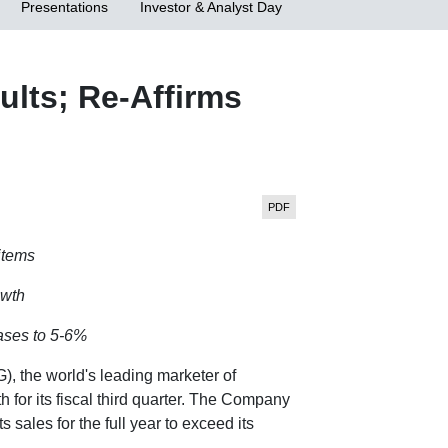
Presentations
Investor & Analyst Day
lts; Re-Affirms
items
owth
eases to 5-6%
 the world's leading marketer of
or its fiscal third quarter. The Company
 sales for the full year to exceed its