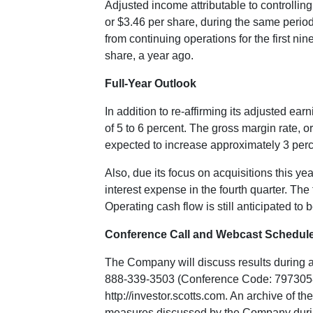
Adjusted income attributable to controllin
or
$3.46
per share, during the same period 
from continuing operations for the first ni
share, a year ago.
Full-Year Outlook
In addition to re-affirming its adjusted e
of 5 to 6 percent. The gross margin rate, o
expected to increase approximately 3 perce
Also, due its focus on acquisitions this y
interest expense in the fourth quarter. The
Operating cash flow is still anticipated to
Conference Call and Webcast Schedul
The Company will discuss results during 
888-339-3503 (Conference Code: 7973058). A
http://investor.scotts.com
. An archive of t
measures discussed by the Company during t