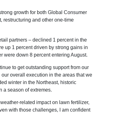
strong growth for both Global Consumer
, restructuring and other one-time
il partners – declined 1 percent in the
e up 1 percent driven by strong gains in
er were down 8 percent entering August.
inue to get outstanding support from our
h our overall execution in the areas that we
ed winter in the Northeast, historic
n a season of extremes.
eather-related impact on lawn fertilizer,
ven with those challenges, I am confident