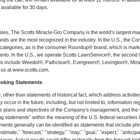
 available for 30 days.
ales, The
Scotts Miracle-Gro Company
is the world's largest m
ds are the most recognized in the industry. In the U.S., the C
r categories, as is the consumer Roundup® brand, which is mark
anto
. In the U.S., we operate Scotts LawnService®, the second l
ds include Weedol®, Pathclear®, Evergreen®, Levington®, Mira
 us at
www.scotts.com
.
ooking Statements
 other than statements of historical fact, which address activit
 occur in the future, including, but not limited to, information 
the plans and objectives of the Company's management, and th
 statements" within the meaning of the U.S. federal securities l
ments generally can be identified as statements that include ph
estimate," "forecast," "strategy," "may," "goal," "expect," "anticipat
hrases. Actual results could differ materially from the forward-loo