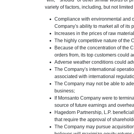
variety of factors, including, but not limited 
Compliance with environmental and oth
Company's ability to market all of its 
Increases in the prices of raw materia
The highly competitive nature of the C
Because of the concentration of the Co
orders from, its top customers could a
Adverse weather conditions could adve
The Company's international operatio
associated with international regulati
The Company may not be able to adequat
business;
If
Monsanto Company
were to termin
source of future earnings and overhe
Hagedorn Partnership, L.P.
beneficial
that require the approval of sharehold
The Company may pursue acquisitions, 
believes will maximize equity returns 