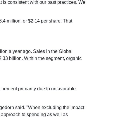
 is consistent with our past practices. We
.4 million
, or
$2.14
per share. That
lion
a year ago. Sales in the Global
2.33 billion
. Within the segment, organic
 percent primarily due to unfavorable
Hagedorn said. "When excluding the impact
d approach to spending as well as