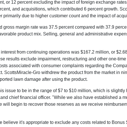
, or 12 percent excluding the impact of foreign exchange rates
ercent, and acquisitions, which contributed 6 percent growth. S
er primarily due to higher customer count and the impact of acqui
d gross margin rate was 37.5 percent compared with 37.9 perce
nfavorable product mix. Selling, general and administrative exp
g interest from continuing operations was
$167.2 million
, or
$2.6
e results exclude impairment, restructuring and other one-time 
 costs associated with consumer complaints regarding the Compa
ScottsMiracle-Gro withdrew the product from the market in ni
orted lawn damage after using the product.
is issue to be in the range of
$7 to $10 million
, which is slightly
 and chief financial officer. "While we also have established a m
we will begin to recover those reserves as we receive reimburse
e believe it's appropriate to exclude any costs related to Bonus