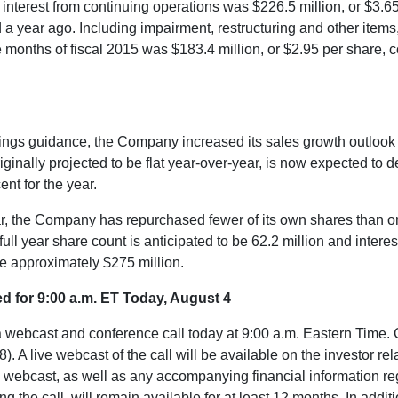
g interest from continuing operations was
$226.5 million
, or
$3.6
a year ago. Including impairment, restructuring and other items, 
ne months of fiscal 2015 was
$183.4 million
, or
$2.95
per share, 
arnings guidance, the Company increased its sales growth outlook 
riginally projected to be flat year-over-year, is now expected to 
nt for the year.
ear, the Company has repurchased fewer of its own shares than or
 full year share count is anticipated to be 62.2 million and inter
 be approximately
$275 million
.
ed for
9:00 a.m. ET
Today,
August 4
a webcast and conference call today at
9:00 a.m. Eastern Time
.
 live webcast of the call will be available on the investor rel
he webcast, as well as any accompanying financial information 
he call, will remain available for at least 12 months. In additio