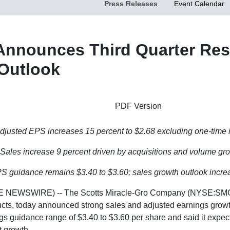
Press Releases
Event Calendar
Announces Third Quarter Resu
 Outlook
PDF Version
djusted EPS increases 15 percent to
$2.68
excluding one-time 
Sales increase 9 percent driven by acquisitions and volume gr
PS guidance remains
$3.40 to $3.60
; sales growth outlook incr
 NEWSWIRE) -- The
Scotts Miracle-Gro Company
(NYSE:SMG),
s, today announced strong sales and adjusted earnings growth f
ings guidance range of
$3.40 to $3.60
per share and said it expects
t growth.