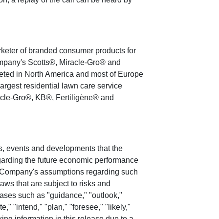
arketer of branded consumer products for
ompany's Scotts®, Miracle-Gro® and
eted in
North America
and most of
Europe
argest residential lawn care service
cle-Gro®, KB®, Fertiligène® and
ies, events and developments that the
regarding the future economic performance
e Company's assumptions regarding such
aws that are subject to risks and
rases such as "guidance," "outlook,"
e," "intend," "plan," "foresee," "likely,"
king information in this release due to a