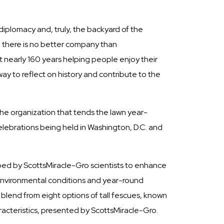
l diplomacy and, truly, the backyard of the
 there is no better company than
nt nearly 160 years helping people enjoy their
y to reflect on history and contribute to the
the organization that tends the lawn year-
lebrations being held in Washington, D.C. and
oped by ScottsMiracle-Gro scientists to enhance
, environmental conditions and year-round
lend from eight options of tall fescues, known
racteristics, presented by ScottsMiracle-Gro.