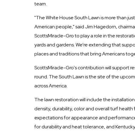
team.
"The White House South Lawn is more than just a l
American people," said Jim Hagedorn, chairman
ScottsMiracle-Gro to play a role in the restora
yards and gardens. We’re extending that suppor
places and traditions that bring Americans toge
ScottsMiracle-Gro's contribution will support r
round. The South Lawn is the site of the upco
across America.
The lawn restoration will include the installa
density, durability, color and overall turf he
expectations for appearance and performance a
for durability and heat tolerance, and Kentuck