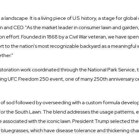
andscape. It is a living piece of U.S. history, a stage for globa
 and CEO. "As the market leader in consumer lawn and garden,
tion effort. Founded in 1868 by a Civil War veteran, we have spe
t to the nation's most recognizable backyard as a meaningful wa
ther."
estoration work coordinated through the National Park Service, 
ming UFC Freedom 250 event, one of many 250th anniversary ce
tion of sod followed by overseeding with a custom formula devel
alth for the South Lawn. The blend addresses the usage patterns
ssociated with the iconic lawn. President Trump selected the b
y bluegrasses, which have disease tolerance and thickening cha