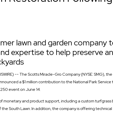
umer lawn and garden company t
nd expertise to help preserve a
ckyards
SWIRE) -- The Scotts Miracle-Gro Company (NYSE: SMG), the 
ounced a $1 million contribution to the National Park Service t
250 event on June 14.
of monetary and product support, including a custom turfgrass 
 the South Lawn. In addition, the company is offering technica