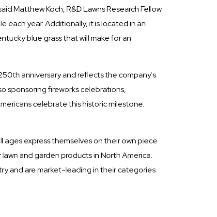
," said Matthew Koch, R&D Lawns Research Fellow
each year. Additionally, it is located in an
ntucky blue grass that will make for an
s 250th anniversary and reflects the company's
 sponsoring fireworks celebrations,
mericans celebrate this historic milestone.
ll ages express themselves on their own piece
er lawn and garden products in North America.
y and are market-leading in their categories.