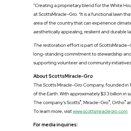
"Creating a proprietary blend for the White Ho
at ScottsMiracle-Gro. “It is a functional lawn t
area of the country that can experience climate
aesthetically appealing, resilient and durable l
The restoration effort is part of ScottsMiracle
long-standing commitment to stewardship and 
supporting volunteer and community initiatives,
About ScottsMiracle-Gro
The Scotts Miracle-Gro Company, founded in 186
of the Earth. With approximately $3.3 billion 
®
®
®
The company’s Scotts
, Miracle-Gro
, Ortho
a
To learn more, visit
www.scottsmiraclegro.com
.
For media inquiries: