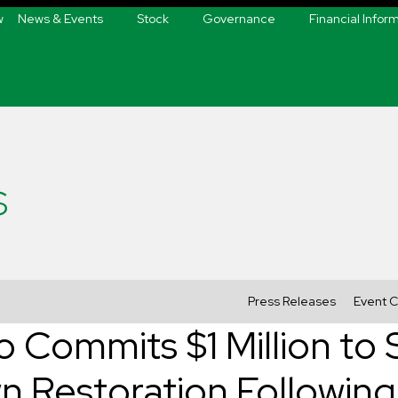
w
News & Events
Stock
Governance
Financial Infor
s
Press Releases
Event C
o Commits $1 Million to
n Restoration Followi