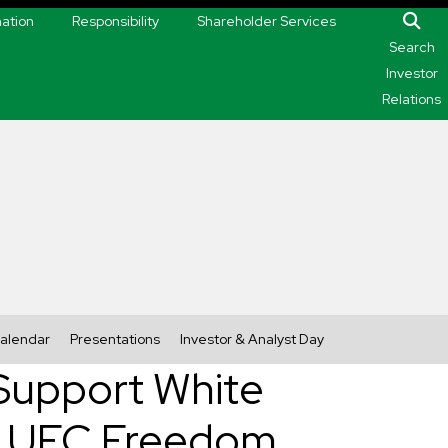
mation
Responsibility
Shareholder Services
Search
Investor
Relations
alendar
Presentations
Investor & Analyst Day
 Support White
ng UFC Freedom