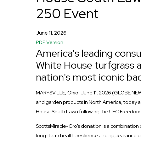
250 Event
June 11, 2026
PDF Version
America's leading cons
White House turfgrass a
nation's most iconic ba
MARYSVILLE, Ohio, June 11, 2026 (GLOBE NEW
and garden products in North America, today ann
House South Lawn following the UFC Freedom 
ScottsMiracle-Gro’s donation is a combination 
long-term health, resilience and appearance of