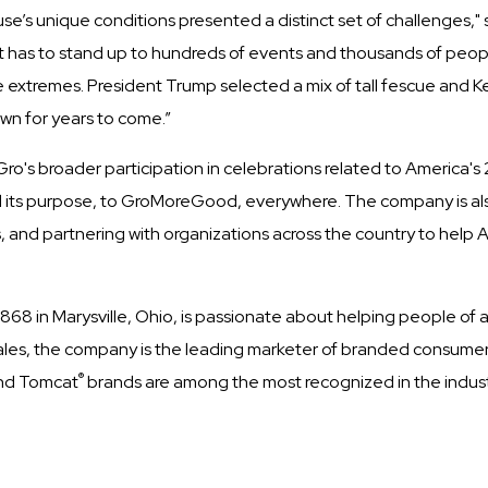
use’s unique conditions presented a distinct set of challenges
hat has to stand up to hundreds of events and thousands of people 
 extremes. President Trump selected a mix of tall fescue and Ke
awn for years to come.”
-Gro's broader participation in celebrations related to America'
its purpose, to GroMoreGood, everywhere. The company is also
 and partnering with organizations across the country to help A
8 in Marysville, Ohio, is passionate about helping people of a
in sales, the company is the leading marketer of branded consum
®
nd Tomcat
brands are among the most recognized in the industr