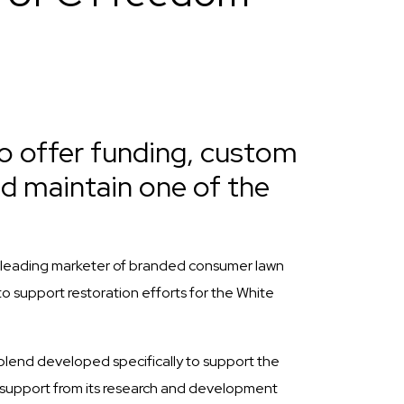
o offer funding, custom
nd maintain one of the
leading marketer of branded consumer lawn
o support restoration efforts for the White
blend developed specifically to support the
l support from its research and development