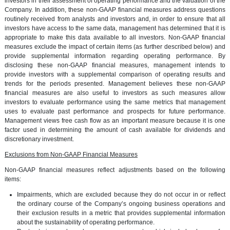
investors in their assessment of operating performance and the valuation of the
Company. In addition, these non-GAAP financial measures address questions
routinely received from analysts and investors and, in order to ensure that all
investors have access to the same data, management has determined that it is
appropriate to make this data available to all investors. Non-GAAP financial
measures exclude the impact of certain items (as further described below) and
provide supplemental information regarding operating performance. By
disclosing these non-GAAP financial measures, management intends to
provide investors with a supplemental comparison of operating results and
trends for the periods presented. Management believes these non-GAAP
financial measures are also useful to investors as such measures allow
investors to evaluate performance using the same metrics that management
uses to evaluate past performance and prospects for future performance.
Management views free cash flow as an important measure because it is one
factor used in determining the amount of cash available for dividends and
discretionary investment.
Exclusions from Non-GAAP Financial Measures
Non-GAAP financial measures reflect adjustments based on the following
items:
Impairments, which are excluded because they do not occur in or reflect
the ordinary course of the Company’s ongoing business operations and
their exclusion results in a metric that provides supplemental information
about the sustainability of operating performance.