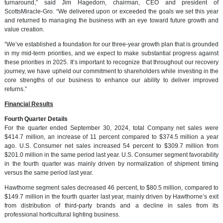
turnaround,” said Jim Hagedorn, chairman, CEO and president of
ScottsMiracle-Gro. “We delivered upon or exceeded the goals we set this year
and returned to managing the business with an eye toward future growth and
value creation.
“We’ve established a foundation for our three-year growth plan that is grounded
in my mid-term priorities, and we expect to make substantial progress against
these priorities in 2025. It’s important to recognize that throughout our recovery
journey, we have upheld our commitment to shareholders while investing in the
core strengths of our business to enhance our ability to deliver improved
returns.”
Financial Results
Fourth Quarter Details
For the quarter ended September 30, 2024, total Company net sales were
$414.7 million, an increase of 11 percent compared to $374.5 million a year
ago. U.S. Consumer net sales increased 54 percent to $309.7 million from
$201.0 million in the same period last year. U.S. Consumer segment favorability
in the fourth quarter was mainly driven by normalization of shipment timing
versus the same period last year.
Hawthorne segment sales decreased 46 percent, to $80.5 million, compared to
$149.7 million in the fourth quarter last year, mainly driven by Hawthorne’s exit
from distribution of third-party brands and a decline in sales from its
professional horticultural lighting business.