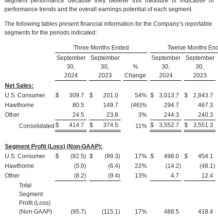
segment performance because they believe this measure is indicative of
performance trends and the overall earnings potential of each segment.
The following tables present financial information for the Company’s reportable
segments for the periods indicated:
Three Months Ended
Twelve Months En
September
September
September
September
30,
30,
%
30,
30,
2024
2023
Change
2024
2023
Net Sales:
U.S. Consumer
$
309.7
$
201.0
54
%
$
3,013.7
$
2,843.7
Hawthorne
80.5
149.7
(46)%
294.7
467.3
Other
24.5
23.8
3
%
244.3
240.3
$
414.7
$
374.5
$
3,552.7
$
3,551.3
Consolidated
11
%
Segment Profit (Loss) (Non-GAAP):
U.S. Consumer
$
(82.5
)
$
(99.3
)
17
%
$
498.0
$
454.1
Hawthorne
(5.0
)
(6.4
)
22
%
(14.2
)
(48.1
)
Other
(8.2
)
(9.4
)
13
%
4.7
12.4
Total
Segment
Profit (Loss)
(Non-GAAP)
(95.7
)
(115.1
)
17
%
488.5
418.4