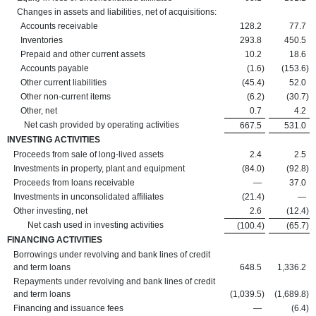
Changes in assets and liabilities, net of acquisitions:
Accounts receivable
128.2
77.7
Inventories
293.8
450.5
Prepaid and other current assets
10.2
18.6
Accounts payable
(1.6
)
(153.6
)
Other current liabilities
(45.4
)
52.0
Other non-current items
(6.2
)
(30.7
)
Other, net
0.7
4.2
Net cash provided by operating activities
667.5
531.0
INVESTING ACTIVITIES
Proceeds from sale of long-lived assets
2.4
2.5
Investments in property, plant and equipment
(84.0
)
(92.8
)
Proceeds from loans receivable
—
37.0
Investments in unconsolidated affiliates
(21.4
)
—
Other investing, net
2.6
(12.4
)
Net cash used in investing activities
(100.4
)
(65.7
)
FINANCING ACTIVITIES
Borrowings under revolving and bank lines of credit
and term loans
648.5
1,336.2
Repayments under revolving and bank lines of credit
and term loans
(1,039.5
)
(1,689.8
)
Financing and issuance fees
—
(6.4
)