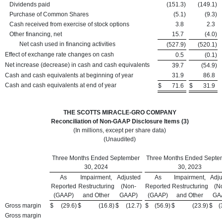
Dividends paid
(151.3
)
(149.1
)
Purchase of Common Shares
(5.1
)
(9.3
)
Cash received from exercise of stock options
3.8
2.3
Other financing, net
15.7
(4.0
)
Net cash used in financing activities
(527.9
)
(520.1
)
Effect of exchange rate changes on cash
0.5
(0.1
)
Net increase (decrease) in cash and cash equivalents
39.7
(54.9
)
Cash and cash equivalents at beginning of year
31.9
86.8
Cash and cash equivalents at end of year
$
71.6
$
31.9
THE SCOTTS MIRACLE-GRO COMPANY
Reconciliation of Non-GAAP Disclosure Items (3)
(In millions, except per share data)
(Unaudited)
Three Months Ended September
Three Months Ended Septe
30, 2024
30, 2023
As
Impairment,
Adjusted
As
Impairment,
Adju
Reported
Restructuring
(Non-
Reported
Restructuring
(N
(GAAP)
and Other
GAAP)
(GAAP)
and Other
GA
Gross margin
$
(29.6
)
$
(16.8
)
$
(12.7
)
$
(56.9
)
$
(23.9
)
$
(
Gross margin