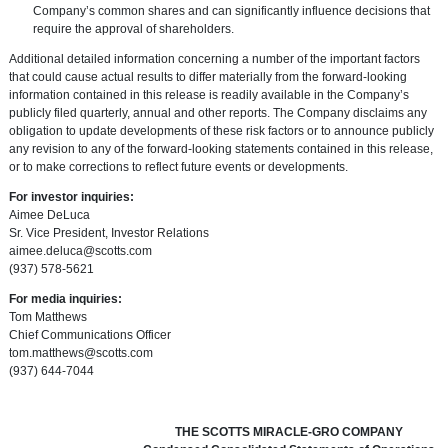
Company’s common shares and can significantly influence decisions that
require the approval of shareholders.
Additional detailed information concerning a number of the important factors
that could cause actual results to differ materially from the forward-looking
information contained in this release is readily available in the Company’s
publicly filed quarterly, annual and other reports. The Company disclaims any
obligation to update developments of these risk factors or to announce publicly
any revision to any of the forward-looking statements contained in this release,
or to make corrections to reflect future events or developments.
For investor inquiries:
Aimee DeLuca
Sr. Vice President, Investor Relations
aimee.deluca@scotts.com
(937) 578-5621
For media inquiries:
Tom Matthews
Chief Communications Officer
tom.matthews@scotts.com
(937) 644-7044
THE SCOTTS MIRACLE-GRO COMPANY