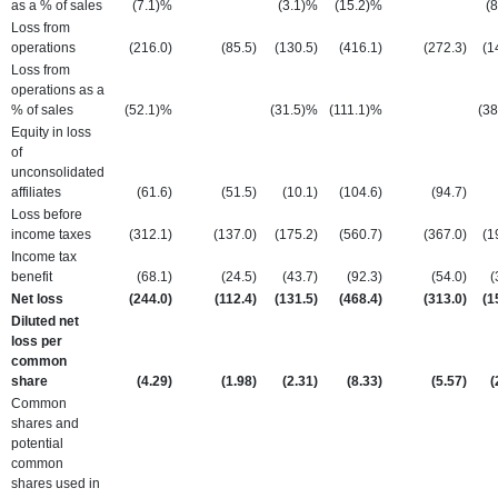
as a % of sales
(7.1)%
(3.1)%
(15.2)%
(
Loss from
operations
(216.0
)
(85.5
)
(130.5
)
(416.1
)
(272.3
)
(1
Loss from
operations as a
% of sales
(52.1)%
(31.5)%
(111.1)%
(3
Equity in loss
of
unconsolidated
affiliates
(61.6
)
(51.5
)
(10.1
)
(104.6
)
(94.7
)
Loss before
income taxes
(312.1
)
(137.0
)
(175.2
)
(560.7
)
(367.0
)
(1
Income tax
benefit
(68.1
)
(24.5
)
(43.7
)
(92.3
)
(54.0
)
(
Net loss
(244.0
)
(112.4
)
(131.5
)
(468.4
)
(313.0
)
(1
Diluted net
loss per
common
share
(4.29
)
(1.98
)
(2.31
)
(8.33
)
(5.57
)
(
Common
shares and
potential
common
shares used in