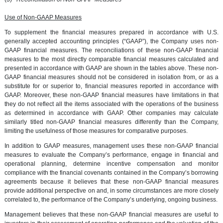
Use of Non-GAAP Measures
To supplement the financial measures prepared in accordance with U.S.
generally accepted accounting principles (“GAAP”), the Company uses non-
GAAP financial measures. The reconciliations of these non-GAAP financial
measures to the most directly comparable financial measures calculated and
presented in accordance with GAAP are shown in the tables above. These non-
GAAP financial measures should not be considered in isolation from, or as a
substitute for or superior to, financial measures reported in accordance with
GAAP. Moreover, these non-GAAP financial measures have limitations in that
they do not reflect all the items associated with the operations of the business
as determined in accordance with GAAP. Other companies may calculate
similarly titled non-GAAP financial measures differently than the Company,
limiting the usefulness of those measures for comparative purposes.
In addition to GAAP measures, management uses these non-GAAP financial
measures to evaluate the Company’s performance, engage in financial and
operational planning, determine incentive compensation and monitor
compliance with the financial covenants contained in the Company’s borrowing
agreements because it believes that these non-GAAP financial measures
provide additional perspective on and, in some circumstances are more closely
correlated to, the performance of the Company’s underlying, ongoing business.
Management believes that these non-GAAP financial measures are useful to