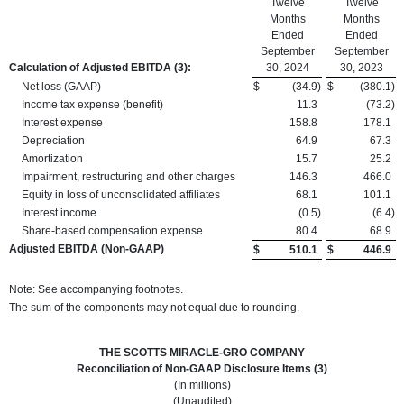
Twelve
Twelve
Months
Months
Ended
Ended
September
September
Calculation of Adjusted EBITDA
(3):
30, 2024
30, 2023
Net loss (GAAP)
$
(34.9
)
$
(380.1
)
Income tax expense (benefit)
11.3
(73.2
)
Interest expense
158.8
178.1
Depreciation
64.9
67.3
Amortization
15.7
25.2
Impairment, restructuring and other charges
146.3
466.0
Equity in loss of unconsolidated affiliates
68.1
101.1
Interest income
(0.5
)
(6.4
)
Share-based compensation expense
80.4
68.9
Adjusted EBITDA (Non-GAAP)
$
510.1
$
446.9
Note: See accompanying footnotes.
The sum of the components may not equal due to rounding.
THE SCOTTS MIRACLE-GRO COMPANY
Reconciliation of Non-GAAP Disclosure Items (3)
(In millions)
(Unaudited)