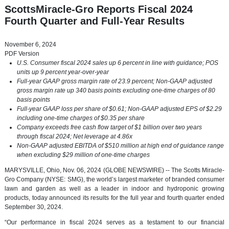
ScottsMiracle-Gro Reports Fiscal 2024
Fourth Quarter and Full-Year Results
November 6, 2024
PDF Version
U.S. Consumer fiscal 2024 sales up 6 percent in line with guidance; POS
units up 9 percent year-over-year
Full-year GAAP gross margin rate of 23.9 percent; Non-GAAP adjusted
gross margin rate up 340 basis points excluding one-time charges of 80
basis points
Full-year GAAP loss per share of $0.61; Non-GAAP adjusted EPS of $2.29
including one-time charges of $0.35 per share
Company exceeds free cash flow target of $1 billion over two years
through fiscal 2024; Net leverage at 4.86x
Non-GAAP adjusted EBITDA of $510 million at high end of guidance range
when excluding $29 million of one-time charges
MARYSVILLE, Ohio, Nov. 06, 2024 (GLOBE NEWSWIRE) -- The Scotts Miracle-
Gro Company (NYSE: SMG), the world’s largest marketer of branded consumer
lawn and garden as well as a leader in indoor and hydroponic growing
products, today announced its results for the full year and fourth quarter ended
September 30, 2024.
“Our performance in fiscal 2024 serves as a testament to our financial