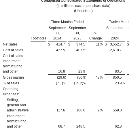
Condensed Consolidated Statements of Operations
(In millions, except per share data)
(Unaudited)
Three Months Ended
Twelve Mont
September
September
September
30,
30,
%
30,
Footnotes
2024
2023
Change
2024
Net sales
$
414.7
$
374.5
11
%
$
3,552.7
$
Cost of sales
427.5
407.5
2,618.7
Cost of sales—
impairment,
restructuring
and other
16.8
23.9
83.5
Gross margin
(29.6
)
(56.9
)
48
%
850.5
% of sales
(7.1)%
(15.2)%
23.9
%
Operating
expenses:
Selling,
general and
administrative
117.6
108.0
9
%
559.0
Impairment,
restructuring
and other
68.7
248.5
62.8