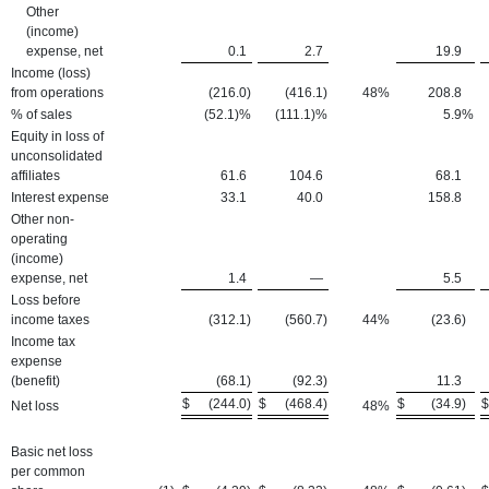
Other
(income)
expense, net
0.1
2.7
19.9
Income (loss)
from operations
(216.0
)
(416.1
)
48
%
208.8
% of sales
(52.1)%
(111.1)%
5.9
%
Equity in loss of
unconsolidated
affiliates
61.6
104.6
68.1
Interest expense
33.1
40.0
158.8
Other non-
operating
(income)
expense, net
1.4
—
5.5
Loss before
income taxes
(312.1
)
(560.7
)
44
%
(23.6
)
Income tax
expense
(benefit)
(68.1
)
(92.3
)
11.3
$
(244.0
)
$
(468.4
)
$
(34.9
)
$
Net loss
48
%
Basic net loss
per common