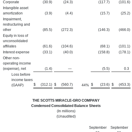
Corporate
(30.9
)
(24.3
)
(117.7
)
(101.6
)
Intangible asset
amortization
(3.9
)
(4.4
)
(15.7
)
(25.2
)
Impairment,
restructuring and
other
(85.5
)
(272.3
)
(146.3
)
(466.0
)
Equity in loss of
unconsolidated
affiliates
(61.6
)
(104.6
)
(68.1
)
(101.1
)
Interest expense
(33.1
)
(40.0
)
(158.8
)
(178.1
)
Other non-
operating income
(expense), net
(1.4
)
—
(5.5
)
0.3
Loss before
income taxes
$
(312.1
)
$
(560.7
)
$
(23.6
)
$
(453.3
)
(GAAP)
44
%
THE SCOTTS MIRACLE-GRO COMPANY
Condensed Consolidated Balance Sheets
(In millions)
(Unaudited)
September
September