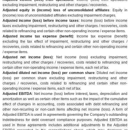
excluding impairment, restructuring and other charges / recoveries.
Adjusted equity in (income) loss of unconsolidated affiliates
: Equity in
(income) loss of unconsolidated affiliates excluding impairment charges.
Adjusted income (loss) before income taxes
: Income (loss) before income
taxes excluding impairment, restructuring and other charges / recoveries, costs
related to refinancing and certain other non-operating income / expense items.
Adjusted income tax expense (benefit)
: Income tax expense (benefit)
excluding the tax effect of impairment, restructuring and other charges /
recoveries, costs related to refinancing and certain other non-operating income
/ expense items.
Adjusted net income (loss)
: Net income (loss) excluding impairment,
restructuring and other charges / recoveries, costs related to refinancing and
certain other non-operating income / expense items, each net of tax.
Adjusted diluted net income (loss) per common share
: Diluted net income
(loss) per common share excluding impairment, restructuring and other
charges / recoveries, costs related to refinancing and certain other non-
operating income / expense items, each net of tax.
Adjusted EBITDA
: Net income (loss) before interest, taxes, depreciation and
amortization as well as certain other items such as the impact of the cumulative
effect of changes in accounting, costs associated with debt refinancing and
other non-recurring or non-cash items affecting net income (loss). A form of
Adjusted EBITDA is used in agreements governing the Company’s outstanding
indebtedness for debt covenant compliance purposes. Adjusted EBITDA as
used in those agreements includes additional adjustments to the Adjusted