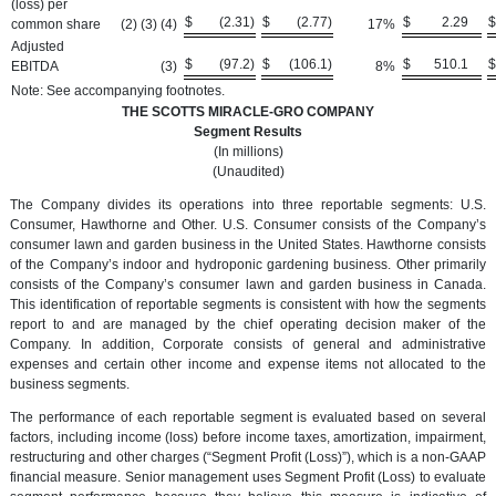
(loss) per
$
(2.31
)
$
(2.77
)
$
2.29
$
common share
(2) (3) (4)
17
%
Adjusted
$
(97.2
)
$
(106.1
)
$
510.1
$
EBITDA
(3
)
8
%
Note: See accompanying footnotes.
THE SCOTTS MIRACLE-GRO COMPANY
Segment Results
(In millions)
(Unaudited)
The Company divides its operations into three reportable segments: U.S.
Consumer, Hawthorne and Other. U.S. Consumer consists of the Company’s
consumer lawn and garden business in the United States. Hawthorne consists
of the Company’s indoor and hydroponic gardening business. Other primarily
consists of the Company’s consumer lawn and garden business in Canada.
This identification of reportable segments is consistent with how the segments
report to and are managed by the chief operating decision maker of the
Company. In addition, Corporate consists of general and administrative
expenses and certain other income and expense items not allocated to the
business segments.
The performance of each reportable segment is evaluated based on several
factors, including income (loss) before income taxes, amortization, impairment,
restructuring and other charges (“Segment Profit (Loss)”), which is a non-GAAP
financial measure. Senior management uses Segment Profit (Loss) to evaluate