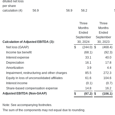
diluted net loss
per share
calculation (4)
56.9
56.9
56.2
Three
Three
Months
Months
Ended
Ended
September
September
Calculation of Adjusted EBITDA
(3):
30, 2024
30, 2023
Net loss (GAAP)
$
(244.0
)
$
(468.4
)
Income tax benefit
(68.1
)
(92.3
)
Interest expense
33.1
40.0
Depreciation
16.1
17.8
Amortization
3.9
4.4
Impairment, restructuring and other charges
85.5
272.3
Equity in loss of unconsolidated affiliates
61.6
104.6
Interest income
(0.1
)
(0.7
)
Share-based compensation expense
14.8
16.2
Adjusted EBITDA (Non-GAAP)
$
(97.2
)
$
(106.1
)
Note: See accompanying footnotes.
The sum of the components may not equal due to rounding.