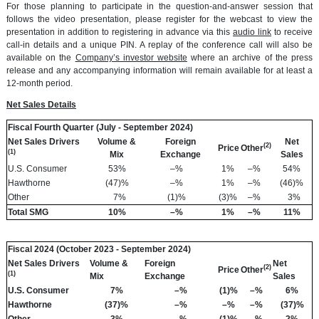
For those planning to participate in the question-and-answer session that
follows the video presentation, please register for the webcast to view the
presentation in addition to registering in advance via this
audio link
to receive
call-in details and a unique PIN. A replay of the conference call will also be
available on the
Company’s investor website
where an archive of the press
release and any accompanying information will remain available for at least a
12-month period.
Net Sales Details
Fiscal Fourth Quarter (July - September 2024)
Net Sales Drivers
Volume &
Foreign
Net
(2)
Price
Other
(1)
Mix
Exchange
Sales
U.S. Consumer
53
%
–
%
1
%
–
%
54
%
Hawthorne
(47
)%
–
%
1
%
–
%
(46
)%
Other
7
%
(1
)%
(3
)%
–
%
3
%
Total SMG
10
%
–
%
1
%
–
%
11
%
Fiscal 2024 (October 2023 - September 2024)
Net Sales Drivers
Volume &
Foreign
Net
(2)
Price
Other
(1)
Mix
Exchange
Sales
U.S. Consumer
7%
–%
(1)%
–%
6%
Hawthorne
(37)%
–%
–%
–%
(37)%
Other
3%
–%
(1)%
–%
2%