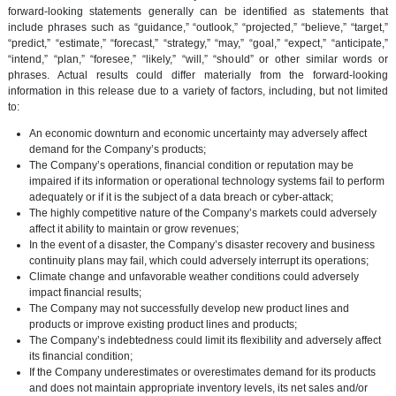
forward-looking statements generally can be identified as statements that
include phrases such as “guidance,” “outlook,” “projected,” “believe,” “target,”
“predict,” “estimate,” “forecast,” “strategy,” “may,” “goal,” “expect,” “anticipate,”
“intend,” “plan,” “foresee,” “likely,” “will,” “should” or other similar words or
phrases. Actual results could differ materially from the forward-looking
information in this release due to a variety of factors, including, but not limited
to:
An economic downturn and economic uncertainty may adversely affect
demand for the Company’s products;
The Company’s operations, financial condition or reputation may be
impaired if its information or operational technology systems fail to perform
adequately or if it is the subject of a data breach or cyber-attack;
The highly competitive nature of the Company’s markets could adversely
affect it ability to maintain or grow revenues;
In the event of a disaster, the Company’s disaster recovery and business
continuity plans may fail, which could adversely interrupt its operations;
Climate change and unfavorable weather conditions could adversely
impact financial results;
The Company may not successfully develop new product lines and
products or improve existing product lines and products;
The Company’s indebtedness could limit its flexibility and adversely affect
its financial condition;
If the Company underestimates or overestimates demand for its products
and does not maintain appropriate inventory levels, its net sales and/or