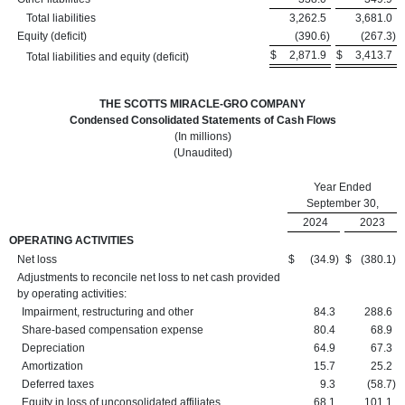
Total liabilities
3,262.5
3,681.0
Equity (deficit)
(390.6
)
(267.3
)
$
2,871.9
$
3,413.7
Total liabilities and equity (deficit)
THE SCOTTS MIRACLE-GRO COMPANY
Condensed Consolidated Statements of Cash Flows
(In millions)
(Unaudited)
Year Ended
September 30,
2024
2023
OPERATING ACTIVITIES
Net loss
$
(34.9
)
$
(380.1
)
Adjustments to reconcile net loss to net cash provided
by operating activities:
Impairment, restructuring and other
84.3
288.6
Share-based compensation expense
80.4
68.9
Depreciation
64.9
67.3
Amortization
15.7
25.2
Deferred taxes
9.3
(58.7
)
Equity in loss of unconsolidated affiliates
68.1
101.1