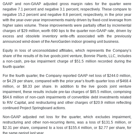
GAAP and non-GAAP adjusted gross margin rates for the quarter were
negative 7.1 percent and negative 3.1 percent, respectively. These compare to
negative 15.2 percent and negative 8.8 percent, respectively, in the prior year
with the year-over-year improvements mainly driven by fixed-cost leverage from
higher sales volume. These improvements were partially offset by incremental
charges of $29 million, worth 690 bps to the quarter non-GAAP rate, driven by
excess and obsolete inventory write-offs associated with the previously
announced wind-down of the AeroGarden indoor growing unit business.
Equity in loss of unconsolidated affiliates, which represents the Company’s
share of the results of its live goods joint venture, Bonnie Plants, LLC, includes
a non-cash, pre-tax impairment charge of $51.5 million recorded during the
fourth quarter.
For the fourth quarter, the Company reported GAAP net loss of $244.0 million,
or $4.29 per share, compared with the prior year’s fourth quarter loss of $468.4
million, or $8.33 per share. In addition to the live goods joint venture
impairment, these results include pre-tax charges of $85.5 million, comprising
$64.6 million of non-cash impairments of convertible debt investments related
to RIV Capital, and restructuring and other charges of $20.9 million reflecting
continued Project Springboard actions.
Non-GAAP adjusted net loss for the quarter, which excludes impairment,
restructuring and other non-recurring items, was a loss of $131.5 million, or
$2.31 per share, compared to a loss of $155.4 million, or $2.77 per share, for
the same period last year.