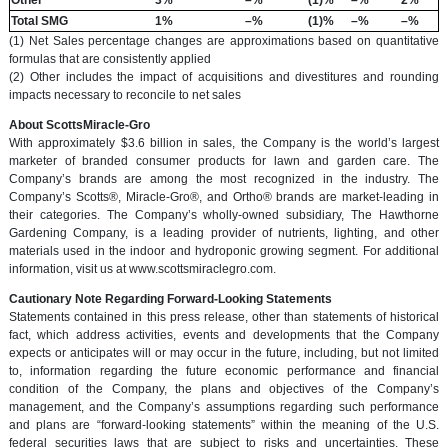
Total SMG
1%
–%
(1)%
–%
–%
(1) Net Sales percentage changes are approximations based on quantitative
formulas that are consistently applied
(2) Other includes the impact of acquisitions and divestitures and rounding
impacts necessary to reconcile to net sales
About ScottsMiracle-Gro
With approximately $3.6 billion in sales, the Company is the world’s largest
marketer of branded consumer products for lawn and garden care. The
Company’s brands are among the most recognized in the industry. The
Company’s Scotts®, Miracle-Gro®, and Ortho® brands are market-leading in
their categories. The Company’s wholly-owned subsidiary, The Hawthorne
Gardening Company, is a leading provider of nutrients, lighting, and other
materials used in the indoor and hydroponic growing segment. For additional
information, visit us at www.scottsmiraclegro.com.
Cautionary Note Regarding Forward-Looking Statements
Statements contained in this press release, other than statements of historical
fact, which address activities, events and developments that the Company
expects or anticipates will or may occur in the future, including, but not limited
to, information regarding the future economic performance and financial
condition of the Company, the plans and objectives of the Company’s
management, and the Company’s assumptions regarding such performance
and plans are “forward-looking statements” within the meaning of the U.S.
federal securities laws that are subject to risks and uncertainties. These