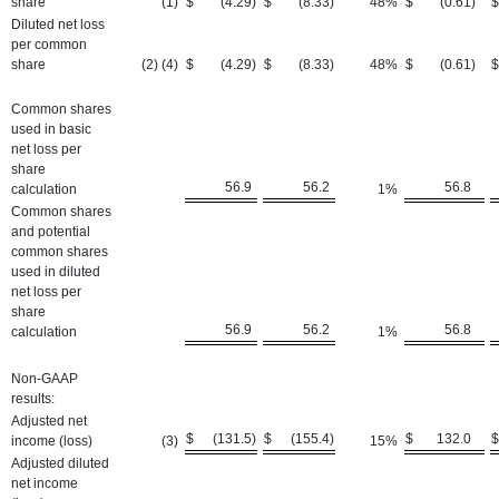
share
(1
)
$
(4.29
)
$
(8.33
)
48
%
$
(0.61
)
$
Diluted net loss
per common
share
(2) (4)
$
(4.29
)
$
(8.33
)
48
%
$
(0.61
)
$
Common shares
used in basic
net loss per
share
56.9
56.2
56.8
calculation
1
%
Common shares
and potential
common shares
used in diluted
net loss per
share
56.9
56.2
56.8
calculation
1
%
Non-GAAP
results:
Adjusted net
$
(131.5
)
$
(155.4
)
$
132.0
$
income (loss)
(3
)
15
%
Adjusted diluted
net income