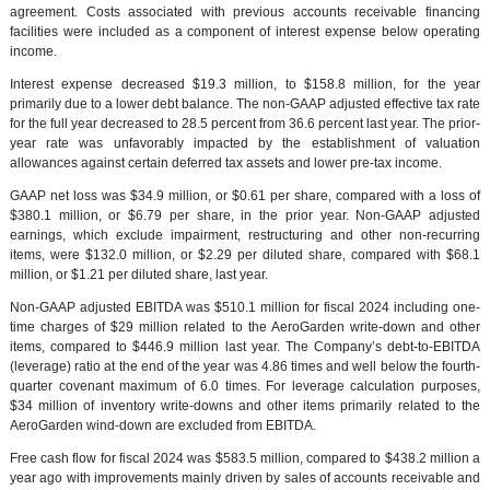
agreement. Costs associated with previous accounts receivable financing
facilities were included as a component of interest expense below operating
income.
Interest expense decreased $19.3 million, to $158.8 million, for the year
primarily due to a lower debt balance. The non-GAAP adjusted effective tax rate
for the full year decreased to 28.5 percent from 36.6 percent last year. The prior-
year rate was unfavorably impacted by the establishment of valuation
allowances against certain deferred tax assets and lower pre-tax income.
GAAP net loss was $34.9 million, or $0.61 per share, compared with a loss of
$380.1 million, or $6.79 per share, in the prior year. Non-GAAP adjusted
earnings, which exclude impairment, restructuring and other non-recurring
items, were $132.0 million, or $2.29 per diluted share, compared with $68.1
million, or $1.21 per diluted share, last year.
Non-GAAP adjusted EBITDA was $510.1 million for fiscal 2024 including one-
time charges of $29 million related to the AeroGarden write-down and other
items, compared to $446.9 million last year. The Company’s debt-to-EBITDA
(leverage) ratio at the end of the year was 4.86 times and well below the fourth-
quarter covenant maximum of 6.0 times. For leverage calculation purposes,
$34 million of inventory write-downs and other items primarily related to the
AeroGarden wind-down are excluded from EBITDA.
Free cash flow for fiscal 2024 was $583.5 million, compared to $438.2 million a
year ago with improvements mainly driven by sales of accounts receivable and