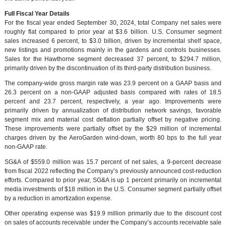
Full Fiscal Year Details
For the fiscal year ended September 30, 2024, total Company net sales were
roughly flat compared to prior year at $3.6 billion. U.S. Consumer segment
sales increased 6 percent, to $3.0 billion, driven by incremental shelf space,
new listings and promotions mainly in the gardens and controls businesses.
Sales for the Hawthorne segment decreased 37 percent, to $294.7 million,
primarily driven by the discontinuation of its third-party distribution business.
The company-wide gross margin rate was 23.9 percent on a GAAP basis and
26.3 percent on a non-GAAP adjusted basis compared with rates of 18.5
percent and 23.7 percent, respectively, a year ago. Improvements were
primarily driven by annualization of distribution network savings, favorable
segment mix and material cost deflation partially offset by negative pricing.
These improvements were partially offset by the $29 million of incremental
charges driven by the AeroGarden wind-down, worth 80 bps to the full year
non-GAAP rate.
SG&A of $559.0 million was 15.7 percent of net sales, a 9-percent decrease
from fiscal 2022 reflecting the Company’s previously announced cost-reduction
efforts. Compared to prior year, SG&A is up 1 percent primarily on incremental
media investments of $18 million in the U.S. Consumer segment partially offset
by a reduction in amortization expense.
Other operating expense was $19.9 million primarily due to the discount cost
on sales of accounts receivable under the Company’s accounts receivable sale