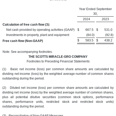
Year Ended September
30,
2024
2023
Calculation of free cash flow
(3):
Net cash provided by operating activities (GAAP)
$
667.5
$
531.0
Investments in property, plant and equipment
(84.0
)
(92.8
)
$
583.5
$
438.2
Free cash flow (Non-GAAP)
Note: See accompanying footnotes.
THE SCOTTS MIRACLE-GRO COMPANY
Footnotes to Preceding Financial Statements
(1) Basic net income (loss) per common share amounts are calculated by
dividing net income (loss) by the weighted average number of common shares
outstanding during the period.
(2) Diluted net income (loss) per common share amounts are calculated by
dividing net income (loss) by the weighted average number of common shares,
plus all potential dilutive securities (common stock options, performance
shares, performance units, restricted stock and restricted stock units)
outstanding during the period.
(3)
Reconciliation of Non-GAAP Measures