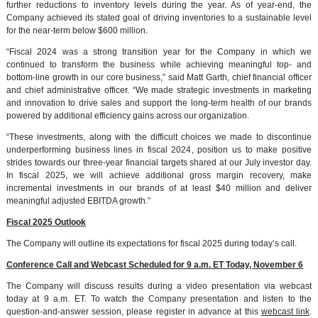
further reductions to inventory levels during the year. As of year-end, the
Company achieved its stated goal of driving inventories to a sustainable level
for the near-term below $600 million.
“Fiscal 2024 was a strong transition year for the Company in which we
continued to transform the business while achieving meaningful top- and
bottom-line growth in our core business,” said Matt Garth, chief financial officer
and chief administrative officer. “We made strategic investments in marketing
and innovation to drive sales and support the long-term health of our brands
powered by additional efficiency gains across our organization.
“These investments, along with the difficult choices we made to discontinue
underperforming business lines in fiscal 2024, position us to make positive
strides towards our three-year financial targets shared at our July investor day.
In fiscal 2025, we will achieve additional gross margin recovery, make
incremental investments in our brands of at least $40 million and deliver
meaningful adjusted EBITDA growth.”
Fiscal 2025 Outlook
The Company will outline its expectations for fiscal 2025 during today’s call.
Conference Call and Webcast Scheduled for 9 a.m. ET Today, November 6
The Company will discuss results during a video presentation via webcast
today at 9 a.m. ET. To watch the Company presentation and listen to the
question-and-answer session, please register in advance at this
webcast
link
.