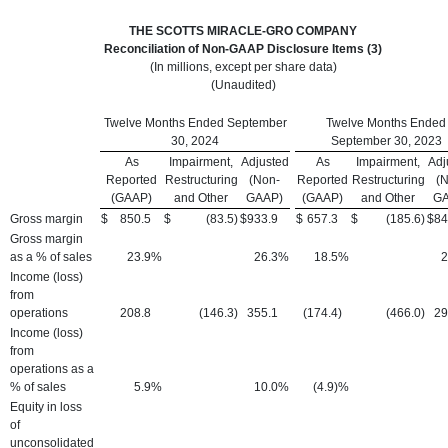
THE SCOTTS MIRACLE-GRO COMPANY
Reconciliation of Non-GAAP Disclosure Items (3)
(In millions, except per share data)
(Unaudited)
Twelve Months Ended September
Twelve Months Ended
30, 2024
September 30, 2023
As
Impairment,
Adjusted
As
Impairment,
Adj
Reported
Restructuring
(Non-
Reported
Restructuring
(
(GAAP)
and Other
GAAP)
(GAAP)
and Other
GA
Gross margin
$
850.5
$
(83.5
)
$
933.9
$
657.3
$
(185.6
)
$
84
Gross margin
as a % of sales
23.9
%
26.3
%
18.5
%
2
Income (loss)
from
operations
208.8
(146.3
)
355.1
(174.4
)
(466.0
)
29
Income (loss)
from
operations as a
% of sales
5.9
%
10.0
%
(4.9)%
Equity in loss
of
unconsolidated