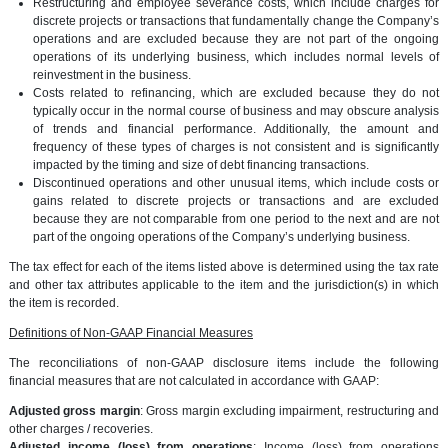
Restructuring and employee severance costs, which include charges for
discrete projects or transactions that fundamentally change the Company’s
operations and are excluded because they are not part of the ongoing
operations of its underlying business, which includes normal levels of
reinvestment in the business.
Costs related to refinancing, which are excluded because they do not
typically occur in the normal course of business and may obscure analysis
of trends and financial performance. Additionally, the amount and
frequency of these types of charges is not consistent and is significantly
impacted by the timing and size of debt financing transactions.
Discontinued operations and other unusual items, which include costs or
gains related to discrete projects or transactions and are excluded
because they are not comparable from one period to the next and are not
part of the ongoing operations of the Company’s underlying business.
The tax effect for each of the items listed above is determined using the tax rate
and other tax attributes applicable to the item and the jurisdiction(s) in which
the item is recorded.
Definitions of Non-GAAP Financial Measures
The reconciliations of non-GAAP disclosure items include the following
financial measures that are not calculated in accordance with GAAP:
Adjusted gross margin
: Gross margin excluding impairment, restructuring and
other charges / recoveries.
Adjusted income (loss) from operations
: Income (loss) from operations