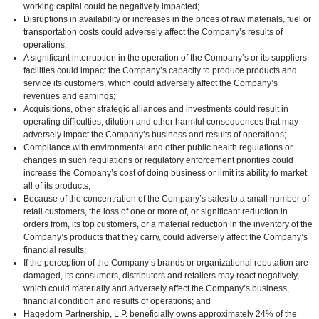
working capital could be negatively impacted;
Disruptions in availability or increases in the prices of raw materials, fuel or
transportation costs could adversely affect the Company’s results of
operations;
A significant interruption in the operation of the Company’s or its suppliers’
facilities could impact the Company’s capacity to produce products and
service its customers, which could adversely affect the Company’s
revenues and earnings;
Acquisitions, other strategic alliances and investments could result in
operating difficulties, dilution and other harmful consequences that may
adversely impact the Company’s business and results of operations;
Compliance with environmental and other public health regulations or
changes in such regulations or regulatory enforcement priorities could
increase the Company’s cost of doing business or limit its ability to market
all of its products;
Because of the concentration of the Company’s sales to a small number of
retail customers, the loss of one or more of, or significant reduction in
orders from, its top customers, or a material reduction in the inventory of the
Company’s products that they carry, could adversely affect the Company’s
financial results;
If the perception of the Company’s brands or organizational reputation are
damaged, its consumers, distributors and retailers may react negatively,
which could materially and adversely affect the Company’s business,
financial condition and results of operations; and
Hagedorn Partnership, L.P. beneficially owns approximately 24% of the