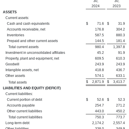
30,
30,
2024
2023
ASSETS
Current assets:
Cash and cash equivalents
$
71.6
$
31.9
Accounts receivable, net
176.8
304.2
Inventories
587.5
880.3
Prepaid and other current assets
144.5
181.4
Total current assets
980.4
1,397.8
Investment in unconsolidated affiliates
45.2
91.9
Property, plant and equipment, net
609.5
610.3
Goodwill
243.9
243.9
Intangible assets, net
418.8
436.7
Other assets
574.1
633.1
$
2,871.9
$
3,413.7
Total assets
LIABILITIES AND EQUITY (DEFICIT)
Current liabilities:
Current portion of debt
$
52.6
$
52.3
Accounts payable
254.7
271.2
Other current liabilities
443.0
450.2
Total current liabilities
750.3
773.7
Long-term debt
2,174.2
2,557.4
Other liabilities
338.0
349.9