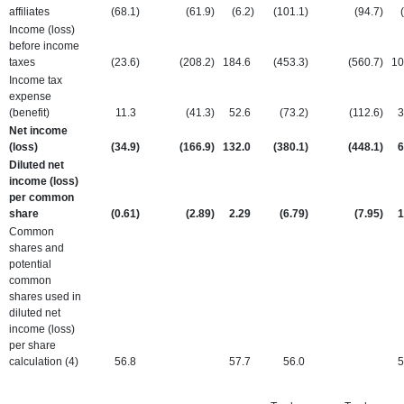
affiliates
(68.1
)
(61.9
)
(6.2
)
(101.1
)
(94.7
)
Income (loss)
before income
taxes
(23.6
)
(208.2
)
184.6
(453.3
)
(560.7
)
10
Income tax
expense
(benefit)
11.3
(41.3
)
52.6
(73.2
)
(112.6
)
3
Net income
(loss)
(34.9
)
(166.9
)
132.0
(380.1
)
(448.1
)
6
Diluted net
income (loss)
per common
share
(0.61
)
(2.89
)
2.29
(6.79
)
(7.95
)
1
Common
shares and
potential
common
shares used in
diluted net
income (loss)
per share
calculation (4)
56.8
57.7
56.0
5