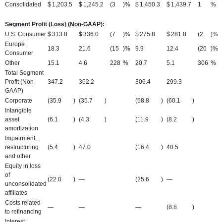
Consolidated
$
1,203.5
$
1,245.2
(3
)%
$
1,450.3
$
1,439.7
1
%
Segment Profit (Loss) (Non-GAAP):
U.S. Consumer
$
313.8
$
336.0
(7
)%
$
275.8
$
281.8
(2
)%
Europe
18.3
21.6
(15
)%
9.9
12.4
(20
)%
Consumer
Other
15.1
4.6
228
%
20.7
5.1
306
%
Total Segment
Profit (Non-
347.2
362.2
306.4
299.3
GAAP)
Corporate
(35.9
)
(35.7
)
(58.8
)
(60.1
)
Intangible
asset
(6.1
)
(4.3
)
(11.9
)
(8.2
)
amortization
Impairment,
restructuring
(5.4
)
47.0
(16.4
)
40.5
and other
Equity in loss
of
(22.0
)
—
(25.6
)
—
unconsolidated
affiliates
Costs related
—
—
—
(8.8
)
to refinancing
Interest