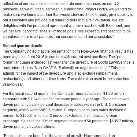
reflection of our commitment to concentrate more resources on our U.S.
business, as we outlined last year in announcing Project Focus, we wanted to
make sure we found a partner that would steward these brands, give stability to
our associates and provide our shareholders with a fair valuation. We are
delighted with the proposed agreement we have reached with Exponent, and
we believe it accomplishes all of those goals. We expect this transaction to be
seamless to our retail partners, our consumers and our associates.”
Second quarter details
The Company noted that the presentation of its Non-GAAP financial results has
been adjusted from 2016 to conform with current best practices. The “pro-
forma” language included last year after the divestiture of Scotts LawnService is
now referred to as “Non-GAAP SLS divestiture adjusted income.” This line
adjusts for the impact of the divestiture and also excludes impairment,
restructuring and other one-time items. The calculation used is the same from
year-to-year.
For the fiscal second quarter, the Company reported sales of
$1.20 billion
compared with
$1.24 billion
for the same period a year ago. The decline was
driven primarily by a 7 percent decrease in sales within the U.S. Consumer
segment, which were
$962.5 million
. European consumer sales declined 8
percent to
$105.3 million
, or 2 percent excluding the impact of foreign
exchange. Sales in the “Other” segment increased 50 percent to
$135.7 million
,
driven primarily by acquisitions.
“Besides the pure benefit of the acquired growth, Hawthorne had an