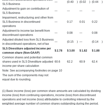
—
(0.40
)
(0.02
)
(0.44
)
SLS Business
Adjustment to gain on contribution of
—
—
—
—
SLS Business
Impairment, restructuring and other from
SLS Business in discontinued
—
0.17
0.01
0.22
operations
Adjustment to income tax benefit from
—
0.08
—
0.08
discontinued operations
Adjusted diluted loss from SLS Business
—
(0.15
)
—
(0.14
)
in discontinued operations, net of tax
SLS Divestiture adjusted income per
$
2.78
$
3.00
$
1.82
$
1.88
common share (Non-GAAP)
Common shares and potential common
shares used in SLS Divestiture adjusted
60.6
62.2
60.9
62.4
income per share calculation
Note: See accompanying footnotes on page 10
The sum of the components may not
equal due to rounding.
(1) Basic income (loss) per common share amounts are calculated by dividing
income (loss) from continuing operations, income (loss) from discontinued
operations and net income (loss) attributable to controlling interest by the
weighted average number of common shares outstanding during the period.