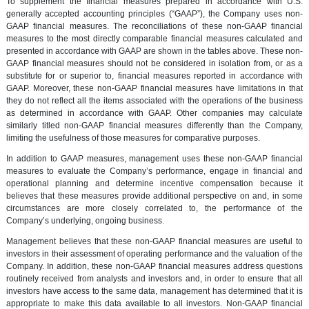
To supplement the financial measures prepared in accordance with U.S.
generally accepted accounting principles (“GAAP”), the Company uses non-
GAAP financial measures. The reconciliations of these non-GAAP financial
measures to the most directly comparable financial measures calculated and
presented in accordance with GAAP are shown in the tables above. These non-
GAAP financial measures should not be considered in isolation from, or as a
substitute for or superior to, financial measures reported in accordance with
GAAP. Moreover, these non-GAAP financial measures have limitations in that
they do not reflect all the items associated with the operations of the business
as determined in accordance with GAAP. Other companies may calculate
similarly titled non-GAAP financial measures differently than the Company,
limiting the usefulness of those measures for comparative purposes.
In addition to GAAP measures, management uses these non-GAAP financial
measures to evaluate the Company’s performance, engage in financial and
operational planning and determine incentive compensation because it
believes that these measures provide additional perspective on and, in some
circumstances are more closely correlated to, the performance of the
Company’s underlying, ongoing business.
Management believes that these non-GAAP financial measures are useful to
investors in their assessment of operating performance and the valuation of the
Company. In addition, these non-GAAP financial measures address questions
routinely received from analysts and investors and, in order to ensure that all
investors have access to the same data, management has determined that it is
appropriate to make this data available to all investors. Non-GAAP financial