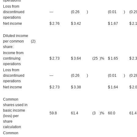
operations
Loss from
discontinued
—
(0.26
)
(0.01
)
(0.2
operations
Net income
$
2.76
$
3.42
$
1.67
$
2.
Diluted income
per common
(2)
share:
Income from
continuing
$
2.73
$
3.64
(25
)%
$
1.65
$
2.
operations
Loss from
discontinued
—
(0.26
)
(0.01
)
(0.2
operations
Net income
$
2.73
$
3.38
$
1.64
$
2.
Common
shares used in
basic income
59.8
61.4
(3
)%
60.0
61.4
(loss) per
share
calculation
Common