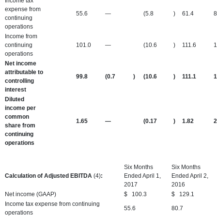
Income tax
expense from
55.6
—
(5.8
)
61.4
8
continuing
operations
Income from
continuing
101.0
—
(10.6
)
111.6
1
operations
Net income
attributable to
99.8
(0.7
)
(10.6
)
111.1
1
controlling
interest
Diluted
income per
common
1.65
—
(0.17
)
1.82
2
share from
continuing
operations
Six Months
Six Months
Calculation of Adjusted EBITDA
(4)
:
Ended April 1,
Ended April 2,
2017
2016
Net income (GAAP)
$
100.3
$
129.1
Income tax expense from continuing
55.6
80.7
operations