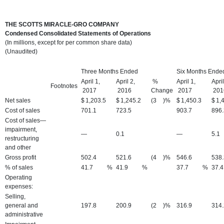
THE SCOTTS MIRACLE-GRO COMPANY
Condensed Consolidated Statements of Operations
(In millions, except for per common share data)
(Unaudited)
Three Months Ended
Six Months Ende
April 1,
April 2,
%
April 1,
April
Footnotes
2017
2016
Change
2017
201
Net sales
$
1,203.5
$
1,245.2
(3
)%
$
1,450.3
$
1,
Cost of sales
701.1
723.5
903.7
896.
Cost of sales—
impairment,
—
0.1
—
5.1
restructuring
and other
Gross profit
502.4
521.6
(4
)%
546.6
538.
% of sales
41.7
%
41.9
%
37.7
%
37.4
Operating
expenses:
Selling,
general and
197.8
200.9
(2
)%
316.9
314.
administrative