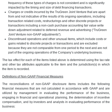
frequency of these types of charges is not consistent and is significantly
impacted by the timing and size of debt financing transactions.
Charges or credits incurred by the TruGreen Joint Venture that are apart
from and not indicative of the results of its ongoing operations, including
transaction related costs, restructurings and other discrete projects or
transactions including a non-cash purchase accounting fair value write
down adjustment related to deferred revenue and advertising (“TruGreen
Joint Venture non-GAAP adjustments”).
Discontinued operations and other unusual items, which include costs or
gains related to discrete projects or transactions and are excluded
because they are not comparable from one period to the next and are not
part of the ongoing operations of the Company’s underlying business.
The tax effect for each of the items listed above is determined using the tax rate
and other tax attributes applicable to the item and the jurisdiction(s) in which
the item is recorded.
Definitions of Non-GAAP Financial Measures
The reconciliations of non-GAAP disclosure items includes the following
financial measures that are not calculated in accordance with GAAP and are
utilized by management in evaluating the performance of the business,
engaging in financial and operational planning, the determination of incentive
compensation, and by investors and analysts in evaluating performance of the
business: