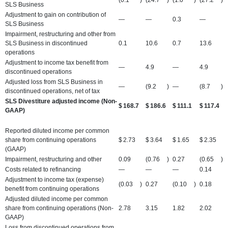
SLS Business
Adjustment to gain on contribution of
—
—
0.3
—
SLS Business
Impairment, restructuring and other from
SLS Business in discontinued
0.1
10.6
0.7
13.6
operations
Adjustment to income tax benefit from
—
4.9
—
4.9
discontinued operations
Adjusted loss from SLS Business in
—
(9.2
)
—
(8.7
)
discontinued operations, net of tax
SLS Divestiture adjusted income (Non-
$
168.7
$
186.6
$
111.1
$
117.4
GAAP)
Reported diluted income per common
share from continuing operations
$
2.73
$
3.64
$
1.65
$
2.35
(GAAP)
Impairment, restructuring and other
0.09
(0.76
)
0.27
(0.65
)
Costs related to refinancing
—
—
—
0.14
Adjustment to income tax (expense)
(0.03
)
0.27
(0.10
)
0.18
benefit from continuing operations
Adjusted diluted income per common
share from continuing operations (Non-
2.78
3.15
1.82
2.02
GAAP)
Loss from discontinued operations from