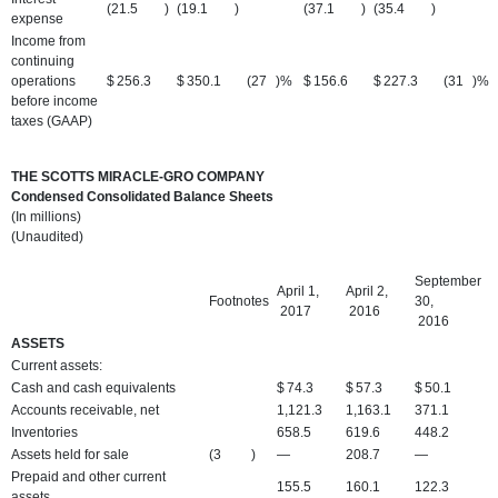
(21.5
)
(19.1
)
(37.1
)
(35.4
)
expense
Income from
continuing
operations
$
256.3
$
350.1
(27
)%
$
156.6
$
227.3
(31
)%
before income
taxes (GAAP)
THE SCOTTS MIRACLE-GRO COMPANY
Condensed Consolidated Balance Sheets
(In millions)
(Unaudited)
September
April 1,
April 2,
Footnotes
30,
2017
2016
2016
ASSETS
Current assets:
Cash and cash equivalents
$
74.3
$
57.3
$
50.1
Accounts receivable, net
1,121.3
1,163.1
371.1
Inventories
658.5
619.6
448.2
Assets held for sale
(3
)
—
208.7
—
Prepaid and other current
155.5
160.1
122.3
assets