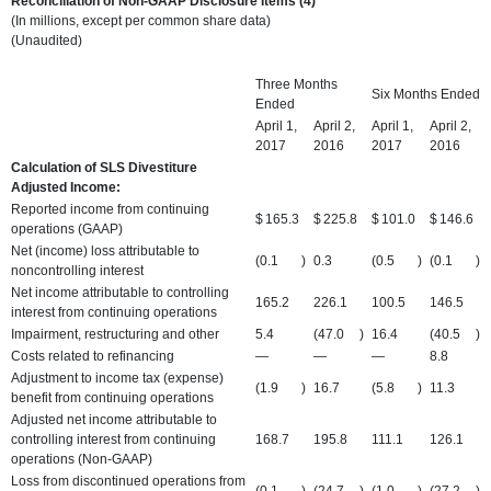
Reconciliation of Non-GAAP Disclosure Items (4)
(In millions, except per common share data)
(Unaudited)
Three Months
Six Months Ended
Ended
April 1,
April 2,
April 1,
April 2,
2017
2016
2017
2016
Calculation of SLS Divestiture
Adjusted Income:
Reported income from continuing
$
165.3
$
225.8
$
101.0
$
146.6
operations (GAAP)
Net (income) loss attributable to
(0.1
)
0.3
(0.5
)
(0.1
)
noncontrolling interest
Net income attributable to controlling
165.2
226.1
100.5
146.5
interest from continuing operations
Impairment, restructuring and other
5.4
(47.0
)
16.4
(40.5
)
Costs related to refinancing
—
—
—
8.8
Adjustment to income tax (expense)
(1.9
)
16.7
(5.8
)
11.3
benefit from continuing operations
Adjusted net income attributable to
controlling interest from continuing
168.7
195.8
111.1
126.1
operations (Non-GAAP)
Loss from discontinued operations from
(0.1
)
(24.7
)
(1.0
)
(27.2
)