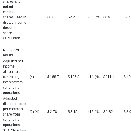
shares and
potential
common
shares used in
60.6
62.2
(3
)%
60.9
62.4
diluted income
(loss) per
share
calculation
Non-GAAP
results:
Adjusted net
income
attributable to
controlling
(4)
$
168.7
$
195.8
(14
)%
$
111.1
$
12
interest from
continuing
operations
Adjusted
diluted income
per common
(2) (4)
$
2.78
$
3.15
(12
)%
$
1.82
$
2.
share from
continuing
operations
SLS Divestiture