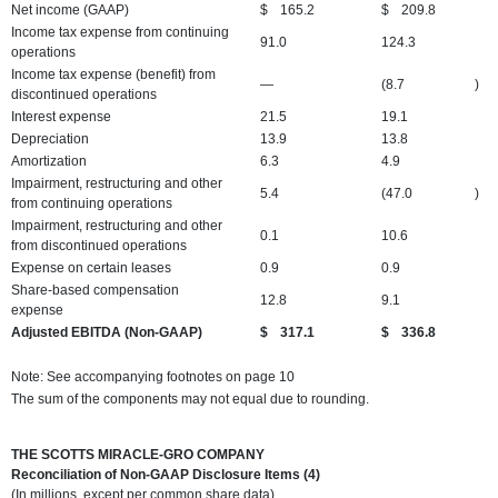
Net income (GAAP)
$
165.2
$
209.8
Income tax expense from continuing
91.0
124.3
operations
Income tax expense (benefit) from
—
(8.7
)
discontinued operations
Interest expense
21.5
19.1
Depreciation
13.9
13.8
Amortization
6.3
4.9
Impairment, restructuring and other
5.4
(47.0
)
from continuing operations
Impairment, restructuring and other
0.1
10.6
from discontinued operations
Expense on certain leases
0.9
0.9
Share-based compensation
12.8
9.1
expense
Adjusted EBITDA (Non-GAAP)
$
317.1
$
336.8
Note: See accompanying footnotes on page 10
The sum of the components may not equal due to rounding.
THE SCOTTS MIRACLE-GRO COMPANY
Reconciliation of Non-GAAP Disclosure Items (4)
(In millions, except per common share data)