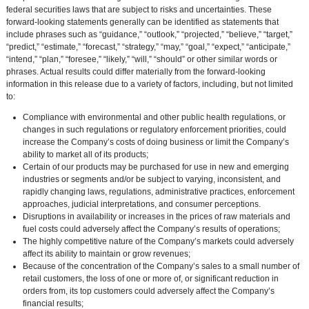
federal securities laws that are subject to risks and uncertainties. These
forward-looking statements generally can be identified as statements that
include phrases such as “guidance,” “outlook,” “projected,” “believe,” “target,”
“predict,” “estimate,” “forecast,” “strategy,” “may,” “goal,” “expect,” “anticipate,”
“intend,” “plan,” “foresee,” “likely,” “will,” “should” or other similar words or
phrases. Actual results could differ materially from the forward-looking
information in this release due to a variety of factors, including, but not limited
to:
Compliance with environmental and other public health regulations, or
changes in such regulations or regulatory enforcement priorities, could
increase the Company’s costs of doing business or limit the Company’s
ability to market all of its products;
Certain of our products may be purchased for use in new and emerging
industries or segments and/or be subject to varying, inconsistent, and
rapidly changing laws, regulations, administrative practices, enforcement
approaches, judicial interpretations, and consumer perceptions.
Disruptions in availability or increases in the prices of raw materials and
fuel costs could adversely affect the Company’s results of operations;
The highly competitive nature of the Company’s markets could adversely
affect its ability to maintain or grow revenues;
Because of the concentration of the Company’s sales to a small number of
retail customers, the loss of one or more of, or significant reduction in
orders from, its top customers could adversely affect the Company’s
financial results;