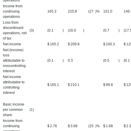
operations
Income from
continuing
165.3
225.8
(27
)%
101.0
146.
operations
Loss from
discontinued
(3)
(0.1
)
(16.0
)
(0.7
)
(17.
operations, net
of tax
Net income
$
165.2
$
209.8
$
100.3
$
12
Net (income)
loss
attributable to
(0.1
)
0.3
(0.5
)
(0.1
noncontrolling
interest
Net income
attributable to
$
165.1
$
210.1
$
99.8
$
12
controlling
interest
Basic income
per common
(1)
share:
Income from
continuing
$
2.76
$
3.68
(25
)%
$
1.68
$
2.