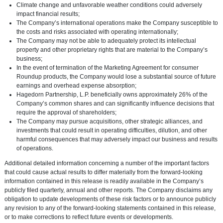
Climate change and unfavorable weather conditions could adversely
impact financial results;
The Company’s international operations make the Company susceptible to
the costs and risks associated with operating internationally;
The Company may not be able to adequately protect its intellectual
property and other proprietary rights that are material to the Company’s
business;
In the event of termination of the Marketing Agreement for consumer
Roundup products, the Company would lose a substantial source of future
earnings and overhead expense absorption;
Hagedorn Partnership, L.P.
beneficially owns approximately 26% of the
Company’s common shares and can significantly influence decisions that
require the approval of shareholders;
The Company may pursue acquisitions, other strategic alliances, and
investments that could result in operating difficulties, dilution, and other
harmful consequences that may adversely impact our business and results
of operations.
Additional detailed information concerning a number of the important factors
that could cause actual results to differ materially from the forward-looking
information contained in this release is readily available in the Company’s
publicly filed quarterly, annual and other reports. The Company disclaims any
obligation to update developments of these risk factors or to announce publicly
any revision to any of the forward-looking statements contained in this release,
or to make corrections to reflect future events or developments.