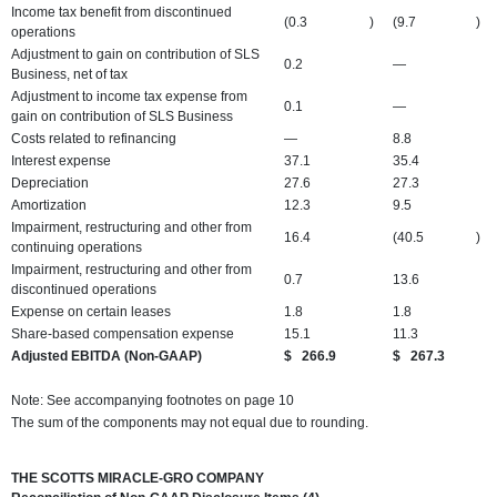
Income tax benefit from discontinued
(0.3
)
(9.7
)
operations
Adjustment to gain on contribution of SLS
0.2
—
Business, net of tax
Adjustment to income tax expense from
0.1
—
gain on contribution of SLS Business
Costs related to refinancing
—
8.8
Interest expense
37.1
35.4
Depreciation
27.6
27.3
Amortization
12.3
9.5
Impairment, restructuring and other from
16.4
(40.5
)
continuing operations
Impairment, restructuring and other from
0.7
13.6
discontinued operations
Expense on certain leases
1.8
1.8
Share-based compensation expense
15.1
11.3
Adjusted EBITDA (Non-GAAP)
$
266.9
$
267.3
Note: See accompanying footnotes on page 10
The sum of the components may not equal due to rounding.
THE SCOTTS MIRACLE-GRO COMPANY