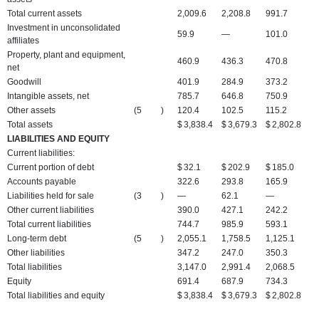
Total current assets
2,009.6
2,208.8
991.7
Investment in unconsolidated
59.9
—
101.0
affiliates
Property, plant and equipment,
460.9
436.3
470.8
net
Goodwill
401.9
284.9
373.2
Intangible assets, net
785.7
646.8
750.9
Other assets
(5
)
120.4
102.5
115.2
Total assets
$
3,838.4
$
3,679.3
$
2,802.8
LIABILITIES AND EQUITY
Current liabilities:
Current portion of debt
$
32.1
$
202.9
$
185.0
Accounts payable
322.6
293.8
165.9
Liabilities held for sale
(3
)
—
62.1
—
Other current liabilities
390.0
427.1
242.2
Total current liabilities
744.7
985.9
593.1
Long-term debt
(5
)
2,055.1
1,758.5
1,125.1
Other liabilities
347.2
247.0
350.3
Total liabilities
3,147.0
2,991.4
2,068.5
Equity
691.4
687.9
734.3
Total liabilities and equity
$
3,838.4
$
3,679.3
$
2,802.8