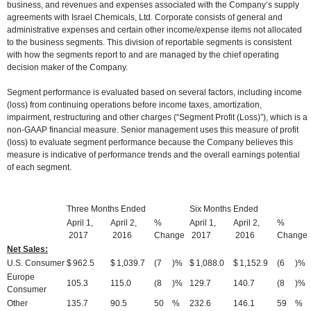
business, and revenues and expenses associated with the Company’s supply
agreements with Israel Chemicals, Ltd. Corporate consists of general and
administrative expenses and certain other income/expense items not allocated
to the business segments. This division of reportable segments is consistent
with how the segments report to and are managed by the chief operating
decision maker of the Company.
Segment performance is evaluated based on several factors, including income
(loss) from continuing operations before income taxes, amortization,
impairment, restructuring and other charges (“Segment Profit (Loss)”), which is a
non-GAAP financial measure. Senior management uses this measure of profit
(loss) to evaluate segment performance because the Company believes this
measure is indicative of performance trends and the overall earnings potential
of each segment.
Three Months Ended
Six Months Ended
April 1,
April 2,
%
April 1,
April 2,
%
2017
2016
Change
2017
2016
Change
Net Sales:
U.S. Consumer
$
962.5
$
1,039.7
(7
)%
$
1,088.0
$
1,152.9
(6
)%
Europe
105.3
115.0
(8
)%
129.7
140.7
(8
)%
Consumer
Other
135.7
90.5
50
%
232.6
146.1
59
%