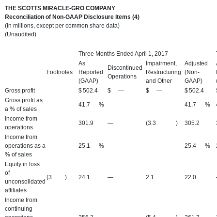
THE SCOTTS MIRACLE-GRO COMPANY
Reconciliation of Non-GAAP Disclosure Items (4)
(In millions, except per common share data)
(Unaudited)
Three Months Ended April 1, 2017
As
Impairment,
Adjusted
Discontinued
Footnotes
Reported
Restructuring
(Non-
Operations
(GAAP)
and Other
GAAP)
Gross profit
$
502.4
$
—
$
—
$
502.4
Gross profit as
41.7
%
41.7
%
a % of sales
Income from
301.9
—
(3.3
)
305.2
operations
Income from
operations as a
25.1
%
25.4
%
% of sales
Equity in loss
of
(3
)
24.1
—
2.1
22.0
unconsolidated
affiliates
Income from
continuing