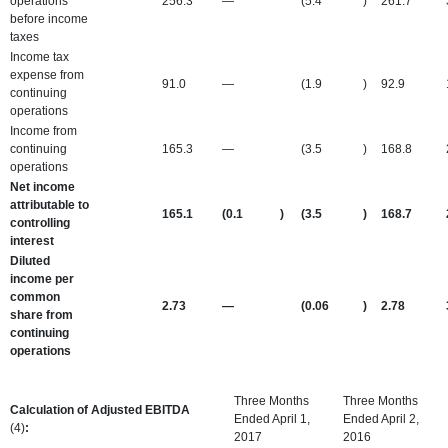
operations
256.3
—
(5.4
)
261.7
before income
taxes
Income tax
expense from
91.0
—
(1.9
)
92.9
continuing
operations
Income from
continuing
165.3
—
(3.5
)
168.8
operations
Net income
attributable to
165.1
(0.1
)
(3.5
)
168.7
controlling
interest
Diluted
income per
common
2.73
—
(0.06
)
2.78
share from
continuing
operations
Three Months
Three Months
Calculation of Adjusted EBITDA
Ended April 1,
Ended April 2,
(4)
:
2017
2016