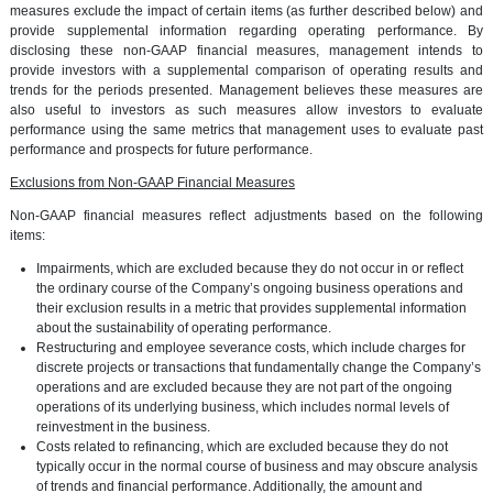
measures exclude the impact of certain items (as further described below) and
provide supplemental information regarding operating performance. By
disclosing these non-GAAP financial measures, management intends to
provide investors with a supplemental comparison of operating results and
trends for the periods presented. Management believes these measures are
also useful to investors as such measures allow investors to evaluate
performance using the same metrics that management uses to evaluate past
performance and prospects for future performance.
Exclusions from Non-GAAP Financial Measures
Non-GAAP financial measures reflect adjustments based on the following
items:
Impairments, which are excluded because they do not occur in or reflect
the ordinary course of the Company’s ongoing business operations and
their exclusion results in a metric that provides supplemental information
about the sustainability of operating performance.
Restructuring and employee severance costs, which include charges for
discrete projects or transactions that fundamentally change the Company’s
operations and are excluded because they are not part of the ongoing
operations of its underlying business, which includes normal levels of
reinvestment in the business.
Costs related to refinancing, which are excluded because they do not
typically occur in the normal course of business and may obscure analysis
of trends and financial performance. Additionally, the amount and