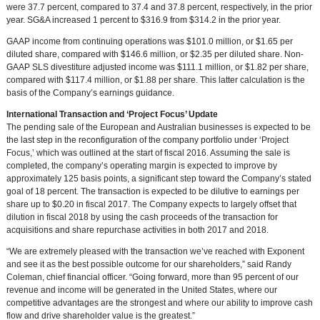
were 37.7 percent, compared to 37.4 and 37.8 percent, respectively, in the prior
year. SG&A increased 1 percent to
$316.9
from
$314.2
in the prior year.
GAAP income from continuing operations was
$101.0 million
, or
$1.65
per
diluted share, compared with
$146.6 million
, or
$2.35
per diluted share. Non-
GAAP SLS divestiture adjusted income was
$111.1 million
, or
$1.82
per share,
compared with
$117.4 million
, or
$1.88
per share. This latter calculation is the
basis of the Company’s earnings guidance.
International Transaction and ‘Project Focus’ Update
The pending sale of the European and Australian businesses is expected to be
the last step in the reconfiguration of the company portfolio under ‘Project
Focus,’ which was outlined at the start of fiscal 2016. Assuming the sale is
completed, the company’s operating margin is expected to improve by
approximately 125 basis points, a significant step toward the Company’s stated
goal of 18 percent. The transaction is expected to be dilutive to earnings per
share up to
$0.20
in fiscal 2017. The Company expects to largely offset that
dilution in fiscal 2018 by using the cash proceeds of the transaction for
acquisitions and share repurchase activities in both 2017 and 2018.
“We are extremely pleased with the transaction we’ve reached with Exponent
and see it as the best possible outcome for our shareholders,” said
Randy
Coleman
, chief financial officer. “Going forward, more than 95 percent of our
revenue and income will be generated in
the United States
, where our
competitive advantages are the strongest and where our ability to improve cash
flow and drive shareholder value is the greatest.”