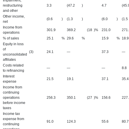
Impairment,
restructuring
3.3
(47.2
)
4.7
(45.
and other
Other income,
(0.6
)
(1.3
)
(6.0
)
(1.5
net
Income from
301.9
369.2
(18
)%
231.0
271.
operations
% of sales
25.1
%
29.6
%
15.9
%
18.9
Equity in loss
of
(3)
24.1
—
37.3
—
unconsolidated
affiliates
Costs related
—
—
—
8.8
to refinancing
Interest
21.5
19.1
37.1
35.4
expense
Income from
continuing
operations
256.3
350.1
(27
)%
156.6
227.
before income
taxes
Income tax
expense from
91.0
124.3
55.6
80.7
continuing