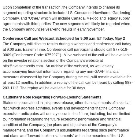
Upon completion of the transaction, the Company intends to change its
segment reporting structure to include U.S. Consumer,
Hawthorne Gardening
Company
, and “Other,” which will include
Canada
,
Mexico
and legacy supply
agreements with third parties. The new segments will likely be reported when
the Company announces year-end results in early November.
Conference Call and Webcast Scheduled for
9:00 a.m. ET
Today,
May 2
The Company will discuss results during a webcast and conference call today
at
9:00 a.m. Eastern Time
. Conference call participants should call 877-518-
0009 (Conference Code: 6752971). A live webcast of the call will be available
on the investor relations section of the Company's website at
http://investor.scotts.com
. An archive of the webcast, as well as any
accompanying financial information regarding any non-GAAP financial
measures discussed by the Company during the call, will remain available for
at least 12 months. In addition, a replay of the call can be heard by calling 888-
203-1112. The replay will be available for 30 days.
Cautionary Note Regarding Forward-Looking Statements
Statements contained in this press release, other than statements of historical
fact, which address activities, events and developments that the Company
expects or anticipates will or may occur in the future, including, but not limited
to, information regarding the future economic performance and financial
condition of the Company, the plans and objectives of the Company’s
management, and the Company’s assumptions regarding such performance
and plans are “forward-looking statements” within the meaning of the U.S.