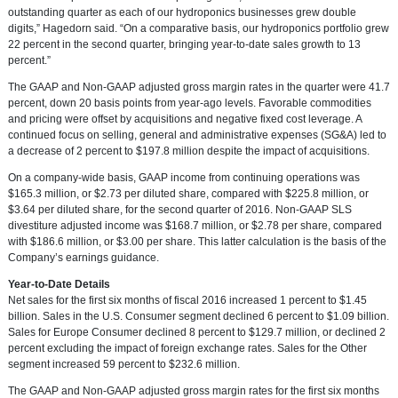
outstanding quarter as each of our hydroponics businesses grew double
digits,” Hagedorn said. “On a comparative basis, our hydroponics portfolio grew
22 percent in the second quarter, bringing year-to-date sales growth to 13
percent.”
The GAAP and Non-GAAP adjusted gross margin rates in the quarter were 41.7
percent, down 20 basis points from year-ago levels. Favorable commodities
and pricing were offset by acquisitions and negative fixed cost leverage. A
continued focus on selling, general and administrative expenses (SG&A) led to
a decrease of 2 percent to
$197.8 million
despite the impact of acquisitions.
On a company-wide basis, GAAP income from continuing operations was
$165.3 million
, or
$2.73
per diluted share, compared with
$225.8 million
, or
$3.64
per diluted share, for the second quarter of 2016. Non-GAAP SLS
divestiture adjusted income was
$168.7 million
, or
$2.78
per share, compared
with
$186.6 million
, or
$3.00
per share. This latter calculation is the basis of the
Company’s earnings guidance.
Year-to-Date Details
Net sales for the first six months of fiscal 2016 increased 1 percent to
$1.45
billion
. Sales in the U.S. Consumer segment declined 6 percent to
$1.09 billion
.
Sales for Europe Consumer declined 8 percent to
$129.7 million
, or declined 2
percent excluding the impact of foreign exchange rates. Sales for the Other
segment increased 59 percent to
$232.6 million
.
The GAAP and Non-GAAP adjusted gross margin rates for the first six months