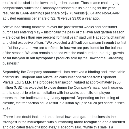
results at the start to the lawn and garden season. Those same challenging
comparisons, which the Company anticipated in its planning for the year,
resulted in GAAP earnings per share of
$2.73
versus
$3.64
and Non-GAAP
adjusted earnings per share of
$2.78
versus
$3.00
a year ago.
“We’ve had strong momentum over the past several weeks and consumer
purchases entering May – historically the peak of the lawn and garden season
– are down less than one percent from last year,” said
Jim Hagedorn
, chairman
and chief executive officer. “We expected a difficult comparison through the first
half of the year and we are confident in how we are positioned for the balance
of the season. We also remain pleased with the continued double-digit growth
so far this year in our hydroponics products sold by the Hawthorne Gardening
business.”
Separately, the Company announced it has received a binding and irrevocable
offer for its European and Australian consumer operations from
Exponent
Private Equity LLP
. The proposed transaction, valued at approximately
$250
million
(USD), is expected to close during the Company’s fiscal fourth quarter,
and is subject to prior consultation with the works councils, employee
representative bodies and regulatory approval. Depending on the timing of
closure, the transaction could result in dilution by up to
$0.20
per share in fiscal
2017.
“There is no doubt that our International lawn and garden business is the
strongest in the marketplace with outstanding brand recognition and a talented
and dedicated team of associates,” Hagedorn said. “While this sale is a