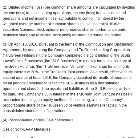
(2) Diluted income (loss) per common share amounts are calculated by dividing
income (loss) from continuing operations, income (loss) from discontinued
operations and net income (loss) attributable to controlling interest by the
weighted average number of common shares, plus all potential dilutive
securities (common stock options, performance shares, performance units,
restricted stock and restricted stock units) outstanding during the period.
(3) On
April 13, 2016
, pursuant to the terms of the Contribution and Distribution
Agreement, by and among the Company and
TruGreen Holding Corporation
(“TruGreen Holdings”), the Company completed the contribution of the Scotts
®
LawnService
business (the “SLS Business”) to a newly formed subsidiary of
TruGreen Holdings
(the “TruGreen Joint Venture”) in exchange for a minority
equity interest of 30% in the TruGreen Joint Venture. As a result, effective in its
second quarter of fiscal 2016, the Company classified its results of operations
for all periods presented to reflect the SLS Business as a discontinued
operation and classified the assets and liabilities of the SLS Business as held
for sale. The Company’s 30% interest in the TruGreen Joint Venture has been
accounted for using the equity method of accounting, with the Company's
proportionate share of the TruGreen Joint Venture earnings reflected in the
consolidated statements of operations.
(4)
Reconciliation of Non-GAAP Measures
Use of Non-GAAP Measures