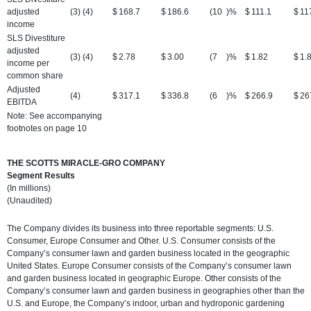
adjusted
(3) (4)
$
168.7
$
186.6
(10
)%
$
111.1
$
11
income
SLS Divestiture
adjusted
(3) (4)
$
2.78
$
3.00
(7
)%
$
1.82
$
1.
income per
common share
Adjusted
(4)
$
317.1
$
336.8
(6
)%
$
266.9
$
26
EBITDA
Note: See accompanying
footnotes on page 10
THE SCOTTS MIRACLE-GRO COMPANY
Segment Results
(In millions)
(Unaudited)
The Company divides its business into three reportable segments: U.S.
Consumer, Europe Consumer and Other. U.S. Consumer consists of the
Company’s consumer lawn and garden business located in the geographic
United States. Europe Consumer consists of the Company’s consumer lawn
and garden business located in geographic Europe. Other consists of the
Company’s consumer lawn and garden business in geographies other than the
U.S. and Europe, the Company’s indoor, urban and hydroponic gardening