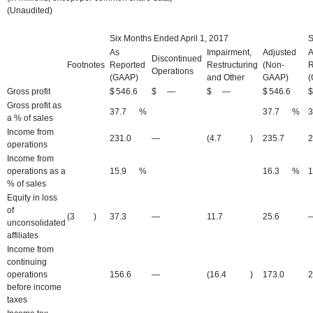
(Unaudited)
Six Months Ended April 1, 2017
S
As
Impairment,
Adjusted
A
Discontinued
Footnotes
Reported
Restructuring
(Non-
R
Operations
(GAAP)
and Other
GAAP)
(
Gross profit
$
546.6
$
—
$
—
$
546.6
$
Gross profit as
37.7
%
37.7
%
3
a % of sales
Income from
231.0
—
(4.7
)
235.7
2
operations
Income from
operations as a
15.9
%
16.3
%
1
% of sales
Equity in loss
of
(3
)
37.3
—
11.7
25.6
unconsolidated
affiliates
Income from
continuing
operations
156.6
—
(16.4
)
173.0
2
before income
taxes