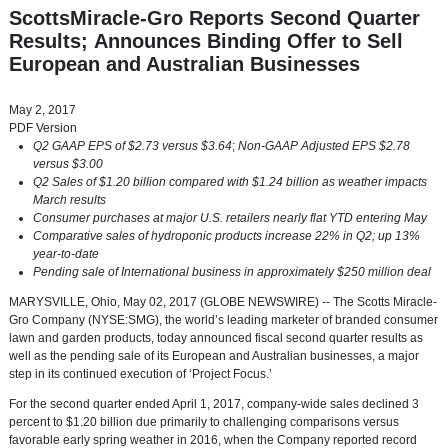
ScottsMiracle-Gro Reports Second Quarter
Results; Announces Binding Offer to Sell
European and Australian Businesses
May 2, 2017
PDF Version
Q2 GAAP EPS of
$2.73
versus
$3.64
;
Non-GAAP Adjusted EPS
$2.78
versus
$3.00
Q2 Sales of
$1.20 billion
compared with
$1.24 billion
as weather impacts
March results
Consumer purchases at major U.S. retailers nearly flat YTD entering May
Comparative sales of hydroponic products increase 22% in Q2; up 13%
year-to-date
Pending sale of International business in approximately
$250 million
deal
MARYSVILLE, Ohio
,
May 02, 2017
(GLOBE NEWSWIRE) -- The
Scotts Miracle-
Gro Company
(NYSE:SMG), the world’s leading marketer of branded consumer
lawn and garden products, today announced fiscal second quarter results as
well as the pending sale of its European and Australian businesses, a major
step in its continued execution of ‘Project Focus.’
For the second quarter ended
April 1, 2017
, company-wide sales declined 3
percent to
$1.20 billion
due primarily to challenging comparisons versus
favorable early spring weather in 2016, when the Company reported record