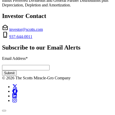
minus Preferred Dividends and General Partner Distributions plus
Depreciation, Depletion and Amortization.
Investor Contact
drafts
investor@scotts.com
phone_iphone
937-644-0011
Subscribe to our Email Alerts
Email Address
*
Required
Submit
© 2026 The Scotts Miracle-Gro Company