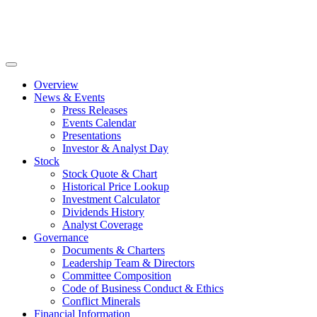
Skip
to
content
Overview
News & Events
Press Releases
Events Calendar
Presentations
Investor & Analyst Day
Stock
Stock Quote & Chart
Historical Price Lookup
Investment Calculator
Dividends History
Analyst Coverage
Governance
Documents & Charters
Leadership Team & Directors
Committee Composition
Code of Business Conduct & Ethics
Conflict Minerals
Financial Information