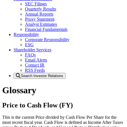
SEC Filings
Quarterly Results
Annual Reports
Proxy Statement
Analyst Estimates
Financial Fundamentals
Responsibility
Corporate Responsibility
ESG
Shareholder Services
FAQs
Email Alerts
Contact IR
RSS Feeds
Search Investor Relations
Glossary
Price to Cash Flow (FY)
This is the current Price divided by Cash Flow Per Share for the
most recent fiscal year. Cash Flow is defined as Income After Taxes