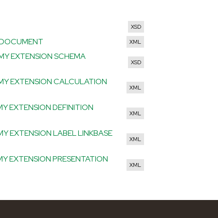
HTML
XSD
CE DOCUMENT
XML
OMY EXTENSION SCHEMA
XSD
OMY EXTENSION CALCULATION
XML
MY EXTENSION DEFINITION
XML
MY EXTENSION LABEL LINKBASE
XML
OMY EXTENSION PRESENTATION
XML