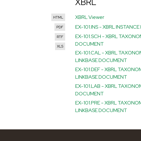
XBRL
XBRL Viewer
HTML
EX-101.INS - XBRL INSTAN
PDF
EX-101.SCH - XBRL TAXON
RTF
DOCUMENT
XLS
EX-101.CAL - XBRL TAXON
LINKBASE DOCUMENT
EX-101.DEF - XBRL TAXONO
LINKBASE DOCUMENT
EX-101.LAB - XBRL TAXONO
DOCUMENT
EX-101.PRE - XBRL TAXON
LINKBASE DOCUMENT