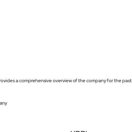
rovides a comprehensive overview of the company for the past
any