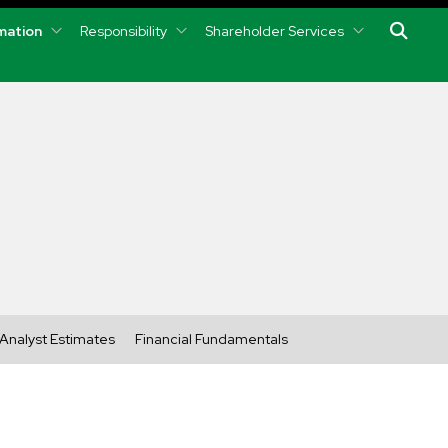
rmation
Responsibility
Shareholder Services
Analyst Estimates
Financial Fundamentals