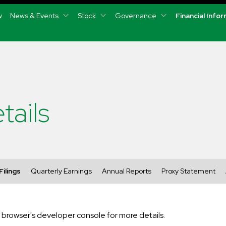
w
News & Events
Stock
Governance
Financial Info
tails
Filings
Quarterly Earnings
Annual Reports
Proxy Statement
rowser's developer console for more details.