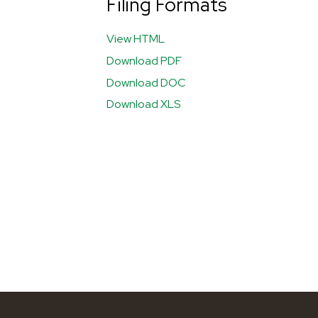
Filing Formats
View HTML
Download PDF
Download DOC
Download XLS