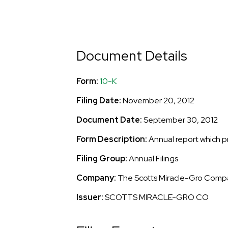
Document Details
Form
10-K
Filing Date
November 20, 2012
Document Date
September 30, 2012
Form Description
Annual report which p
Filing Group
Annual Filings
Company
The Scotts Miracle-Gro Comp
Issuer
SCOTTS MIRACLE-GRO CO