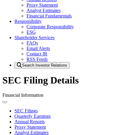
Proxy Statement
Analyst Estimates
Financial Fundamentals
Responsibility
Corporate Responsibility
ESG
Shareholder Services
FAQs
Email Alerts
Contact IR
RSS Feeds
Search Investor Relations
SEC Filing Details
Financial Information
SEC Filings
Quarterly Earnings
Annual Reports
Proxy Statement
Analyst Estimates