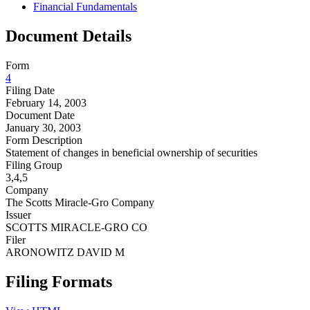
Financial Fundamentals
Document Details
Form
4
Filing Date
February 14, 2003
Document Date
January 30, 2003
Form Description
Statement of changes in beneficial ownership of securities
Filing Group
3,4,5
Company
The Scotts Miracle-Gro Company
Issuer
SCOTTS MIRACLE-GRO CO
Filer
ARONOWITZ DAVID M
Filing Formats