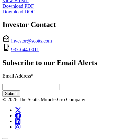
View HTML
Download PDF
Download DOC
Investor Contact
drafts
investor@scotts.com
phone_iphone
937-644-0011
Subscribe to our Email Alerts
Email Address
*
Required
Submit
© 2026 The Scotts Miracle-Gro Company