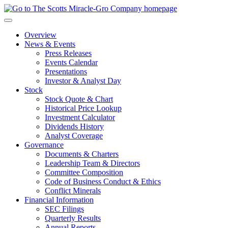
Skip
to
main
Overview
navigation
News & Events
Press Releases
Events Calendar
Presentations
Investor & Analyst Day
Stock
Stock Quote & Chart
Historical Price Lookup
Investment Calculator
Dividends History
Analyst Coverage
Governance
Documents & Charters
Leadership Team & Directors
Committee Composition
Code of Business Conduct & Ethics
Conflict Minerals
Financial Information
SEC Filings
Quarterly Results
Annual Reports