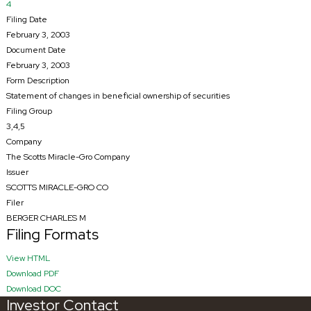
4
Filing Date
February 3, 2003
Document Date
February 3, 2003
Form Description
Statement of changes in beneficial ownership of securities
Filing Group
3,4,5
Company
The Scotts Miracle-Gro Company
Issuer
SCOTTS MIRACLE-GRO CO
Filer
BERGER CHARLES M
Filing Formats
HTML
View HTML
PDF
Download PDF
RTF
Download DOC
Investor Contact