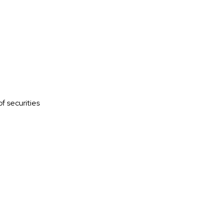
f securities