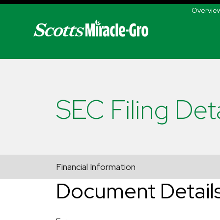
Skip to main navigation
Overvie
SEC Filing Deta
Financial Information
Document Detail