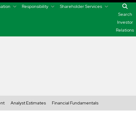
mation
Responsibility
Shareholder Services
Search
Investor
Relations
ent
Analyst Estimates
Financial Fundamentals