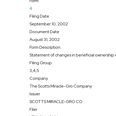
Form
4
Filing Date
September 10, 2002
Document Date
August 31, 2002
Form Description
Statement of changes in beneficial ownership o
Filing Group
3,4,5
Company
The Scotts Miracle-Gro Company
Issuer
SCOTTS MIRACLE-GRO CO
Filer