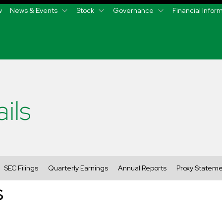
w
News & Events
Stock
Governance
Financial Infor
ils
SEC Filings
Quarterly Earnings
Annual Reports
Proxy Statem
s