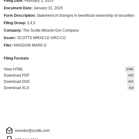
Filing Date
February 3, 2025
Document Date
January 31, 2025
Form Description
Statement of changes in beneficial ownership of securities
Filing Group
3,4,5
Company
The Scotts Miracle-Gro Company
Issuer
SCOTTS MIRACLE-GRO CO
Filer
KINGDON MARK D
Filing Formats
View HTML
Download PDF
Download DOC
Download XLS
Investor Contact
drafts
investor@scotts.com