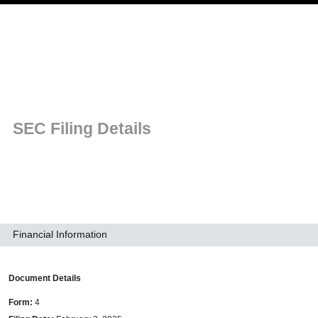
Skip to main navigation
SEC Filing Details
Financial Information
Document Details
Form
4