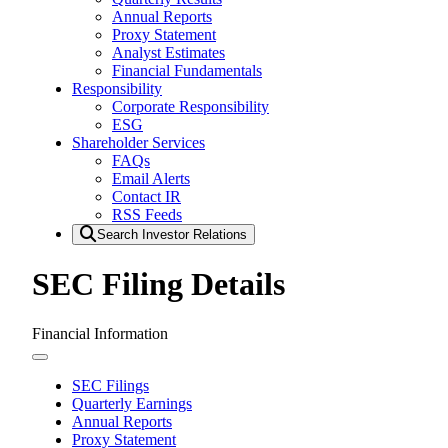
Annual Reports
Proxy Statement
Analyst Estimates
Financial Fundamentals
Responsibility
Corporate Responsibility
ESG
Shareholder Services
FAQs
Email Alerts
Contact IR
RSS Feeds
Search Investor Relations
SEC Filing Details
Financial Information
SEC Filings
Quarterly Earnings
Annual Reports
Proxy Statement