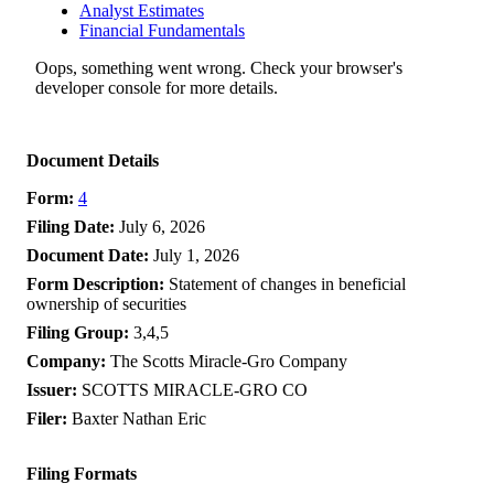
Analyst Estimates
Financial Fundamentals
Oops, something went wrong. Check your browser's
developer console for more details.
Document Details
Form
4
Filing Date
July 6, 2026
Document Date
July 1, 2026
Form Description
Statement of changes in beneficial
ownership of securities
Filing Group
3,4,5
Company
The Scotts Miracle-Gro Company
Issuer
SCOTTS MIRACLE-GRO CO
Filer
Baxter Nathan Eric
Filing Formats