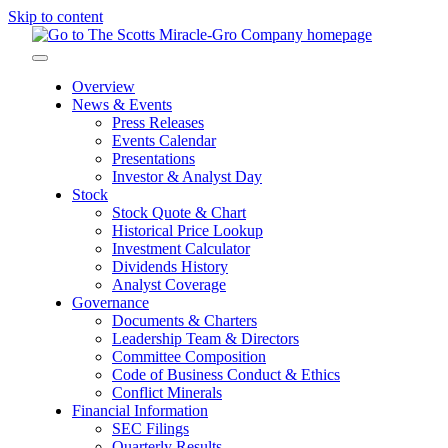
Skip to content
Overview
News & Events
Press Releases
Events Calendar
Presentations
Investor & Analyst Day
Stock
Stock Quote & Chart
Historical Price Lookup
Investment Calculator
Dividends History
Analyst Coverage
Governance
Documents & Charters
Leadership Team & Directors
Committee Composition
Code of Business Conduct & Ethics
Conflict Minerals
Financial Information
SEC Filings
Quarterly Results