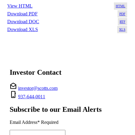
View HTML
HT
Download PDF
PD
Download DOC
RT
Download XLS
XL
Investor Contact
drafts
investor@scotts.com
phone_iphone
937-644-0011
Subscribe to our Email Alerts
Email Address
*
Required