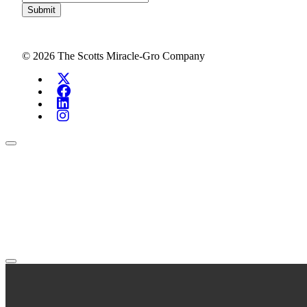
Submit
© 2026 The Scotts Miracle-Gro Company
Search Investors