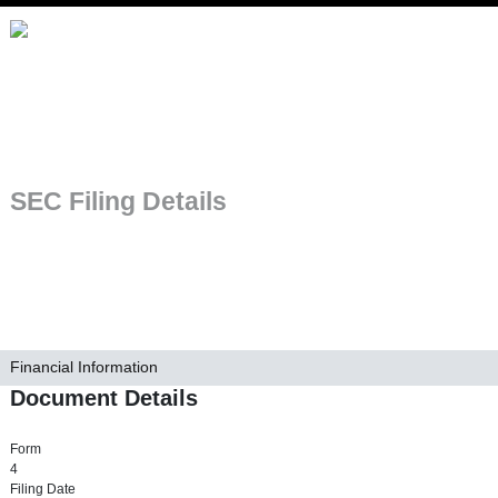
Skip to main navigation
SEC Filing Details
Financial Information
Document Details
Form
4
Filing Date