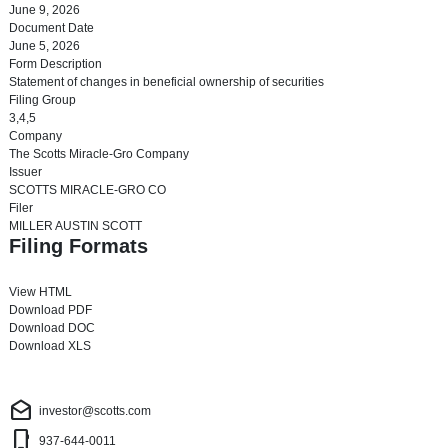
June 9, 2026
Document Date
June 5, 2026
Form Description
Statement of changes in beneficial ownership of securities
Filing Group
3,4,5
Company
The Scotts Miracle-Gro Company
Issuer
SCOTTS MIRACLE-GRO CO
Filer
MILLER AUSTIN SCOTT
Filing Formats
View HTML
Download PDF
Download DOC
Download XLS
Investor Contact
drafts
investor@scotts.com
phone_iphone
937-644-0011