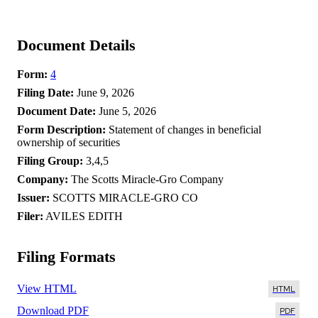
Document Details
Form
4
Filing Date
June 9, 2026
Document Date
June 5, 2026
Form Description
Statement of changes in beneficial
ownership of securities
Filing Group
3,4,5
Company
The Scotts Miracle-Gro Company
Issuer
SCOTTS MIRACLE-GRO CO
Filer
AVILES EDITH
Filing Formats
View HTML
Download PDF