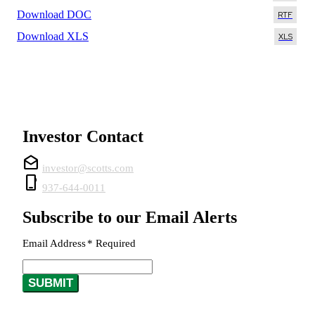
Download DOC
Download XLS
Investor Contact
drafts
investor@scotts.com
phone_iphone
937-644-0011
Subscribe to our Email Alerts
Email Address
*
Required
SUBMIT