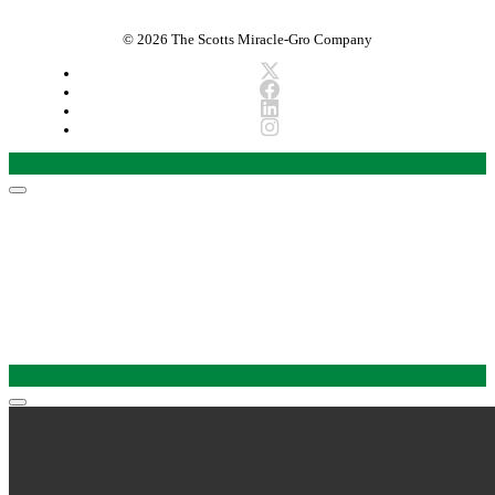
© 2026 The Scotts Miracle-Gro Company