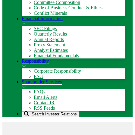
Committee Composition
Code of Business Conduct & Ethics
Conflict Minerals
Financial Information
SEC Filings
Quarterly Results
Annual Reports
Proxy Statement
Analyst Estimates
Financial Fundamentals
Responsibility
Corporate Responsibility
ESG
Shareholder Services
FAQs
Email Alerts
Contact IR
RSS Feeds
Search Investor Relations