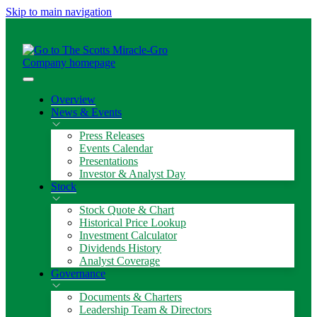
Skip to main navigation
Overview
News & Events
Press Releases
Events Calendar
Presentations
Investor & Analyst Day
Stock
Stock Quote & Chart
Historical Price Lookup
Investment Calculator
Dividends History
Analyst Coverage
Governance
Documents & Charters
Leadership Team & Directors