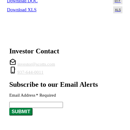
Download DOC
Download XLS
Investor Contact
drafts
investor@scotts.com
phone_iphone
937-644-0011
Subscribe to our Email Alerts
Email Address
*
Required
SUBMIT