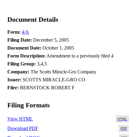
Document Details
Form
4/A
Filing Date
December 5, 2005
Document Date
October 1, 2005
Form Description
Amendment to a previously filed 4
Filing Group
3,4,5
Company
The Scotts Miracle-Gro Company
Issuer
SCOTTS MIRACLE-GRO CO
Filer
BERNSTOCK ROBERT F
Filing Formats
View HTML
Download PDF