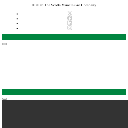
© 2026 The Scotts Miracle-Gro Company