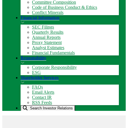
Committee Composition
Code of Business Conduct & Ethics
Conflict Minerals
Financial Information
SEC Filings
Quarterly Results
Annual Reports
Proxy Statement
Analyst Estimates
Financial Fundamentals
Responsibility
Corporate Responsibility
ESG
Shareholder Services
FAQs
Email Alerts
Contact IR
RSS Feeds
Search Investor Relations