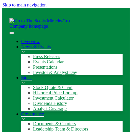
Skip to main navigation
Overview
News & Events
Press Releases
Events Calendar
Presentations
Investor & Analyst Day
Stock
Stock Quote & Chart
Historical Price Lookup
Investment Calculator
Dividends History
Analyst Coverage
Governance
Documents & Charters
Leadership Team & Directors