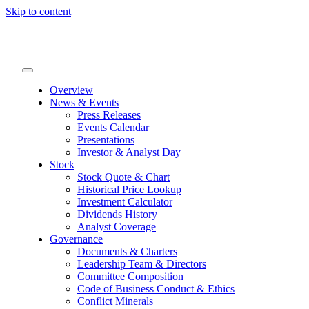
Skip to content
Overview
News & Events
Press Releases
Events Calendar
Presentations
Investor & Analyst Day
Stock
Stock Quote & Chart
Historical Price Lookup
Investment Calculator
Dividends History
Analyst Coverage
Governance
Documents & Charters
Leadership Team & Directors
Committee Composition
Code of Business Conduct & Ethics
Conflict Minerals