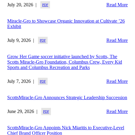
July 20, 2026
Read More
Miracle-Gro to Showcase Organic Innovation at Cultivate ’26
Exhibit
July 9, 2026
Read More
Grow Her Game soccer initiative launched by Scotts, The
Scotts Miracle-Gro Foundation, Columbus Crew, Every Kid
Sports and Columbus Recreation and Parks
July 7, 2026
Read More
ScottsMiracle-Gro Announces Strategic Leadership Succession
June 29, 2026
Read More
ScottsMiracle-Gro Appoints Nick Miaritis to Executive-Level
Chief Brand Officer Position