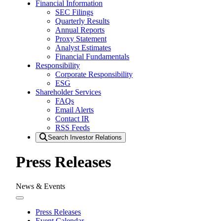
Financial Information
SEC Filings
Quarterly Results
Annual Reports
Proxy Statement
Analyst Estimates
Financial Fundamentals
Responsibility
Corporate Responsibility
ESG
Shareholder Services
FAQs
Email Alerts
Contact IR
RSS Feeds
Search Investor Relations
Press Releases
News & Events
Press Releases
Event Calendar