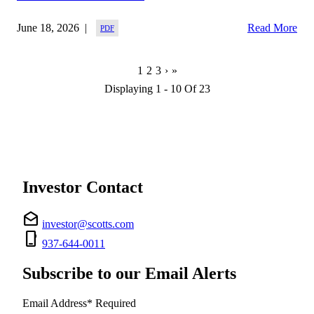
June 18, 2026
Read More
Next
Last
Current
1
Page
2
Page
3
›
»
Page
Page
Page
Displaying 1 - 10 Of 23
Investor Contact
drafts
investor@scotts.com
phone_iphone
937-644-0011
Subscribe to our Email Alerts
Email Address
*
Required