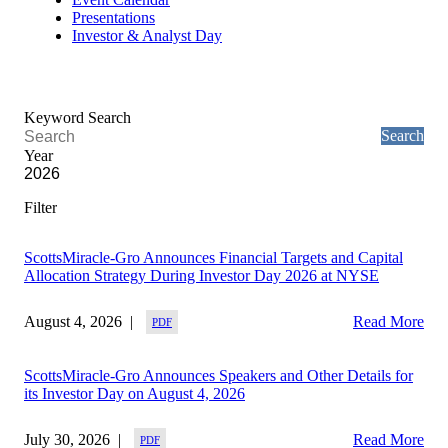
Presentations
Investor & Analyst Day
Keyword Search
Year
ScottsMiracle-Gro Announces Financial Targets and Capital
Allocation Strategy During Investor Day 2026 at NYSE
August 4, 2026
Read More
ScottsMiracle-Gro Announces Speakers and Other Details for
its Investor Day on August 4, 2026
July 30, 2026
Read More