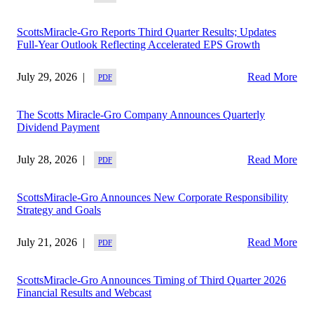
ScottsMiracle-Gro Reports Third Quarter Results; Updates
Full-Year Outlook Reflecting Accelerated EPS Growth
July 29, 2026
Read More
The Scotts Miracle-Gro Company Announces Quarterly
Dividend Payment
July 28, 2026
Read More
ScottsMiracle-Gro Announces New Corporate Responsibility
Strategy and Goals
July 21, 2026
Read More
ScottsMiracle-Gro Announces Timing of Third Quarter 2026
Financial Results and Webcast