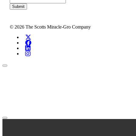
Submit
© 2026 The Scotts Miracle-Gro Company
Search Investors