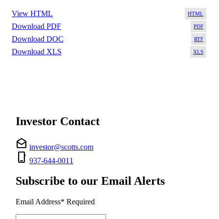
View HTML
Download PDF
Download DOC
Download XLS
Investor Contact
drafts
investor@scotts.com
phone_iphone
937-644-0011
Subscribe to our Email Alerts
Email Address
*
Required