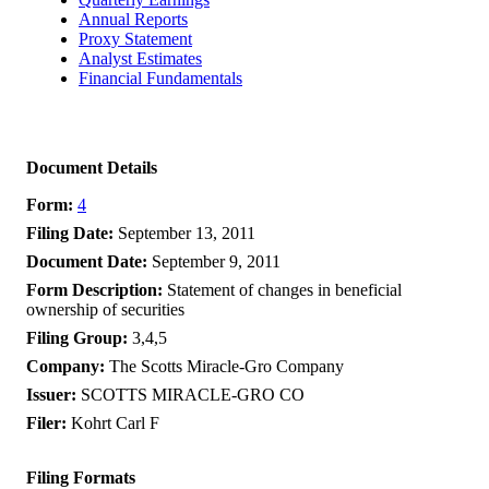
Annual Reports
Proxy Statement
Analyst Estimates
Financial Fundamentals
Document Details
Form
4
Filing Date
September 13, 2011
Document Date
September 9, 2011
Form Description
Statement of changes in beneficial
ownership of securities
Filing Group
3,4,5
Company
The Scotts Miracle-Gro Company
Issuer
SCOTTS MIRACLE-GRO CO
Filer
Kohrt Carl F
Filing Formats