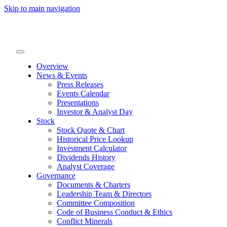
Skip to main navigation
Overview
News & Events
Press Releases
Events Calendar
Presentations
Investor & Analyst Day
Stock
Stock Quote & Chart
Historical Price Lookup
Investment Calculator
Dividends History
Analyst Coverage
Governance
Documents & Charters
Leadership Team & Directors
Committee Composition
Code of Business Conduct & Ethics
Conflict Minerals