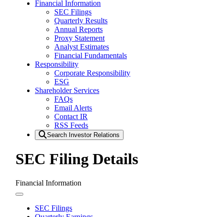
Financial Information
SEC Filings
Quarterly Results
Annual Reports
Proxy Statement
Analyst Estimates
Financial Fundamentals
Responsibility
Corporate Responsibility
ESG
Shareholder Services
FAQs
Email Alerts
Contact IR
RSS Feeds
Search Investor Relations
SEC Filing Details
Financial Information
SEC Filings
Quarterly Earnings