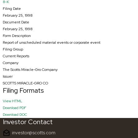
8-K
Filing Date
February 25, 1998
Document Date
February 25, 1998
Form Description
Report of unscheduled material events or corporate event
Filing Group
Current Reports
Company
The Scotts Miracle-Gro Company
Issuer
SCOTTS MIRACLE-GRO CO
Filing Formats
HTML
View HTML
PDF
Download PDF
RTF
Download DOC
Investor Contact
drafts
investor@scotts.com